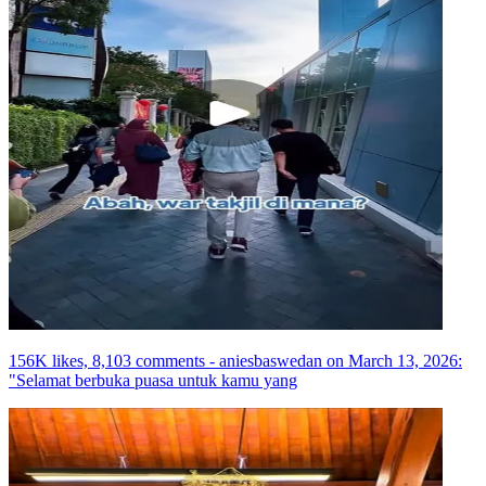
156K likes, 8,103 comments - aniesbaswedan on March 13, 2026:
"Selamat berbuka puasa untuk kamu yang