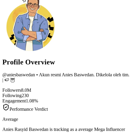
Profile Overview
@
aniesbaswedan
• Akun resmi Anies Baswedan. Dikelola oleh tim.
| 🍉 🦉
Followers
8.0M
Following
230
Engagement
1.08%
Performance Verdict
Average
Anies Rasyid Baswedan is tracking as a average Mega Influencer