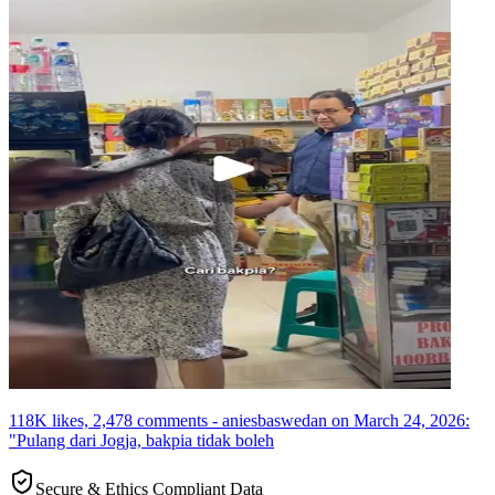
118K likes, 2,478 comments - aniesbaswedan on March 24, 2026:
"Pulang dari Jogja, bakpia tidak boleh
Secure & Ethics Compliant Data