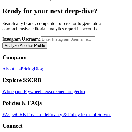
Ready for your next deep-dive?
Search any brand, competitor, or creator to generate a
comprehensive editorial analytics report in seconds.
Instagram Username
Analyze Another Profile
Company
About Us
Pricing
Blog
Explore $SCRB
Whitepaper
Flywheel
Dexscreener
Coingecko
Policies & FAQs
FAQs
SCRB Pass Guide
Privacy & Policy
Terms of Service
Connect