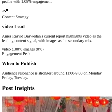
profile with 1.08% engagement.
Content Strategy
video Lead
Anies Rasyid Baswedan's current report highlights video as the
leading content signal, with images as the secondary mix.
video
(
100
%)
Images
(
0
%)
Engagement Peak
When to Publish
Audience resonance is strongest around 11:00-9:00 on Monday,
Friday, Tuesday.
Post
Insights