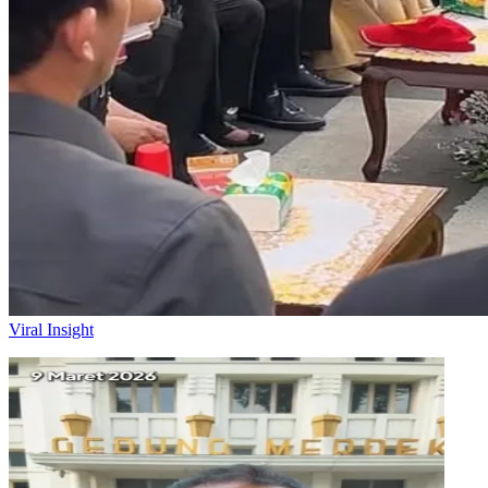
Viral Insight