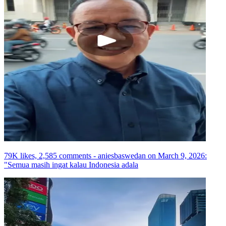
79K likes, 2,585 comments - aniesbaswedan on March 9, 2026:
"Semua masih ingat kalau Indonesia adala