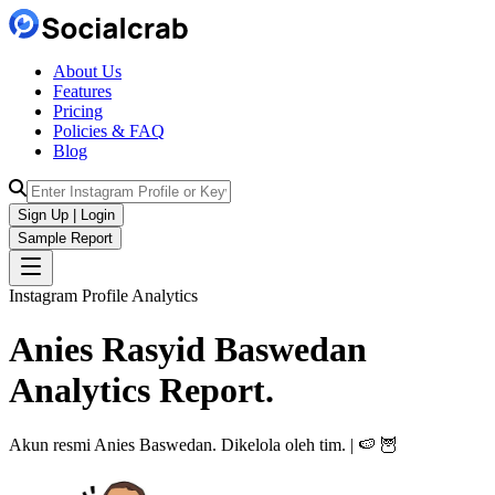
About Us
Features
Pricing
Policies & FAQ
Blog
Sign Up | Login
Sample Report
Instagram Profile Analytics
Anies Rasyid Baswedan
Analytics
Report.
Akun resmi Anies Baswedan. Dikelola oleh tim. | 🍉 🦉