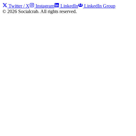
Twitter / X
Instagram
LinkedIn
LinkedIn Group
©
2026
Socialcrab. All rights reserved.