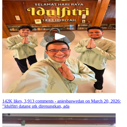
142K likes, 3,913 comments - aniesbaswedan on March 20, 2026:
"Idulfitri datang utk direnungkan, ada