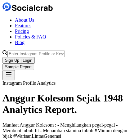
About Us
Features
Pricing
Policies & FAQ
Blog
Sign Up | Login
Sample Report
Instagram Profile Analytics
Anggur Kolesom Sejak 1948
Analytics
Report.
Manfaat Anggur Kolesom : - Menghilangkan pegal-pegal -
Membuat tubuh fit - Menambah stamina tubuh ‼️Minum dengan
bijak #WarisanLintasGenerasi