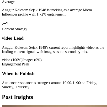
Average
Anggur Kolesom Sejak 1948 is tracking as a average Micro
Influencer profile with 1.72% engagement.
Content Strategy
video Lead
Anggur Kolesom Sejak 1948's current report highlights video as the
leading content signal, with images as the secondary mix.
video
(
100
%)
Images
(
0
%)
Engagement Peak
When to Publish
Audience resonance is strongest around 10:00-11:00 on Friday,
Sunday, Thursday.
Post
Insights