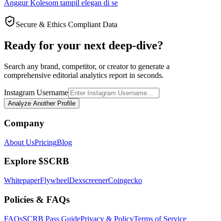
Anggur Kolesom tampil elegan di se
Secure & Ethics Compliant Data
Ready for your next deep-dive?
Search any brand, competitor, or creator to generate a
comprehensive editorial analytics report in seconds.
Instagram Username
Analyze Another Profile
Company
About Us
Pricing
Blog
Explore $SCRB
Whitepaper
Flywheel
Dexscreener
Coingecko
Policies & FAQs
FAQs
SCRB Pass Guide
Privacy & Policy
Terms of Service