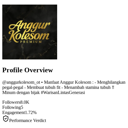
Profile Overview
@
anggurkolesom_ot
• Manfaat Anggur Kolesom : - Menghilangkan
pegal-pegal - Membuat tubuh fit - Menambah stamina tubuh ‼️
Minum dengan bijak #WarisanLintasGenerasi
Followers
8.0K
Following
5
Engagement
1.72%
Performance Verdict