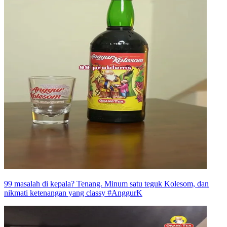
99 masalah di kepala? Tenang. Minum satu teguk Kolesom, dan
nikmati ketenangan yang classy #AnggurK