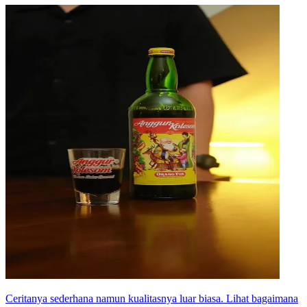
Ceritanya sederhana namun kualitasnya luar biasa. Lihat bagaimana