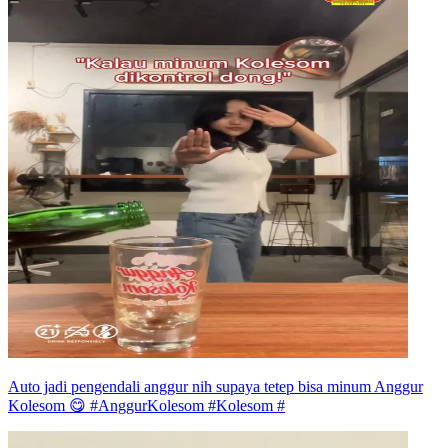
Auto jadi pengendali anggur nih supaya tetep bisa minum Anggur
Kolesom 😋 #AnggurKolesom #Kolesom #