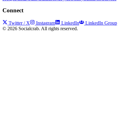
Connect
Twitter / X
Instagram
LinkedIn
LinkedIn Group
©
2026
Socialcrab. All rights reserved.