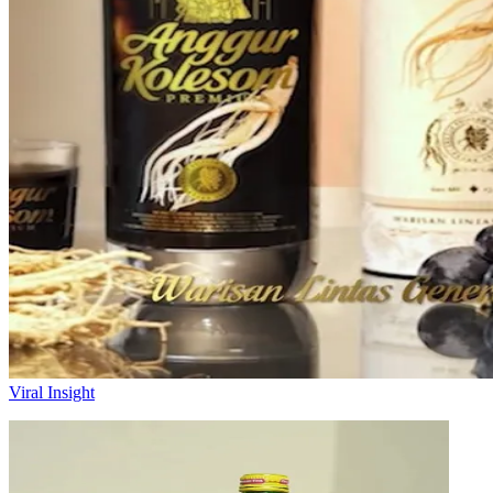
Viral Insight