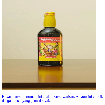
Bukan hanya minuman, ini adalah karya warisan. Anggur ini diracik
dengan detail yang patut dirayakan