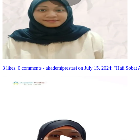
3 likes, 0 comments - akademiprestasi on July 15, 2024: "Haii Sobat