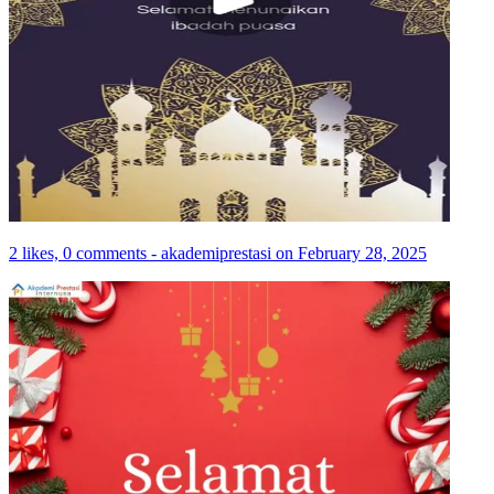
2 likes, 0 comments - akademiprestasi on February 28, 2025