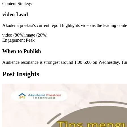
Content Strategy
video Lead
Akademi prestasi's current report highlights video as the leading cont
video
(
80
%)
image
(
20
%)
Engagement Peak
When to Publish
Audience resonance is strongest around 1:00-5:00 on Wednesday, Tue
Post
Insights