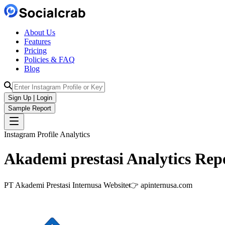
About Us
Features
Pricing
Policies & FAQ
Blog
Sign Up | Login
Sample Report
Instagram Profile Analytics
Akademi prestasi
Analytics
Repo
PT Akademi Prestasi Internusa Website👉 apinternusa.com