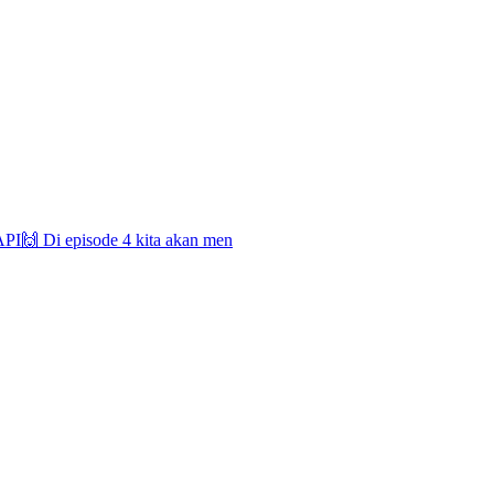
 API🙌 Di episode 4 kita akan men