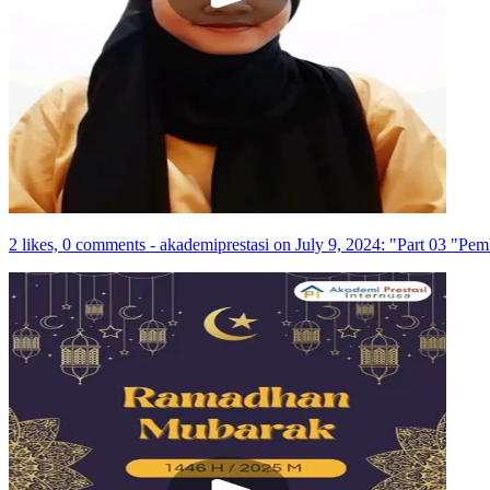
2 likes, 0 comments - akademiprestasi on July 9, 2024: "Part 03 "Pe