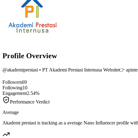
Profile Overview
@
akademiprestasi
• PT Akademi Prestasi Internusa Website👉 apint
Followers
69
Following
10
Engagement
2.54%
Performance Verdict
Average
Akademi prestasi is tracking as a average Nano Influencer profile w