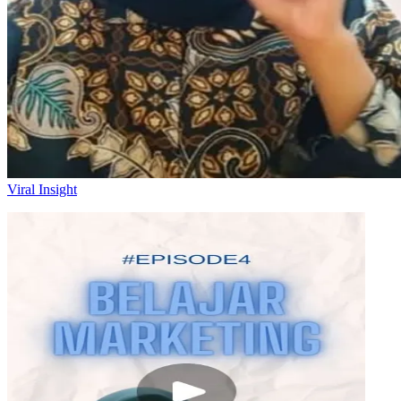
Viral Insight