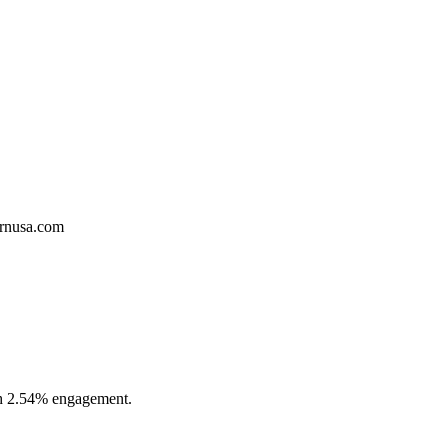
ernusa.com
ith 2.54% engagement.