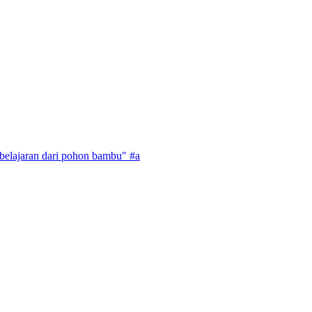
mbelajaran dari pohon bambu" #a