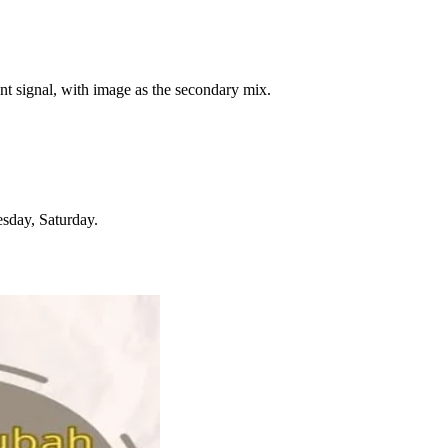
ent signal, with image as the secondary mix.
sday, Saturday.