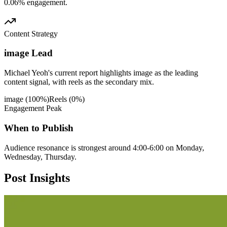
0.06% engagement.
Content Strategy
image Lead
Michael Yeoh's current report highlights image as the leading
content signal, with reels as the secondary mix.
image
(
100
%)
Reels
(
0
%)
Engagement Peak
When to Publish
Audience resonance is strongest around 4:00-6:00 on Monday,
Wednesday, Thursday.
Post
Insights