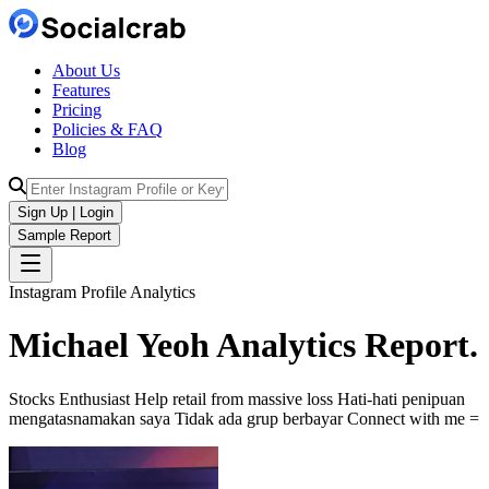
About Us
Features
Pricing
Policies & FAQ
Blog
Sign Up | Login
Sample Report
Instagram Profile Analytics
Michael Yeoh
Analytics
Report.
Stocks Enthusiast Help retail from massive loss Hati-hati penipuan
mengatasnamakan saya Tidak ada grup berbayar Connect with me =