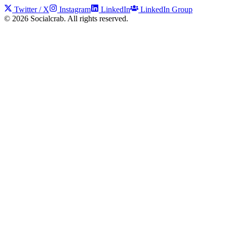
Twitter / X
Instagram
LinkedIn
LinkedIn Group
©
2026
Socialcrab. All rights reserved.