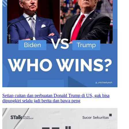
Setiap cuitan dan perbuatan Donald Trump di US, gak bisa
dipungkiri selalu jadi berita dan bawa peng