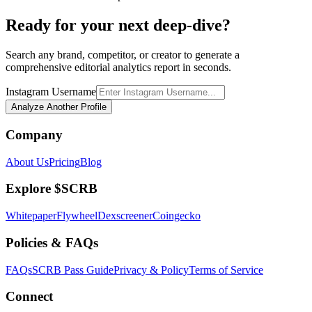
Ready for your next deep-dive?
Search any brand, competitor, or creator to generate a
comprehensive editorial analytics report in seconds.
Instagram Username
Analyze Another Profile
Company
About Us
Pricing
Blog
Explore $SCRB
Whitepaper
Flywheel
Dexscreener
Coingecko
Policies & FAQs
FAQs
SCRB Pass Guide
Privacy & Policy
Terms of Service
Connect