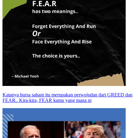
Katanya bursa saham itu merupakan perwujudan dari GREED dan
FEAR.. Kira-kira, FEAR kamu yang mana ni