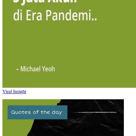
Viral Insight