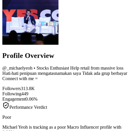
Profile Overview
@
_michaelyeoh
• Stocks Enthusiast Help retail from massive loss
Hati-hati penipuan mengatasnamakan saya Tidak ada grup berbayar
Connect with me =
Followers
313.8K
Following
449
Engagement
0.06%
Performance Verdict
Poor
Michael Yeoh is tracking as a poor Macro Influencer profile with