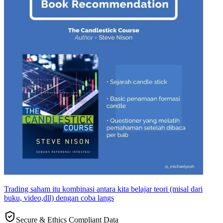
Trading saham itu kombinasi antara kita belajar teori (misal dari
buku, video,dll) dengan coba langs
Secure & Ethics Compliant Data