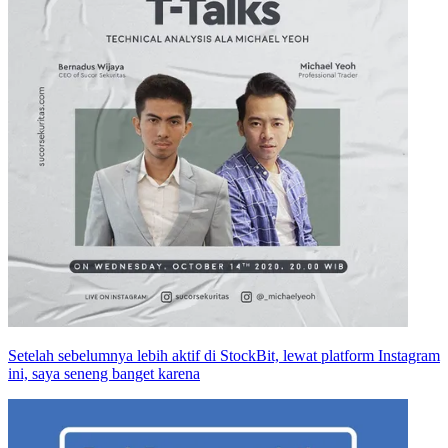
Setelah sebelumnya lebih aktif di StockBit, lewat platform Instagram
ini, saya seneng banget karena