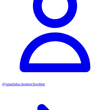
@
smartplus.homeschooling