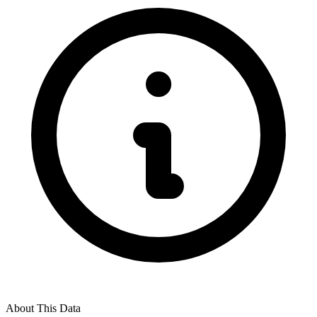
About This Data