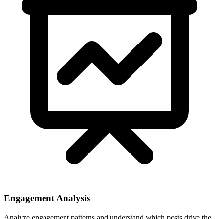
Engagement Analysis
Analyze engagement patterns and understand which posts drive the