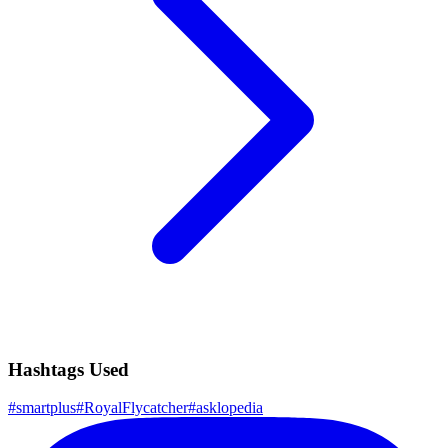
Hashtags Used
#
smartplus
#
RoyalFlycatcher
#
asklopedia