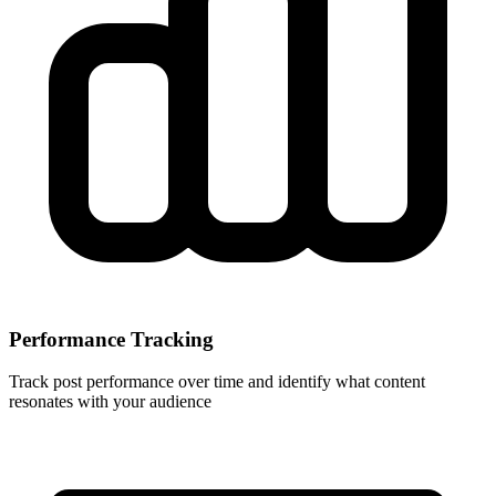
Performance Tracking
Track post performance over time and identify what content
resonates with your audience