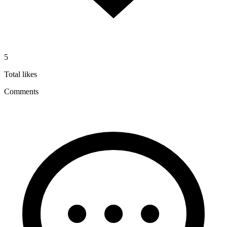
5
Total likes
Comments