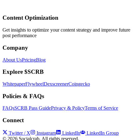
Content Optimization
Get insights to optimize your content strategy and improve future
post performance
Company
About Us
Pricing
Blog
Explore $SCRB
Whitepaper
Flywheel
Dexscreener
Coingecko
Policies & FAQs
FAQs
SCRB Pass Guide
Privacy & Policy
Terms of Service
Connect
Twitter / X
Instagram
LinkedIn
LinkedIn Group
©
2026
Socialcrab. All rights reserved.