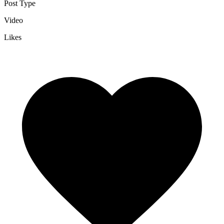
Post Type
Video
Likes