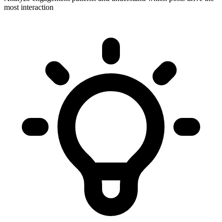
most interaction