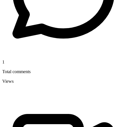
1
Total comments
Views