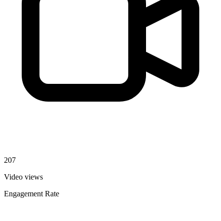
207
Video views
Engagement Rate