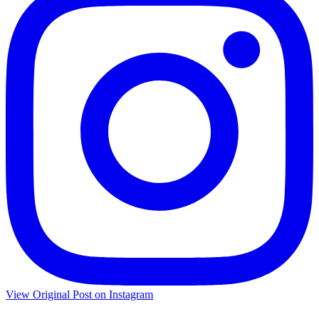
View Original Post on Instagram