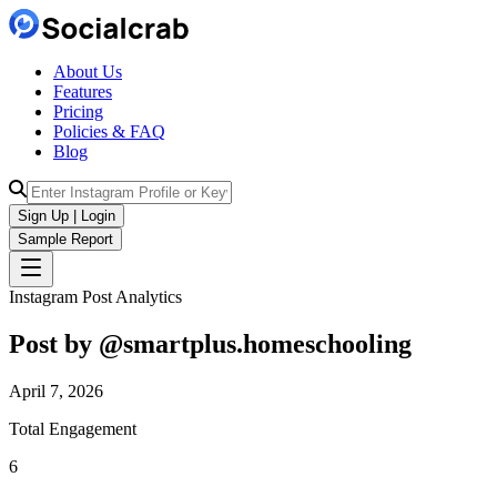
About Us
Features
Pricing
Policies & FAQ
Blog
Sign Up | Login
Sample Report
Instagram Post Analytics
Post by @
smartplus.homeschooling
April 7, 2026
Total Engagement
6