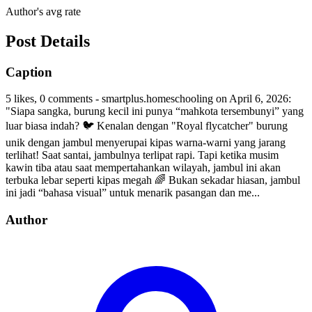
Author's avg rate
Post Details
Caption
5 likes, 0 comments - smartplus.homeschooling on April 6, 2026:
"Siapa sangka, burung kecil ini punya “mahkota tersembunyi” yang
luar biasa indah? 🐦 Kenalan dengan "Royal flycatcher" burung
unik dengan jambul menyerupai kipas warna-warni yang jarang
terlihat! Saat santai, jambulnya terlipat rapi. Tapi ketika musim
kawin tiba atau saat mempertahankan wilayah, jambul ini akan
terbuka lebar seperti kipas megah 🌈 Bukan sekadar hiasan, jambul
ini jadi “bahasa visual” untuk menarik pasangan dan me...
Author