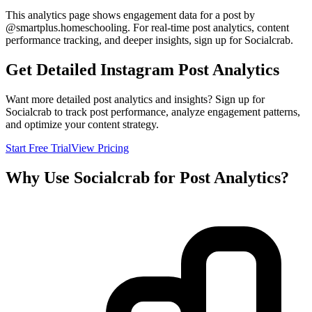
This analytics page shows engagement data for a post by
@
smartplus.homeschooling
. For real-time post analytics, content
performance tracking, and deeper insights, sign up for Socialcrab.
Get Detailed Instagram Post Analytics
Want more detailed post analytics and insights? Sign up for
Socialcrab to track post performance, analyze engagement patterns,
and optimize your content strategy.
Start Free Trial
View Pricing
Why Use Socialcrab for Post Analytics?