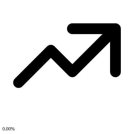
0.00
%