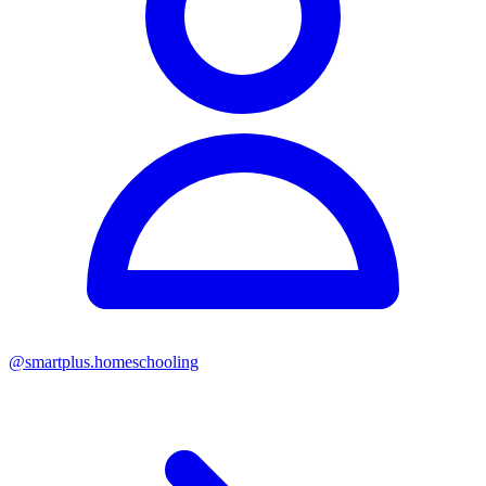
@
smartplus.homeschooling