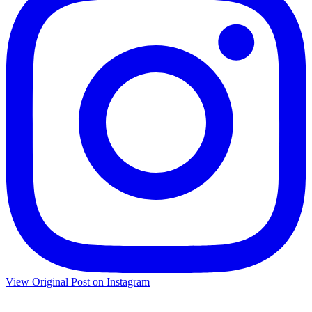
View Original Post on Instagram