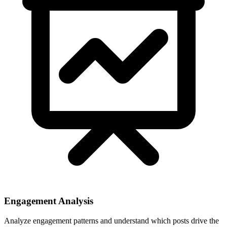
Engagement Analysis
Analyze engagement patterns and understand which posts drive the