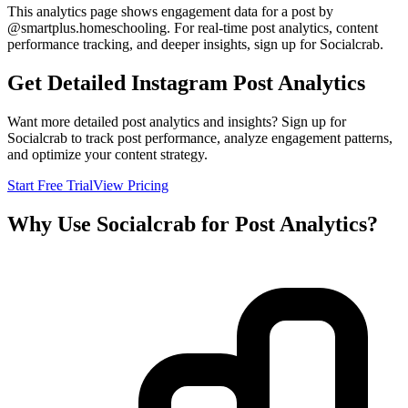
This analytics page shows engagement data for a post by
@
smartplus.homeschooling
. For real-time post analytics, content
performance tracking, and deeper insights, sign up for Socialcrab.
Get Detailed Instagram Post Analytics
Want more detailed post analytics and insights? Sign up for
Socialcrab to track post performance, analyze engagement patterns,
and optimize your content strategy.
Start Free Trial
View Pricing
Why Use Socialcrab for Post Analytics?