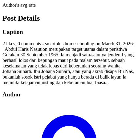
Author's avg rate
Post Details
Caption
2 likes, 0 comments - smartplus.homeschooling on March 31, 2026:
"Abdul Haris Nasution merupakan target utama dalam peristiwa
Gerakan 30 September 1965. Ia menjadi satu-satunya jenderal yang
berhasil lolos dari kepungan maut pada malam tersebut, sebuah
keselamatan yang tidak lepas dari keberanian seorang wanita,
Johana Sunarti. Ibu Johana Sunarti, atau yang akrab disapa Bu Nas,
bukanlah sosok istri pejabat yang hanya berada di balik layar. Ia
memiliki ketajaman insting dan keberanian luar biasa...
Author