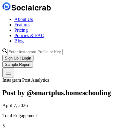
About Us
Features
Pricing
Policies & FAQ
Blog
Sign Up | Login
Sample Report
Instagram Post Analytics
Post by @
smartplus.homeschooling
April 7, 2026
Total Engagement
5