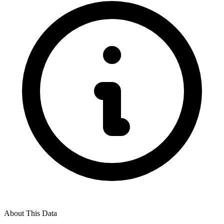
About This Data