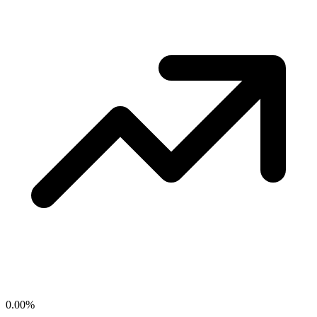
0.00
%