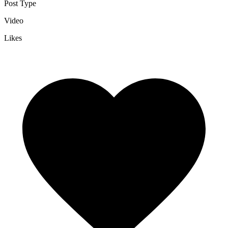
Post Type
Video
Likes