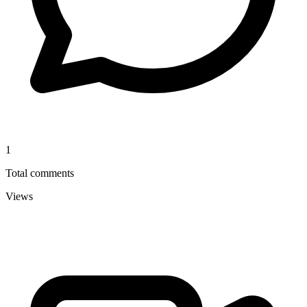
1
Total comments
Views