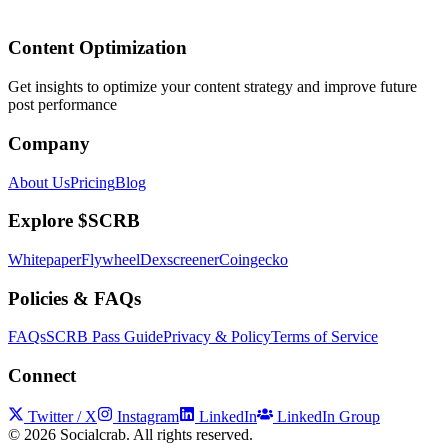
Content Optimization
Get insights to optimize your content strategy and improve future
post performance
Company
About Us
Pricing
Blog
Explore $SCRB
Whitepaper
Flywheel
Dexscreener
Coingecko
Policies & FAQs
FAQs
SCRB Pass Guide
Privacy & Policy
Terms of Service
Connect
Twitter / X
Instagram
LinkedIn
LinkedIn Group
©
2026
Socialcrab. All rights reserved.