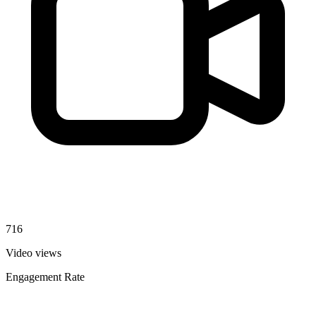
716
Video views
Engagement Rate