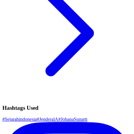
Hashtags Used
#
Sejarahindonesia
#
JenderalA
#
JohanaSunarti