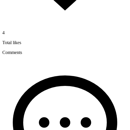
4
Total likes
Comments