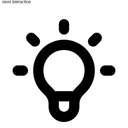
most interaction