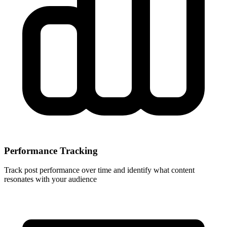
Performance Tracking
Track post performance over time and identify what content
resonates with your audience