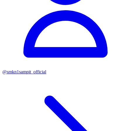
@
smkn1sampit_official