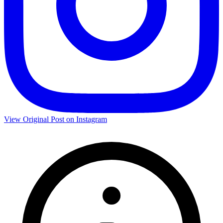
View Original Post on Instagram