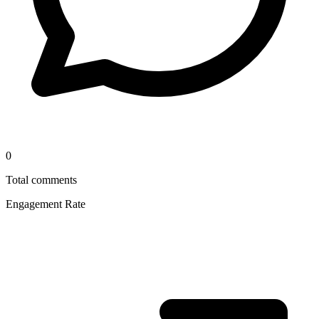
0
Total comments
Engagement Rate