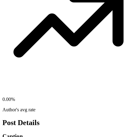
0.00
%
Author's avg rate
Post Details
Caption