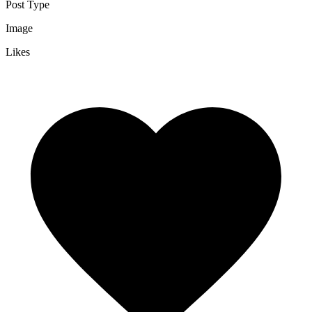
Post Type
Image
Likes