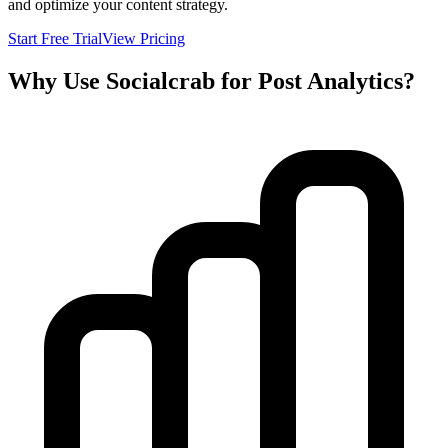
and optimize your content strategy.
Start Free Trial
View Pricing
Why Use Socialcrab for Post Analytics?