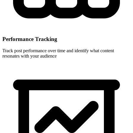
Performance Tracking
Track post performance over time and identify what content
resonates with your audience