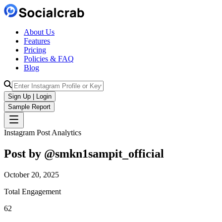
About Us
Features
Pricing
Policies & FAQ
Blog
Sign Up | Login
Sample Report
Instagram Post Analytics
Post by @
smkn1sampit_official
October 20, 2025
Total Engagement
62