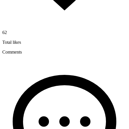
62
Total likes
Comments