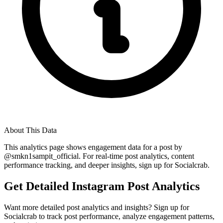
About This Data
This analytics page shows engagement data for a post by
@
smkn1sampit_official
. For real-time post analytics, content
performance tracking, and deeper insights, sign up for Socialcrab.
Get Detailed Instagram Post Analytics
Want more detailed post analytics and insights? Sign up for
Socialcrab to track post performance, analyze engagement patterns,