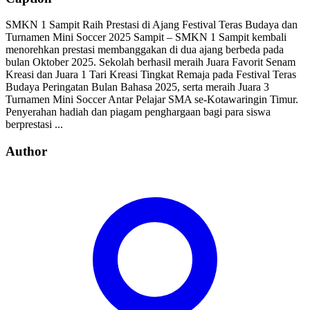
SMKN 1 Sampit Raih Prestasi di Ajang Festival Teras Budaya dan
Turnamen Mini Soccer 2025 Sampit – SMKN 1 Sampit kembali
menorehkan prestasi membanggakan di dua ajang berbeda pada
bulan Oktober 2025. Sekolah berhasil meraih Juara Favorit Senam
Kreasi dan Juara 1 Tari Kreasi Tingkat Remaja pada Festival Teras
Budaya Peringatan Bulan Bahasa 2025, serta meraih Juara 3
Turnamen Mini Soccer Antar Pelajar SMA se-Kotawaringin Timur.
Penyerahan hadiah dan piagam penghargaan bagi para siswa
berprestasi ...
Author