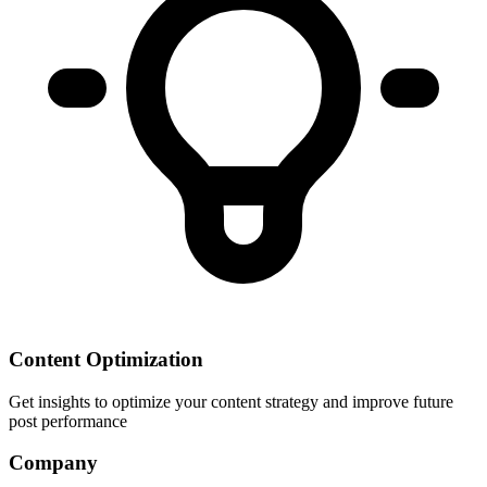
Content Optimization
Get insights to optimize your content strategy and improve future
post performance
Company