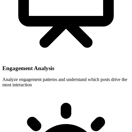
Engagement Analysis
Analyze engagement patterns and understand which posts drive the
most interaction