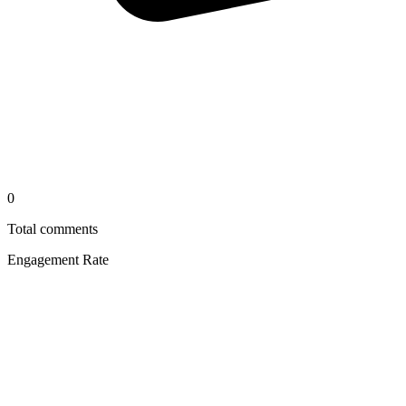
0
Total comments
Engagement Rate