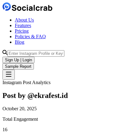
About Us
Features
Pricing
Policies & FAQ
Blog
Sign Up | Login
Sample Report
Instagram Post Analytics
Post by @
ekrafest.id
October 20, 2025
Total Engagement
16