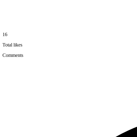
16
Total likes
Comments