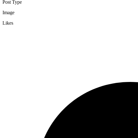
Post Type
Image
Likes