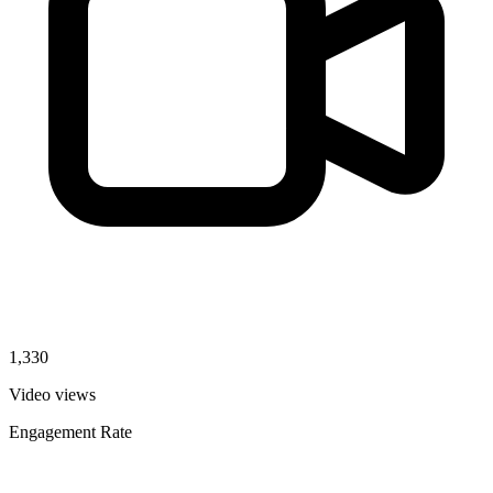
1,330
Video views
Engagement Rate