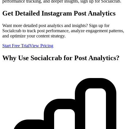
performance tracking, and deeper insights, sign up for Socialcrab.
Get Detailed Instagram Post Analytics
Want more detailed post analytics and insights? Sign up for
Socialcrab to track post performance, analyze engagement patterns,
and optimize your content strategy.
Start Free Trial
View Pricing
Why Use Socialcrab for Post Analytics?