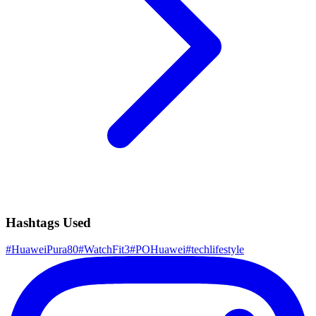
Hashtags Used
#
HuaweiPura80
#
WatchFit3
#
POHuawei
#
techlifestyle