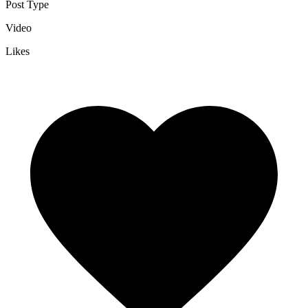
Post Type
Video
Likes