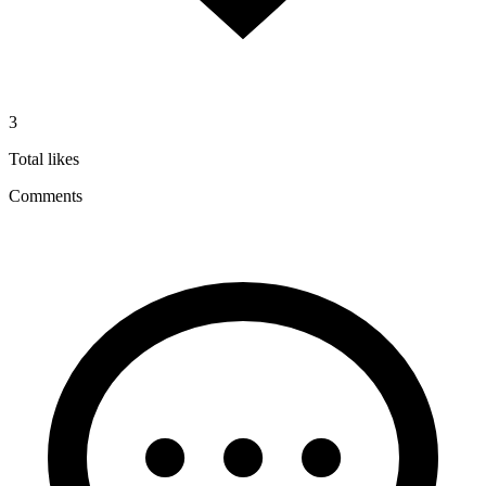
3
Total likes
Comments