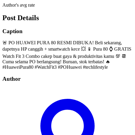
Author's avg rate
Post Details
Caption
🚨 PO HUAWEI PURA 80 RESMI DIBUKA! Beli sekarang,
dapetnya HP canggih + smartwatch kece 💥 📱 Pura 80 ⌚ GRATIS
Watch Fit 3 Combo cakep buat gaya & produktivitas kamu 💯 📆
Cuma selama PO berlangsung! Buruan, stok terbatas! 🔥
#HuaweiPura80 #WatchFit3 #POHuawei #techlifestyle
Author