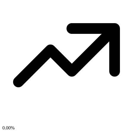
0.00
%