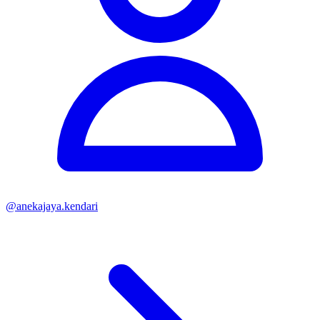
@
anekajaya.kendari