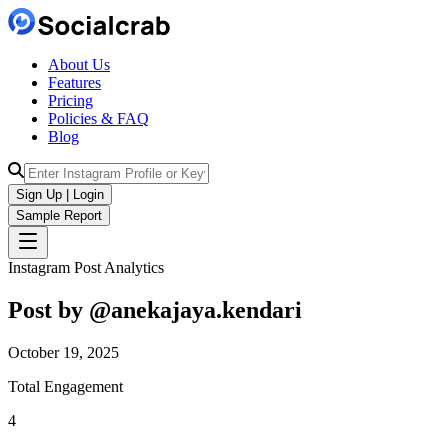
About Us
Features
Pricing
Policies & FAQ
Blog
Sign Up | Login
Sample Report
Instagram Post Analytics
Post by @
anekajaya.kendari
October 19, 2025
Total Engagement
4