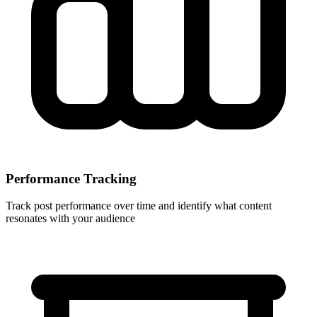
Performance Tracking
Track post performance over time and identify what content
resonates with your audience