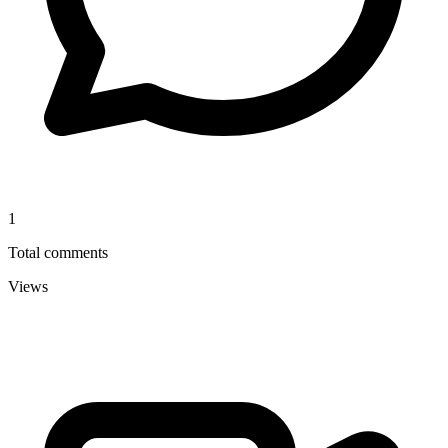
1
Total comments
Views