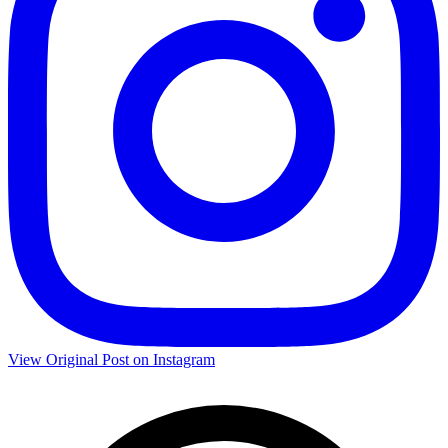
View Original Post on Instagram