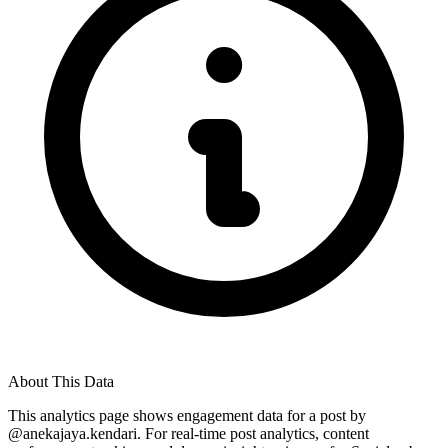
About This Data
This analytics page shows engagement data for a post by
@
anekajaya.kendari
. For real-time post analytics, content