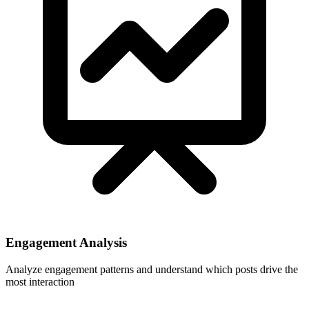
Engagement Analysis
Analyze engagement patterns and understand which posts drive the
most interaction