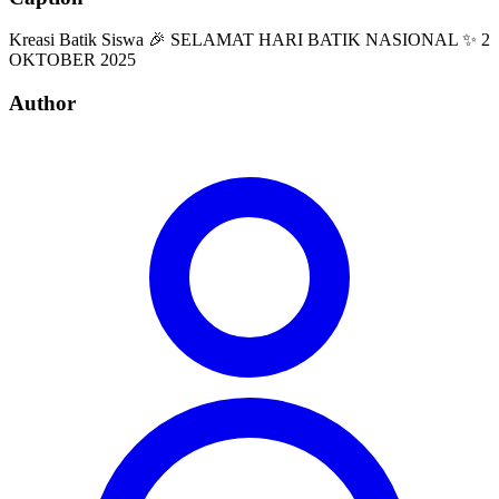
Kreasi Batik Siswa 🎉 SELAMAT HARI BATIK NASIONAL ✨ 2
OKTOBER 2025
Author