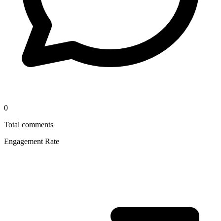
0
Total comments
Engagement Rate