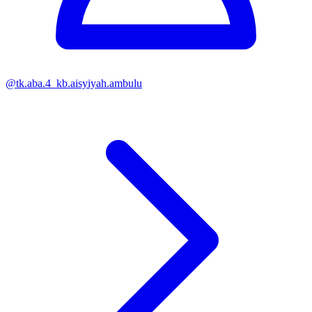
@
tk.aba.4_kb.aisyiyah.ambulu