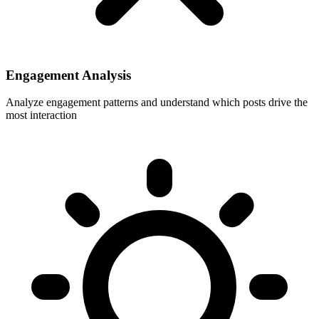
Engagement Analysis
Analyze engagement patterns and understand which posts drive the
most interaction