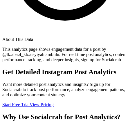
About This Data
This analytics page shows engagement data for a post by
@
tk.aba.4_kb.aisyiyah.ambulu
. For real-time post analytics, content
performance tracking, and deeper insights, sign up for Socialcrab.
Get Detailed Instagram Post Analytics
Want more detailed post analytics and insights? Sign up for
Socialcrab to track post performance, analyze engagement patterns,
and optimize your content strategy.
Start Free Trial
View Pricing
Why Use Socialcrab for Post Analytics?