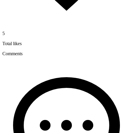
5
Total likes
Comments