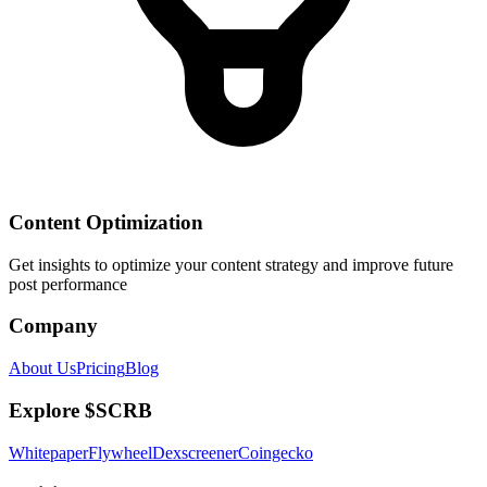
Content Optimization
Get insights to optimize your content strategy and improve future
post performance
Company
About Us
Pricing
Blog
Explore $SCRB
Whitepaper
Flywheel
Dexscreener
Coingecko