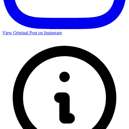
View Original Post on Instagram