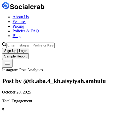
About Us
Features
Pricing
Policies & FAQ
Blog
Sign Up | Login
Sample Report
Instagram Post Analytics
Post by @
tk.aba.4_kb.aisyiyah.ambulu
October 20, 2025
Total Engagement
5