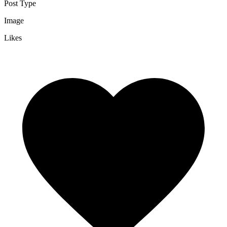
Post Type
Image
Likes