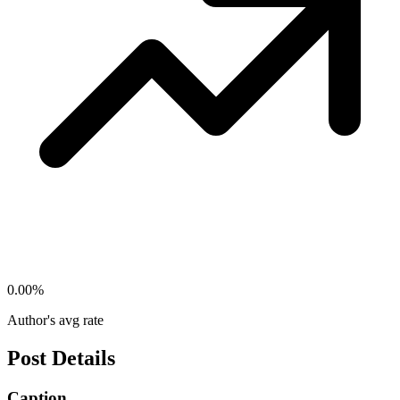
0.00
%
Author's avg rate
Post Details
Caption