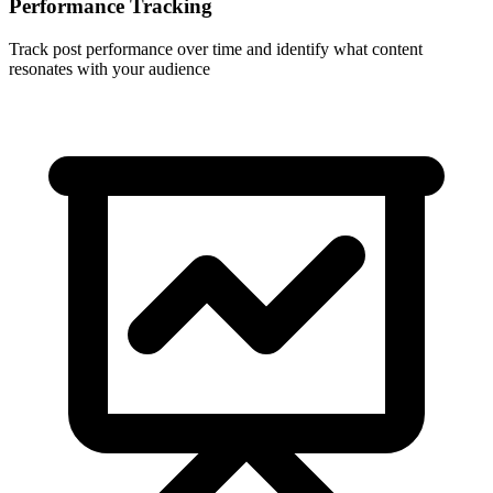
Performance Tracking
Track post performance over time and identify what content
resonates with your audience