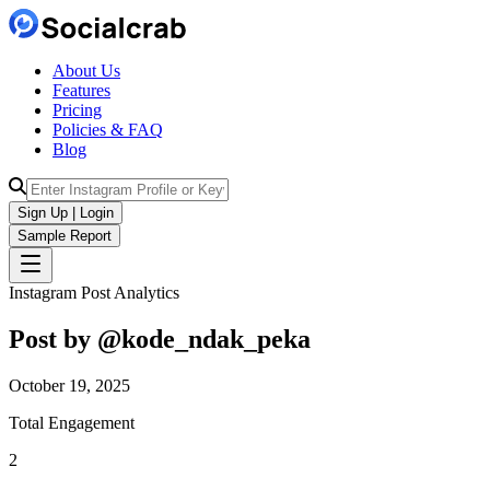
About Us
Features
Pricing
Policies & FAQ
Blog
Sign Up | Login
Sample Report
Instagram Post Analytics
Post by @
kode_ndak_peka
October 19, 2025
Total Engagement
2