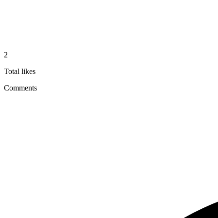
2
Total likes
Comments