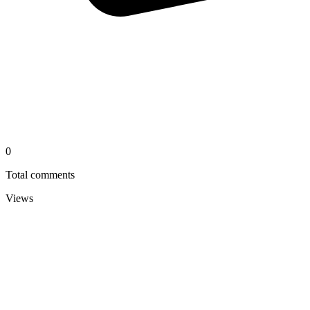
0
Total comments
Views