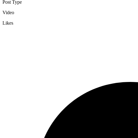
Post Type
Video
Likes