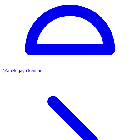
@
anekajaya.kendari