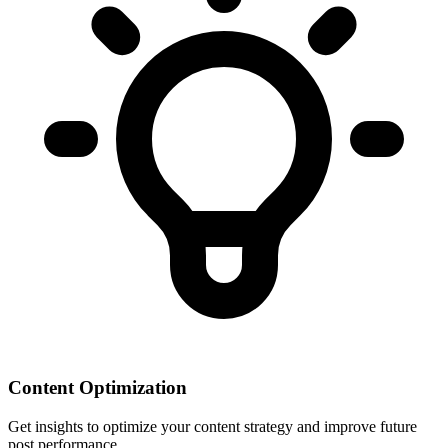
Content Optimization
Get insights to optimize your content strategy and improve future
post performance