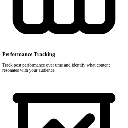
Performance Tracking
Track post performance over time and identify what content
resonates with your audience