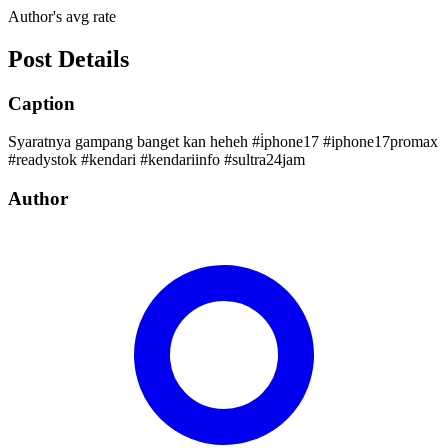
Author's avg rate
Post Details
Caption
Syaratnya gampang banget kan heheh #i̇phone17 #iphone17promax
#readystok #kendari #kendariinfo #sultra24jam
Author