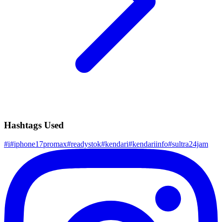
Hashtags Used
#
i
#
iphone17promax
#
readystok
#
kendari
#
kendariinfo
#
sultra24jam