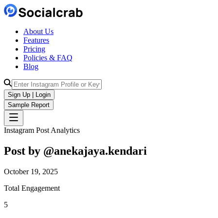
About Us
Features
Pricing
Policies & FAQ
Blog
Sign Up | Login
Sample Report
Instagram Post Analytics
Post by @
anekajaya.kendari
October 19, 2025
Total Engagement
5