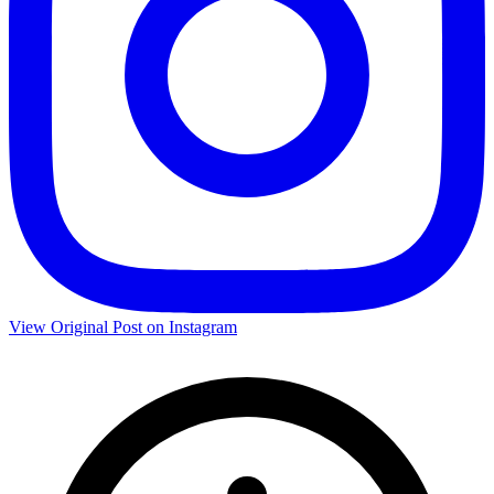
View Original Post on Instagram