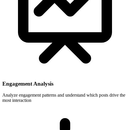
Engagement Analysis
Analyze engagement patterns and understand which posts drive the
most interaction