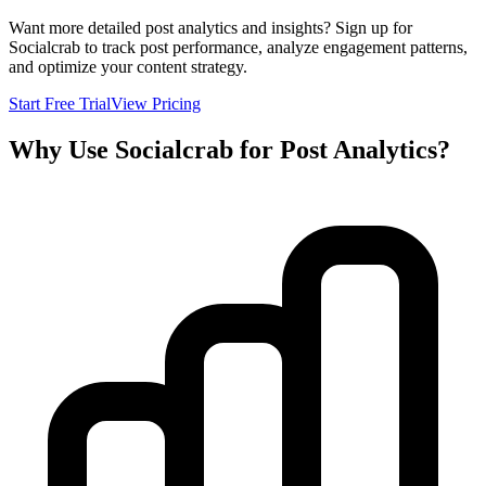
Want more detailed post analytics and insights? Sign up for
Socialcrab to track post performance, analyze engagement patterns,
and optimize your content strategy.
Start Free Trial
View Pricing
Why Use Socialcrab for Post Analytics?