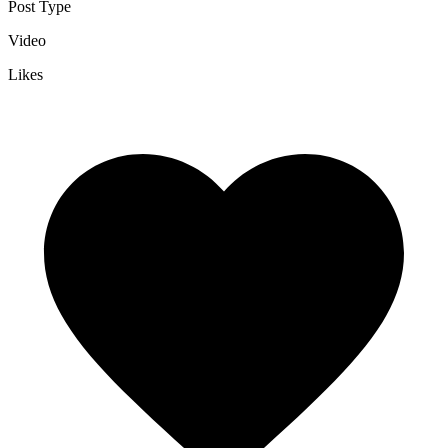
Post Type
Video
Likes