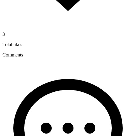
3
Total likes
Comments