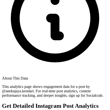
About This Data
This analytics page shows engagement data for a post by
@
anekajaya.kendari
. For real-time post analytics, content
performance tracking, and deeper insights, sign up for Socialcrab.
Get Detailed Instagram Post Analytics