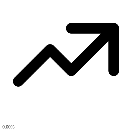
0.00
%