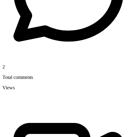
2
Total comments
Views