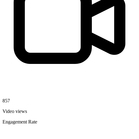
857
Video views
Engagement Rate