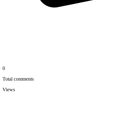
0
Total comments
Views