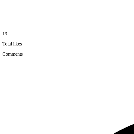
19
Total likes
Comments