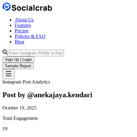
About Us
Features
Pricing
Policies & FAQ
Blog
Sign Up | Login
Sample Report
Instagram Post Analytics
Post by @
anekajaya.kendari
October 19, 2025
Total Engagement
19