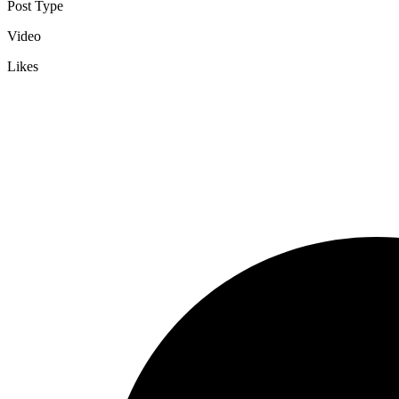
Post Type
Video
Likes