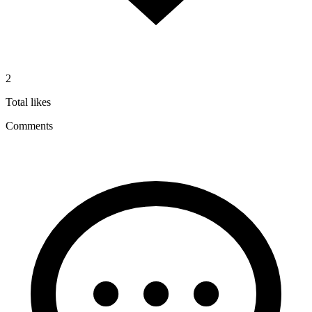
2
Total likes
Comments