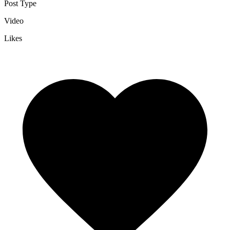
Post Type
Video
Likes