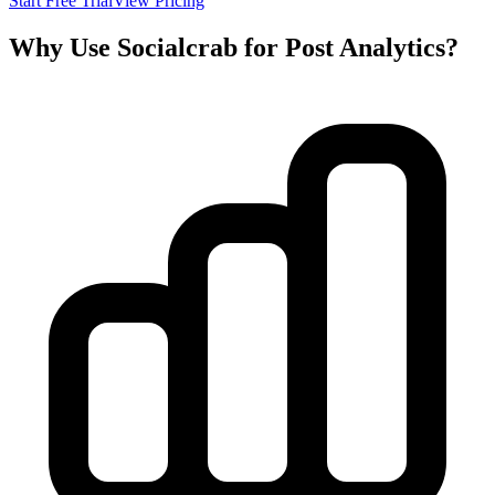
Start Free Trial
View Pricing
Why Use Socialcrab for Post Analytics?