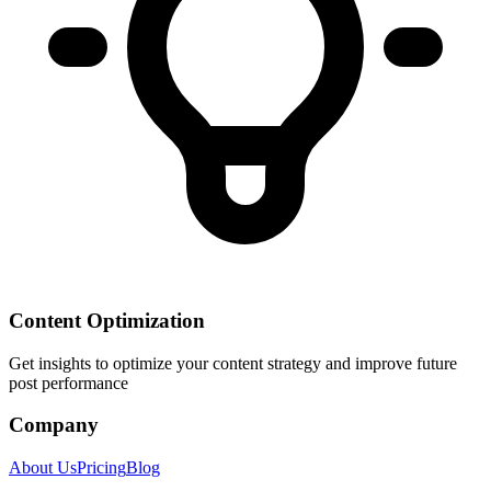
Content Optimization
Get insights to optimize your content strategy and improve future
post performance
Company
About Us
Pricing
Blog