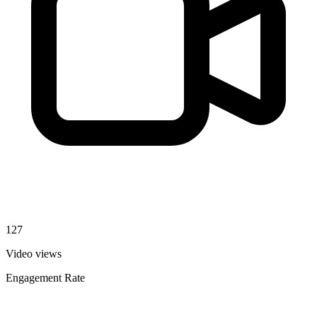
127
Video views
Engagement Rate