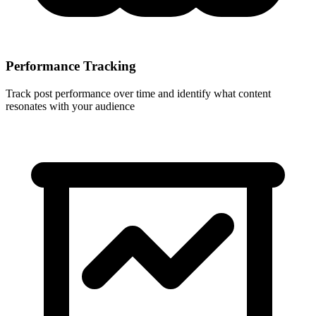
Performance Tracking
Track post performance over time and identify what content
resonates with your audience