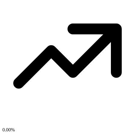
0.00
%