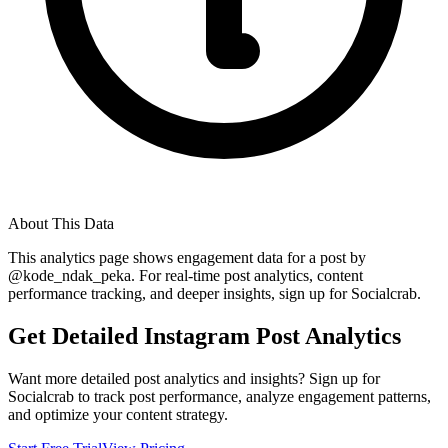
About This Data
This analytics page shows engagement data for a post by
@
kode_ndak_peka
. For real-time post analytics, content
performance tracking, and deeper insights, sign up for Socialcrab.
Get Detailed Instagram Post Analytics
Want more detailed post analytics and insights? Sign up for
Socialcrab to track post performance, analyze engagement patterns,
and optimize your content strategy.