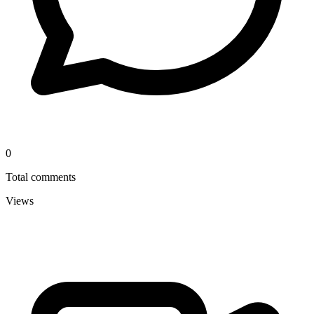
0
Total comments
Views