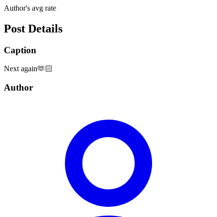
Author's avg rate
Post Details
Caption
Next again🫶🏻
Author