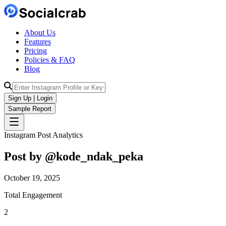
About Us
Features
Pricing
Policies & FAQ
Blog
Sign Up | Login
Sample Report
Instagram Post Analytics
Post by @
kode_ndak_peka
October 19, 2025
Total Engagement
2