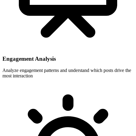
Engagement Analysis
Analyze engagement patterns and understand which posts drive the
most interaction