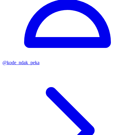
@
kode_ndak_peka