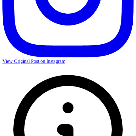
View Original Post on Instagram