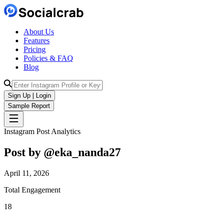
About Us
Features
Pricing
Policies & FAQ
Blog
Sign Up | Login
Sample Report
Instagram Post Analytics
Post by @
eka_nanda27
April 11, 2026
Total Engagement
18