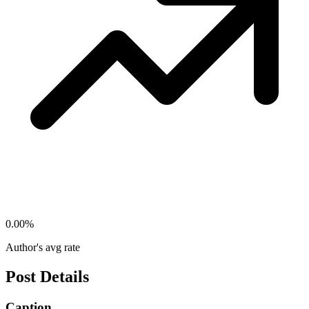
0.00
%
Author's avg rate
Post Details
Caption