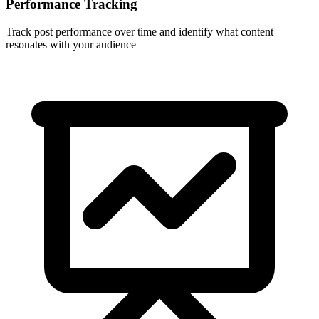
Performance Tracking
Track post performance over time and identify what content
resonates with your audience