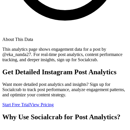
About This Data
This analytics page shows engagement data for a post by
@
eka_nanda27
. For real-time post analytics, content performance
tracking, and deeper insights, sign up for Socialcrab.
Get Detailed Instagram Post Analytics
Want more detailed post analytics and insights? Sign up for
Socialcrab to track post performance, analyze engagement patterns,
and optimize your content strategy.
Start Free Trial
View Pricing
Why Use Socialcrab for Post Analytics?