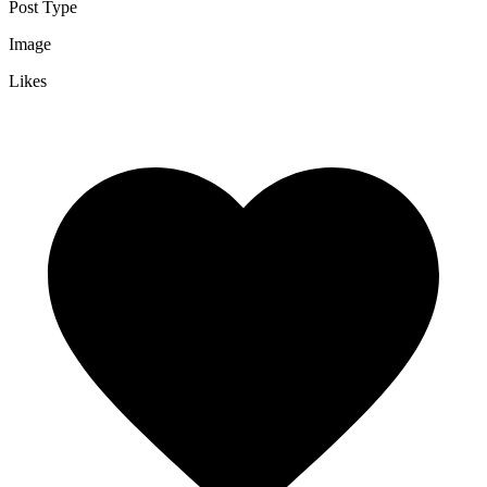
Post Type
Image
Likes