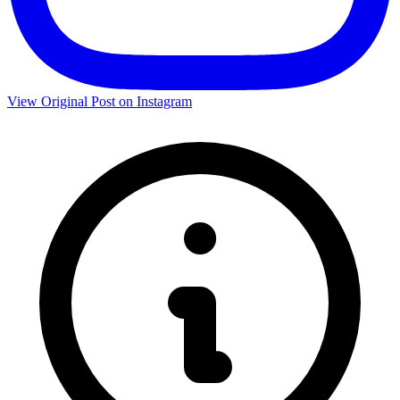
View Original Post on Instagram