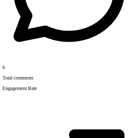
6
Total comments
Engagement Rate