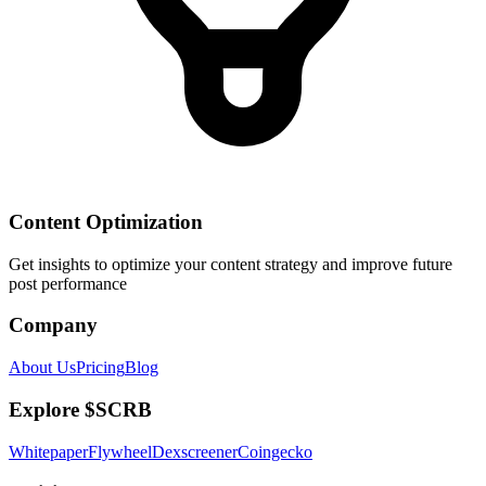
Content Optimization
Get insights to optimize your content strategy and improve future
post performance
Company
About Us
Pricing
Blog
Explore $SCRB
Whitepaper
Flywheel
Dexscreener
Coingecko