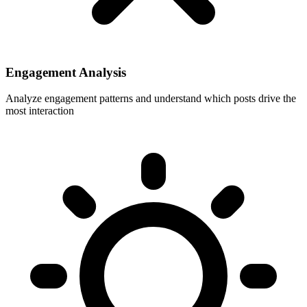
Engagement Analysis
Analyze engagement patterns and understand which posts drive the
most interaction