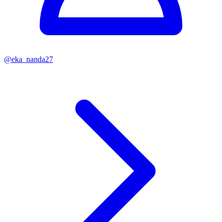
@
eka_nanda27