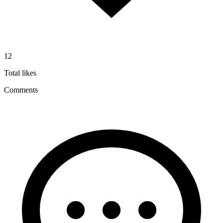
12
Total likes
Comments