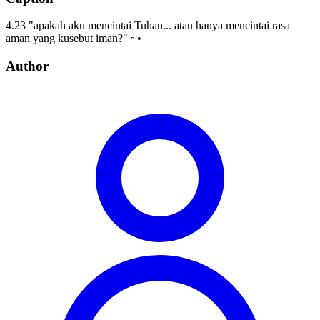
4.23 "apakah aku mencintai Tuhan... atau hanya mencintai rasa
aman yang kusebut iman?" ~•
Author