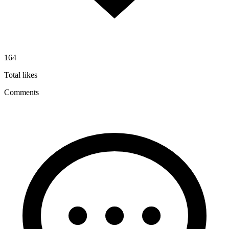
164
Total likes
Comments