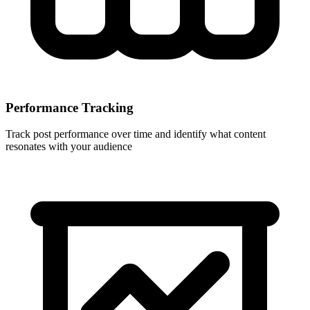
Performance Tracking
Track post performance over time and identify what content
resonates with your audience