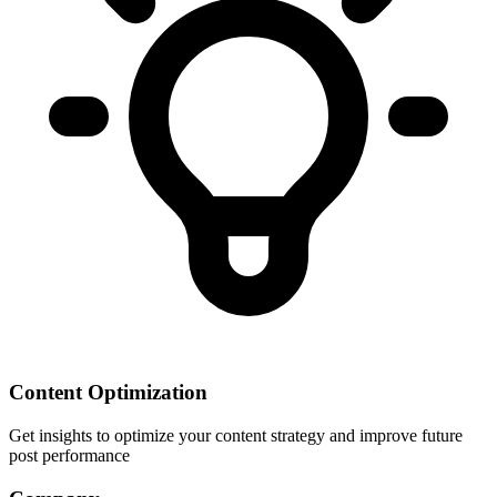
Content Optimization
Get insights to optimize your content strategy and improve future
post performance