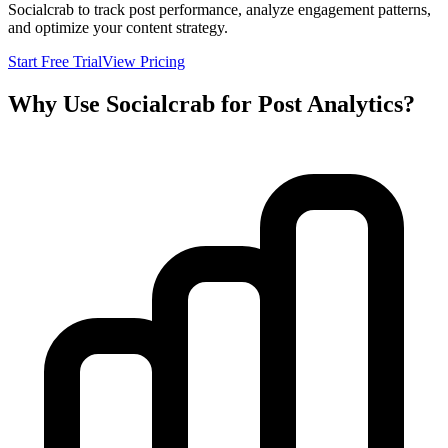
Socialcrab to track post performance, analyze engagement patterns,
and optimize your content strategy.
Start Free Trial
View Pricing
Why Use Socialcrab for Post Analytics?