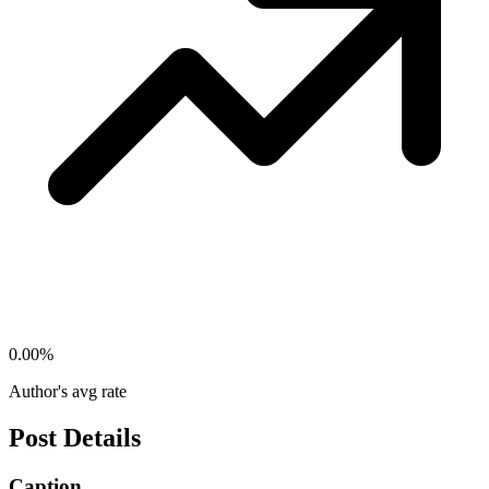
0.00
%
Author's avg rate
Post Details
Caption