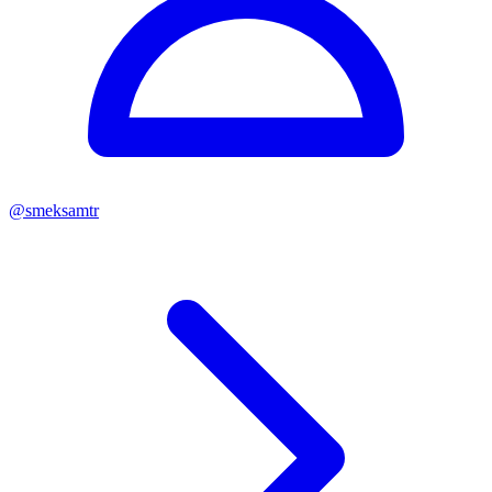
@
smeksamtr