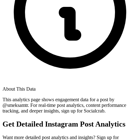
About This Data
This analytics page shows engagement data for a post by
@
smeksamtr
. For real-time post analytics, content performance
tracking, and deeper insights, sign up for Socialcrab.
Get Detailed Instagram Post Analytics
Want more detailed post analytics and insights? Sign up for