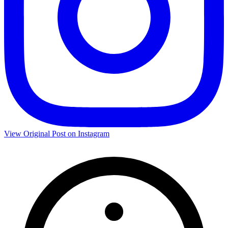
View Original Post on Instagram