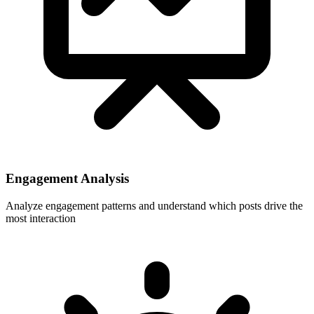
Engagement Analysis
Analyze engagement patterns and understand which posts drive the
most interaction