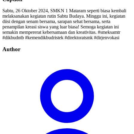
Sabtu, 26 Oktober 2024, SMKN 1 Mataram seperti biasa kembali
melaksanakan kegiatan rutin Sabtu Budaya. Minggu ini, kegiatan
diisi dengan senam bersama, sarapan sehat bersama, serta
penampilan kreasi siswa yang luar biasa! Semoga kegiatan ini
semakin mempererat kebersamaan dan kreativitas. #smeksamtr
#dikbudntb #kemendikbudristek #direktoratsmk #dirjenvokasi
Author