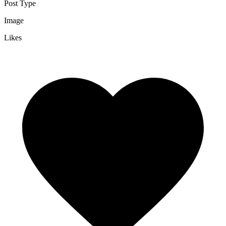
Post Type
Image
Likes