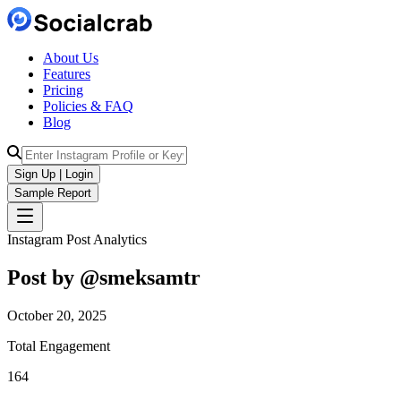
About Us
Features
Pricing
Policies & FAQ
Blog
Sign Up | Login
Sample Report
Instagram Post Analytics
Post by @
smeksamtr
October 20, 2025
Total Engagement
164