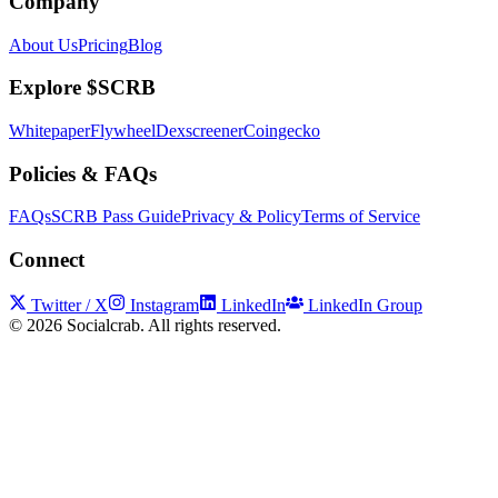
Company
About Us
Pricing
Blog
Explore $SCRB
Whitepaper
Flywheel
Dexscreener
Coingecko
Policies & FAQs
FAQs
SCRB Pass Guide
Privacy & Policy
Terms of Service
Connect
Twitter / X
Instagram
LinkedIn
LinkedIn Group
©
2026
Socialcrab. All rights reserved.