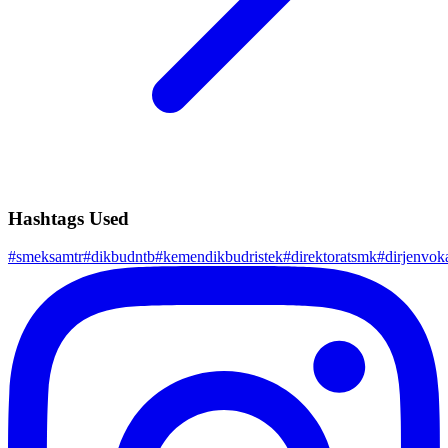
Hashtags Used
#
smeksamtr
#
dikbudntb
#
kemendikbudristek
#
direktoratsmk
#
dirjenvok