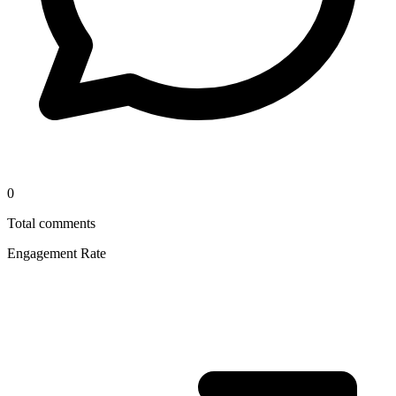
0
Total comments
Engagement Rate