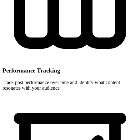
Performance Tracking
Track post performance over time and identify what content
resonates with your audience