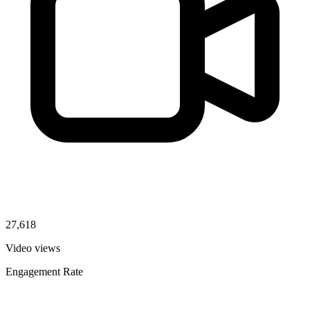
27,618
Video views
Engagement Rate