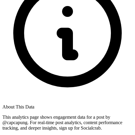
About This Data
This analytics page shows engagement data for a post by
@
capcapung
. For real-time post analytics, content performance
tracking, and deeper insights, sign up for Socialcrab.