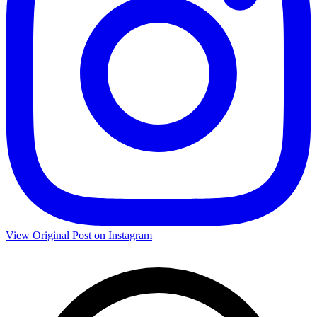
View Original Post on Instagram