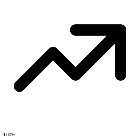
0.00
%