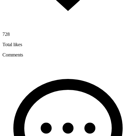
728
Total likes
Comments