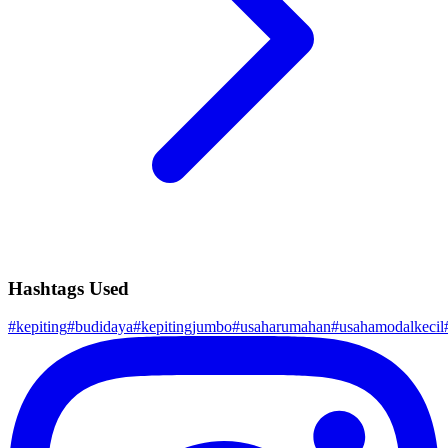
Hashtags Used
#
kepiting
#
budidaya
#
kepitingjumbo
#
usaharumahan
#
usahamodalkecil