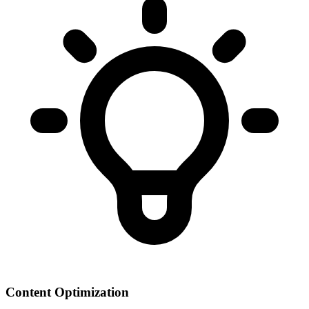
Content Optimization