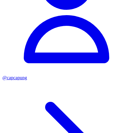
@
capcapung