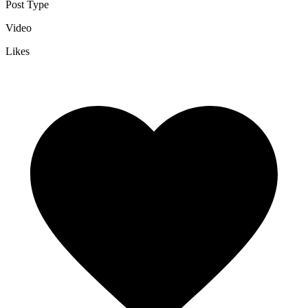
Post Type
Video
Likes