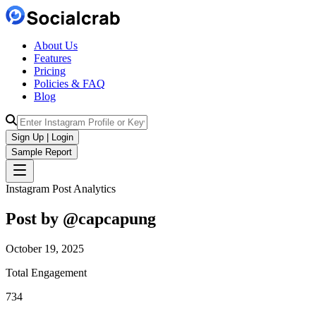
About Us
Features
Pricing
Policies & FAQ
Blog
Sign Up | Login
Sample Report
Instagram Post Analytics
Post by @
capcapung
October 19, 2025
Total Engagement
734