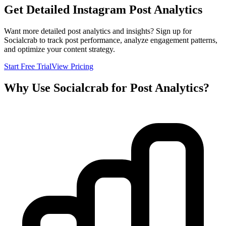
Get Detailed Instagram Post Analytics
Want more detailed post analytics and insights? Sign up for
Socialcrab to track post performance, analyze engagement patterns,
and optimize your content strategy.
Start Free Trial
View Pricing
Why Use Socialcrab for Post Analytics?