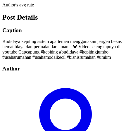
Author's avg rate
Post Details
Caption
Budidaya kepiting sistem apartemen menggunakan jerigen bekas
hemat biaya dan perjualan laris manis 🦀 Video selengkapnya di
youtube Capcapung #kepiting #budidaya #kepitingjumbo
#usaharumahan #usahamodalkecil #bisnisrumahan #umkm
Author