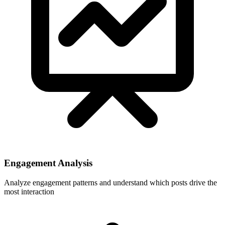
Engagement Analysis
Analyze engagement patterns and understand which posts drive the
most interaction