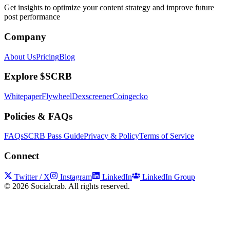
Get insights to optimize your content strategy and improve future
post performance
Company
About Us
Pricing
Blog
Explore $SCRB
Whitepaper
Flywheel
Dexscreener
Coingecko
Policies & FAQs
FAQs
SCRB Pass Guide
Privacy & Policy
Terms of Service
Connect
Twitter / X
Instagram
LinkedIn
LinkedIn Group
©
2026
Socialcrab. All rights reserved.