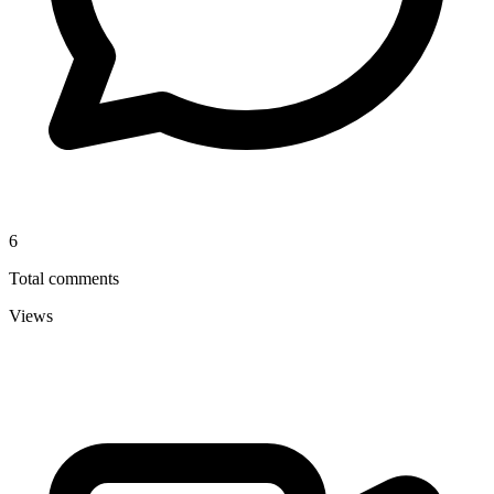
6
Total comments
Views