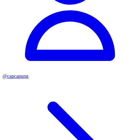
@
capcapung