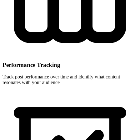
Performance Tracking
Track post performance over time and identify what content
resonates with your audience