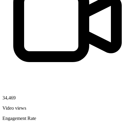
34,469
Video views
Engagement Rate