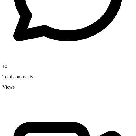
10
Total comments
Views