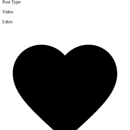
Post Type
Video
Likes