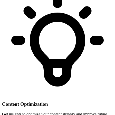
Content Optimization
Get insights to optimize your content strategy and improve future