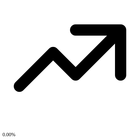
0.00
%