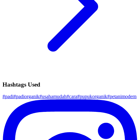
Hashtags Used
#
padi
#
padiorganik
#
usahamudah
#
cara
#
pupukorganik
#
petanimodern