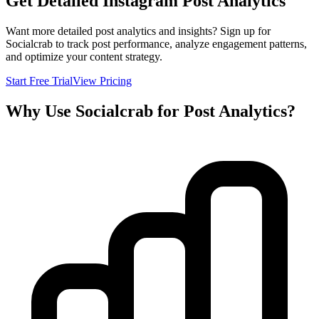
Get Detailed Instagram Post Analytics
Want more detailed post analytics and insights? Sign up for
Socialcrab to track post performance, analyze engagement patterns,
and optimize your content strategy.
Start Free Trial
View Pricing
Why Use Socialcrab for Post Analytics?