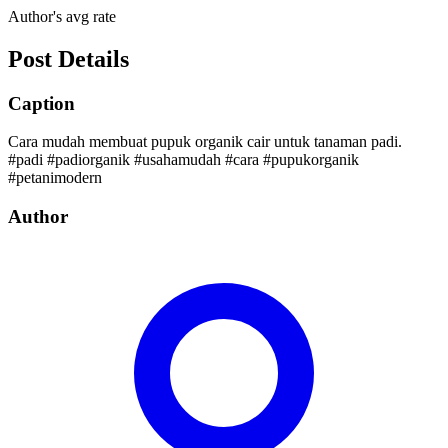
Author's avg rate
Post Details
Caption
Cara mudah membuat pupuk organik cair untuk tanaman padi.
#padi #padiorganik #usahamudah #cara #pupukorganik
#petanimodern
Author