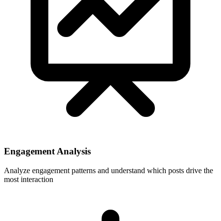
Engagement Analysis
Analyze engagement patterns and understand which posts drive the
most interaction