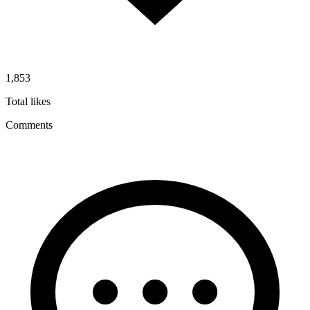
1,853
Total likes
Comments