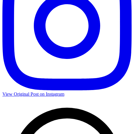
View Original Post on Instagram