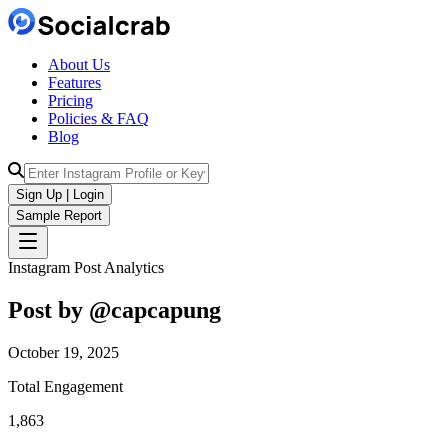
About Us
Features
Pricing
Policies & FAQ
Blog
Sign Up | Login
Sample Report
Instagram Post Analytics
Post by @
capcapung
October 19, 2025
Total Engagement
1,863