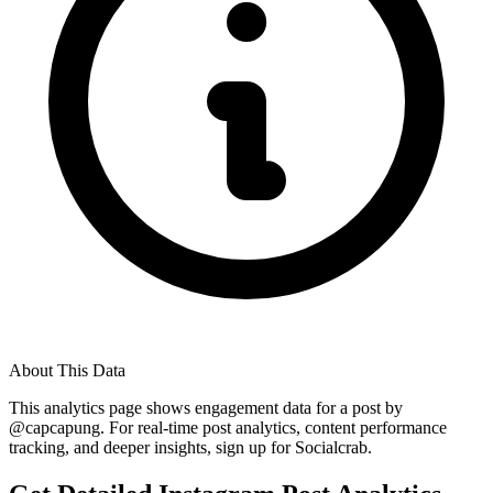
About This Data
This analytics page shows engagement data for a post by
@
capcapung
. For real-time post analytics, content performance
tracking, and deeper insights, sign up for Socialcrab.