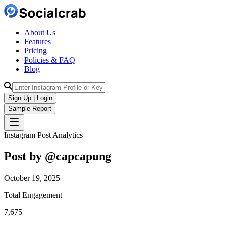
About Us
Features
Pricing
Policies & FAQ
Blog
Sign Up | Login
Sample Report
Instagram Post Analytics
Post by @
capcapung
October 19, 2025
Total Engagement
7,675