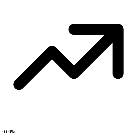
0.00
%