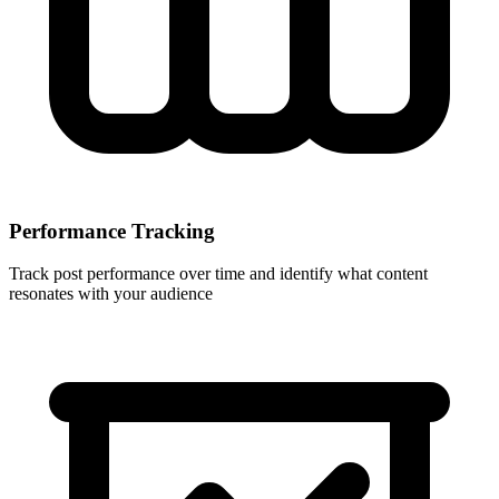
Performance Tracking
Track post performance over time and identify what content
resonates with your audience