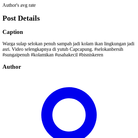
Author's avg rate
Post Details
Caption
Warga sulap selokan penuh sampah jadi kolam ikan lingkungan jadi
asri. Video selengkapnya di yutub Capcapung. #selokanbersih
#sungaipenuh #kolamikan #usahakecil #bisniskeren
Author