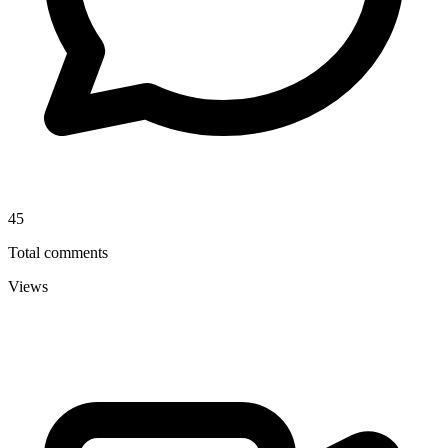
45
Total comments
Views