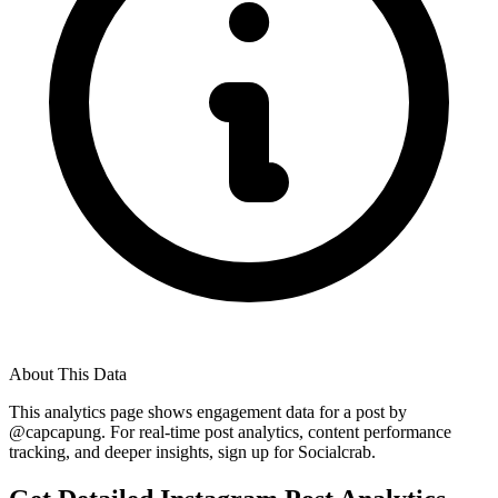
About This Data
This analytics page shows engagement data for a post by
@
capcapung
. For real-time post analytics, content performance
tracking, and deeper insights, sign up for Socialcrab.