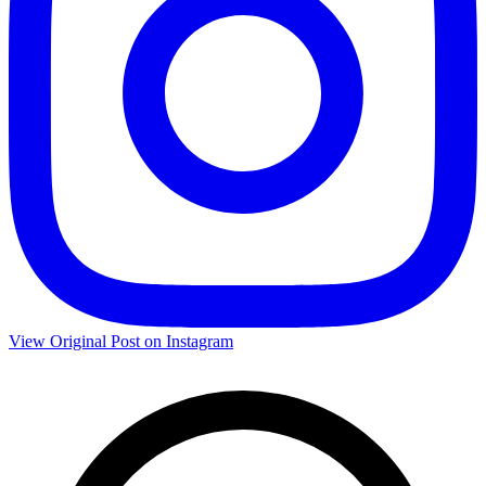
View Original Post on Instagram