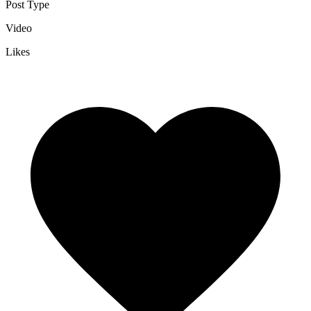
Post Type
Video
Likes