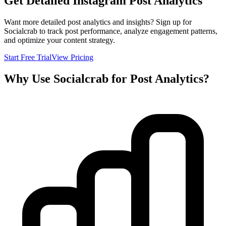
Get Detailed Instagram Post Analytics
Want more detailed post analytics and insights? Sign up for
Socialcrab to track post performance, analyze engagement patterns,
and optimize your content strategy.
Start Free Trial
View Pricing
Why Use Socialcrab for Post Analytics?