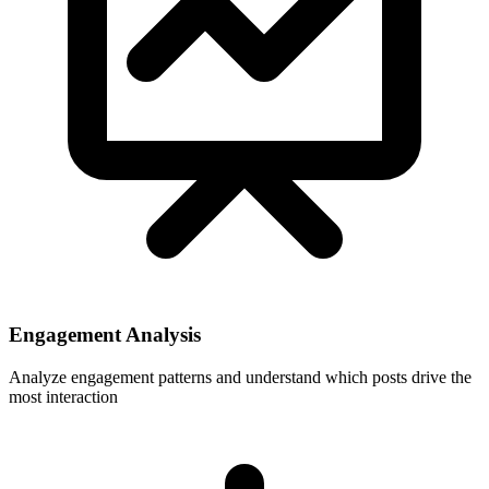
Engagement Analysis
Analyze engagement patterns and understand which posts drive the
most interaction