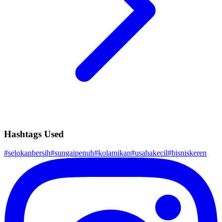
Hashtags Used
#
selokanbersih
#
sungaipenuh
#
kolamikan
#
usahakecil
#
bisniskeren