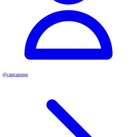
@
capcapung