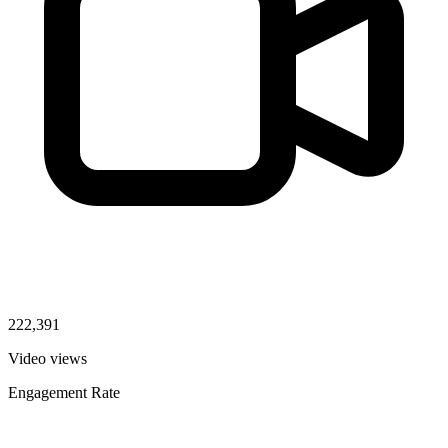
222,391
Video views
Engagement Rate