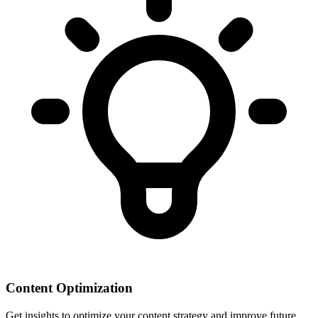
Content Optimization
Get insights to optimize your content strategy and improve future