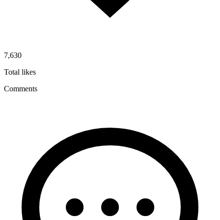
7,630
Total likes
Comments