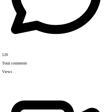
120
Total comments
Views