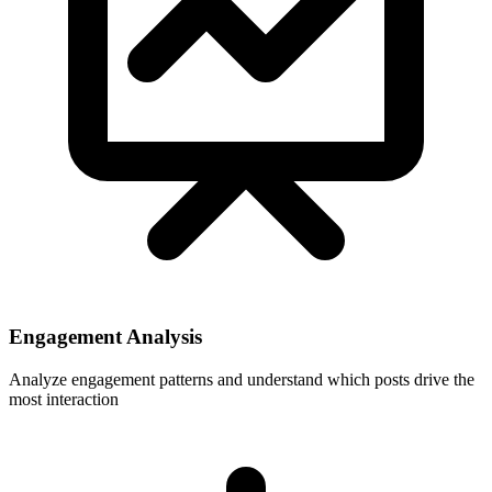
Engagement Analysis
Analyze engagement patterns and understand which posts drive the
most interaction