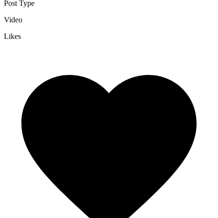
Post Type
Video
Likes