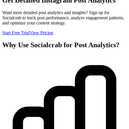
Get Detailed Instagram Post Analytics
Want more detailed post analytics and insights? Sign up for
Socialcrab to track post performance, analyze engagement patterns,
and optimize your content strategy.
Start Free Trial
View Pricing
Why Use Socialcrab for Post Analytics?