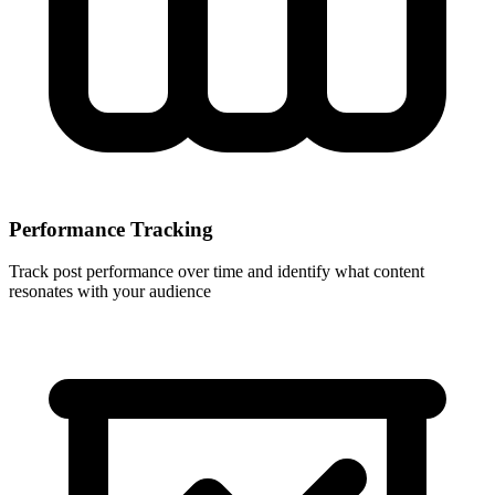
Performance Tracking
Track post performance over time and identify what content
resonates with your audience