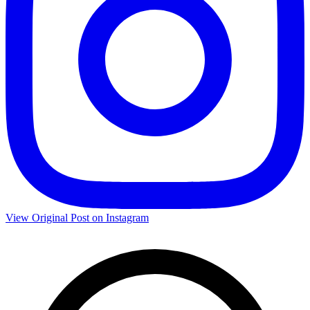
View Original Post on Instagram