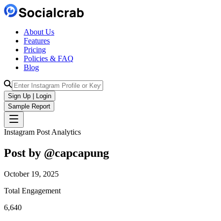
About Us
Features
Pricing
Policies & FAQ
Blog
Sign Up | Login
Sample Report
Instagram Post Analytics
Post by @
capcapung
October 19, 2025
Total Engagement
6,640