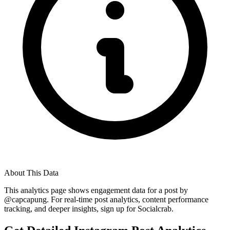
About This Data
This analytics page shows engagement data for a post by
@
capcapung
. For real-time post analytics, content performance
tracking, and deeper insights, sign up for Socialcrab.