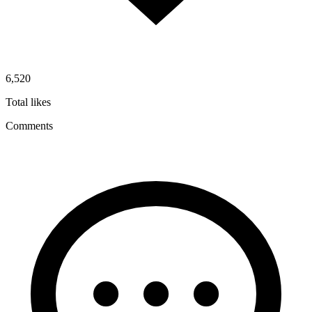
6,520
Total likes
Comments