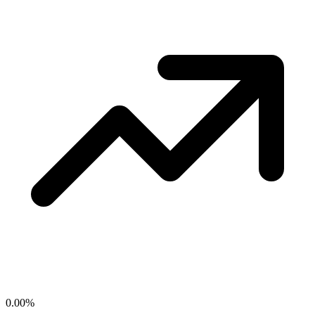
0.00
%