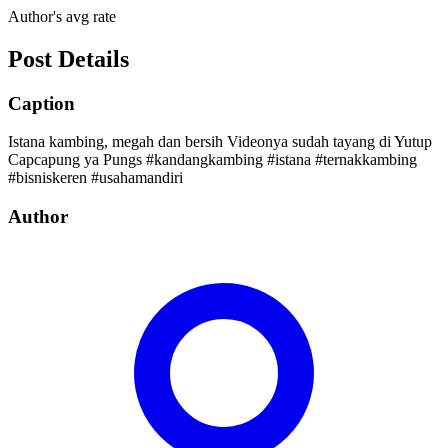
Author's avg rate
Post Details
Caption
Istana kambing, megah dan bersih Videonya sudah tayang di Yutup
Capcapung ya Pungs #kandangkambing #istana #ternakkambing
#bisniskeren #usahamandiri
Author