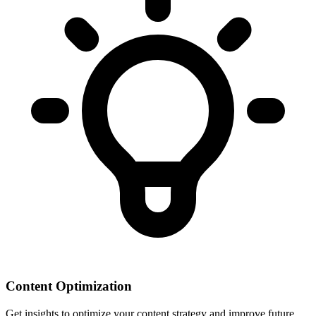
Content Optimization
Get insights to optimize your content strategy and improve future