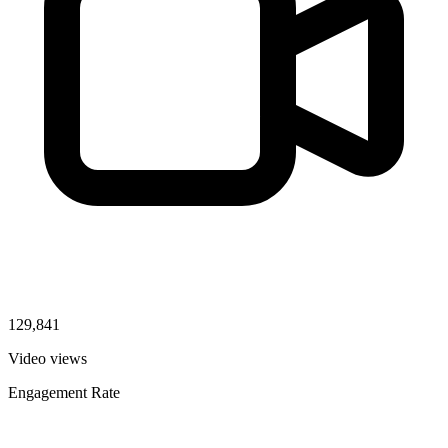
129,841
Video views
Engagement Rate