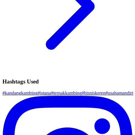
Hashtags Used
#
kandangkambing
#
istana
#
ternakkambing
#
bisniskeren
#
usahamandiri