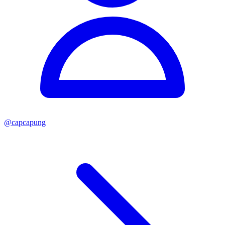
@
capcapung