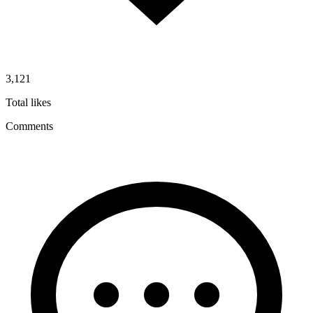
3,121
Total likes
Comments