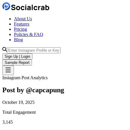
About Us
Features
Pricing
Policies & FAQ
Blog
Sign Up | Login
Sample Report
Instagram Post Analytics
Post by @
capcapung
October 19, 2025
Total Engagement
3,145