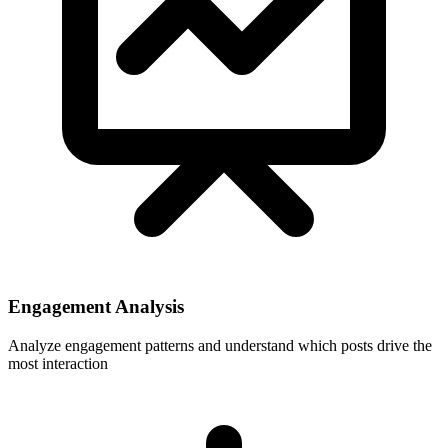
Engagement Analysis
Analyze engagement patterns and understand which posts drive the
most interaction