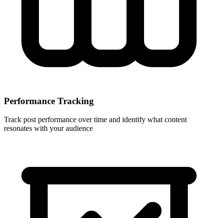
Performance Tracking
Track post performance over time and identify what content
resonates with your audience