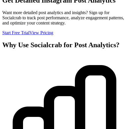
Get Detailed Instagram Post Analytics
Want more detailed post analytics and insights? Sign up for
Socialcrab to track post performance, analyze engagement patterns,
and optimize your content strategy.
Start Free Trial
View Pricing
Why Use Socialcrab for Post Analytics?