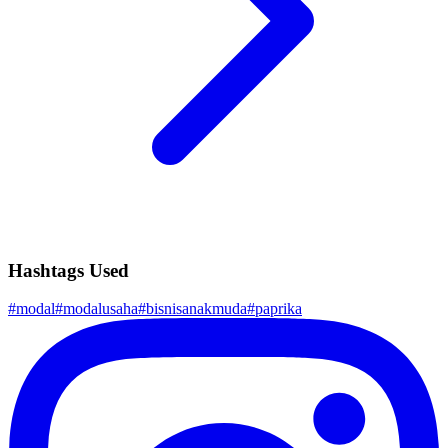
Hashtags Used
#
modal
#
modalusaha
#
bisnisanakmuda
#
paprika