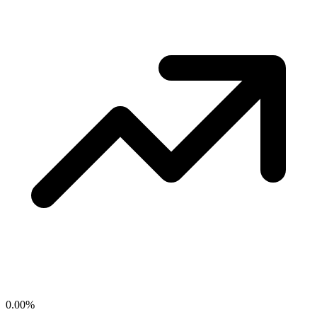
0.00
%