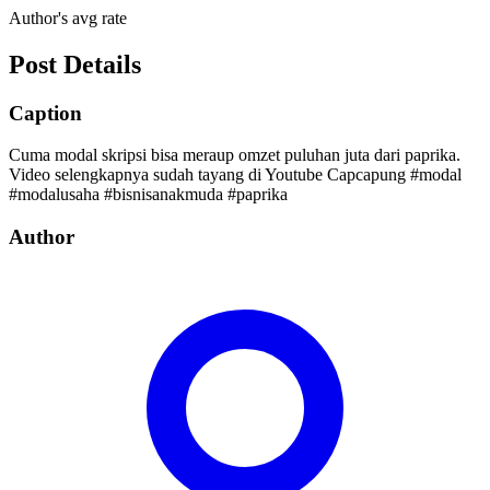
Author's avg rate
Post Details
Caption
Cuma modal skripsi bisa meraup omzet puluhan juta dari paprika.
Video selengkapnya sudah tayang di Youtube Capcapung #modal
#modalusaha #bisnisanakmuda #paprika
Author