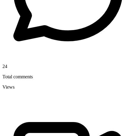
24
Total comments
Views