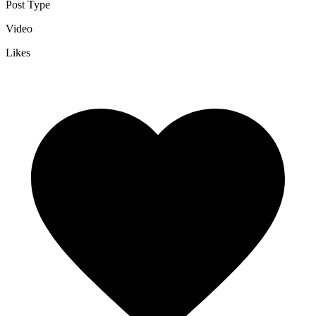
Post Type
Video
Likes