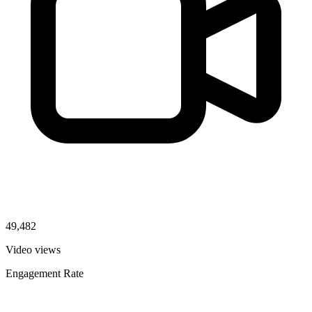
49,482
Video views
Engagement Rate