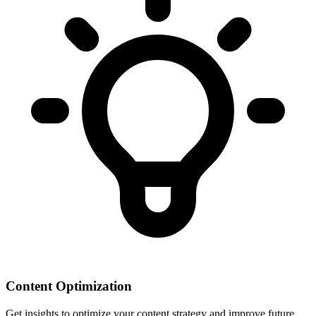
Content Optimization
Get insights to optimize your content strategy and improve future