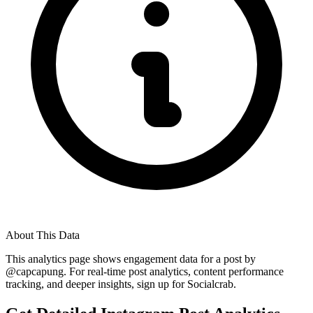
About This Data
This analytics page shows engagement data for a post by
@
capcapung
. For real-time post analytics, content performance
tracking, and deeper insights, sign up for Socialcrab.