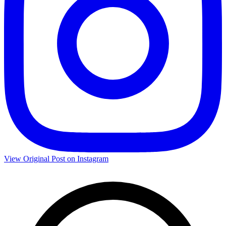
View Original Post on Instagram