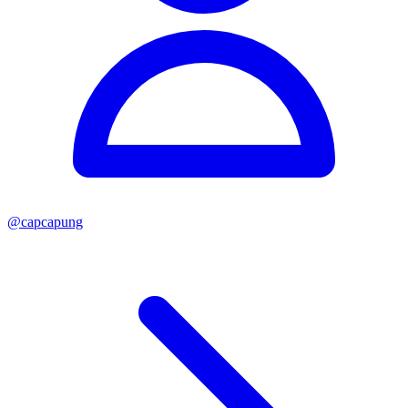
@
capcapung