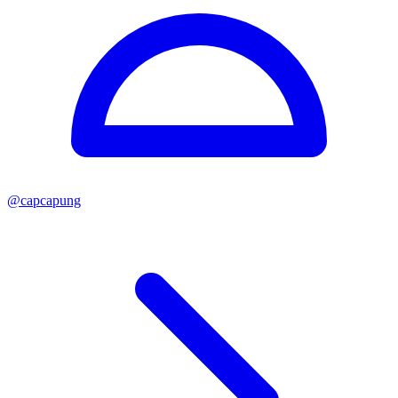
@
capcapung