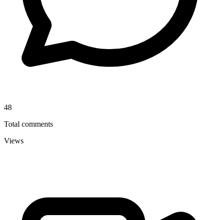
48
Total comments
Views