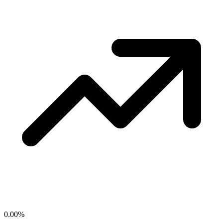
0.00
%