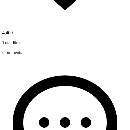
4,409
Total likes
Comments