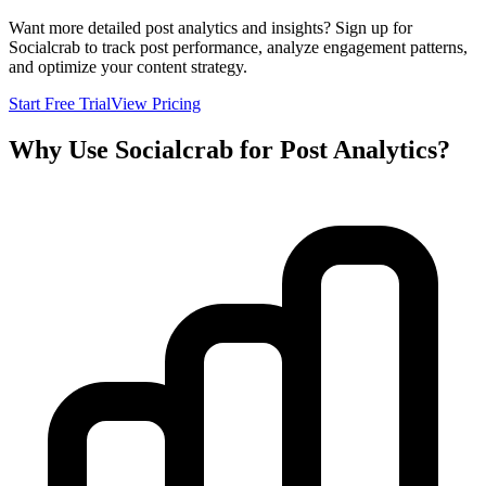
Want more detailed post analytics and insights? Sign up for
Socialcrab to track post performance, analyze engagement patterns,
and optimize your content strategy.
Start Free Trial
View Pricing
Why Use Socialcrab for Post Analytics?