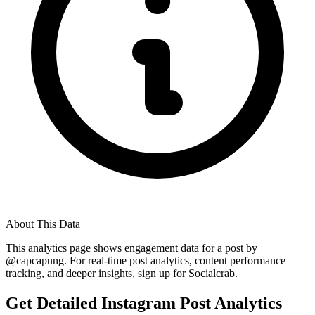
About This Data
This analytics page shows engagement data for a post by
@
capcapung
. For real-time post analytics, content performance
tracking, and deeper insights, sign up for Socialcrab.
Get Detailed Instagram Post Analytics