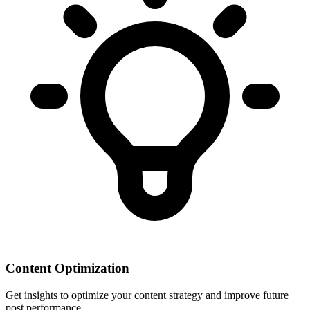
Content Optimization
Get insights to optimize your content strategy and improve future
post performance