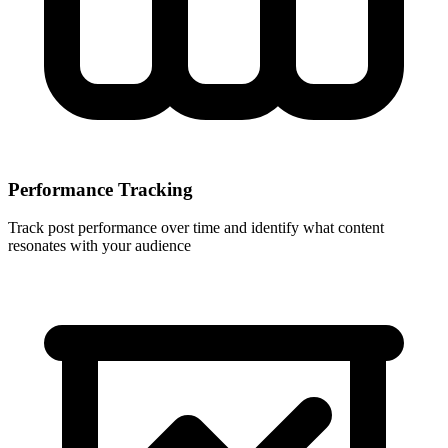
Performance Tracking
Track post performance over time and identify what content
resonates with your audience