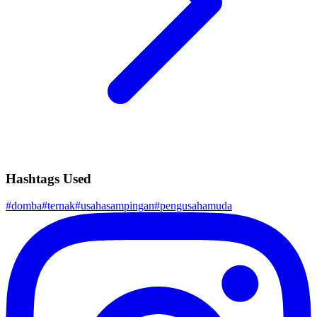
Hashtags Used
#
domba
#
ternak
#
usahasampingan
#
pengusahamuda