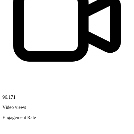
96,171
Video views
Engagement Rate