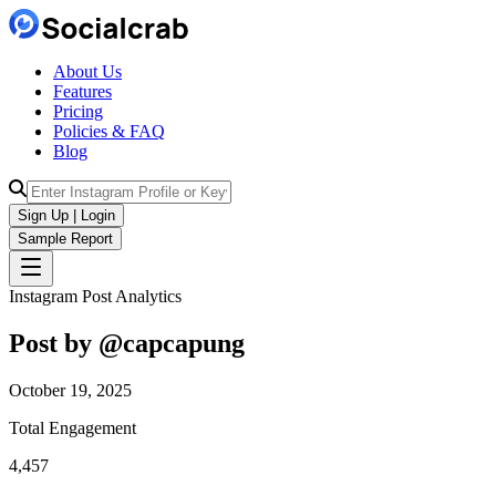
About Us
Features
Pricing
Policies & FAQ
Blog
Sign Up | Login
Sample Report
Instagram Post Analytics
Post by @
capcapung
October 19, 2025
Total Engagement
4,457