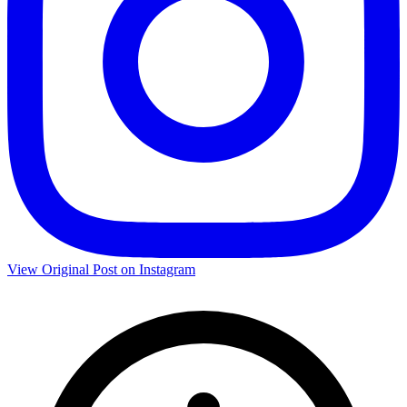
View Original Post on Instagram