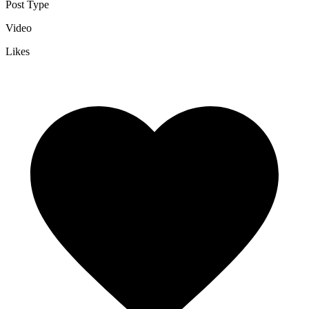
Post Type
Video
Likes