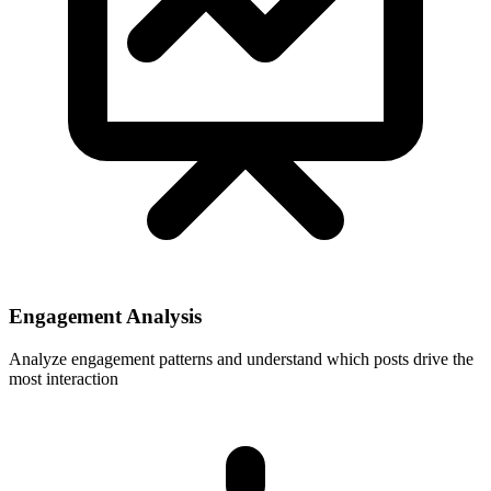
Engagement Analysis
Analyze engagement patterns and understand which posts drive the
most interaction