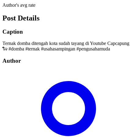
Author's avg rate
Post Details
Caption
Ternak domba ditengah kota sudah tayang di Youtube Capcapung
🐑 #domba #ternak #usahasampingan #pengusahamuda
Author