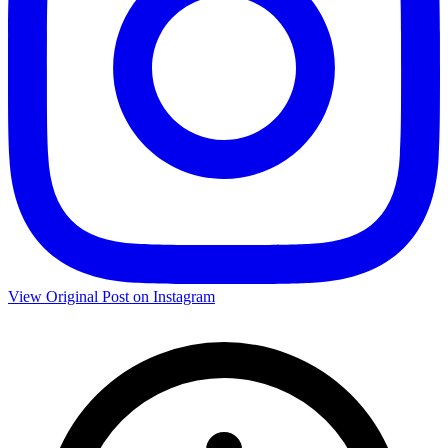
View Original Post on Instagram