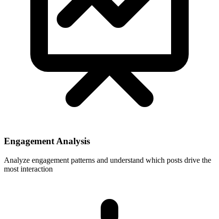
Engagement Analysis
Analyze engagement patterns and understand which posts drive the
most interaction