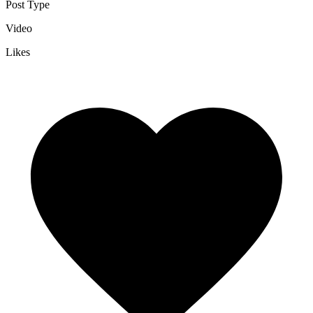
Post Type
Video
Likes