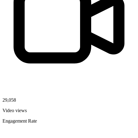
29,058
Video views
Engagement Rate