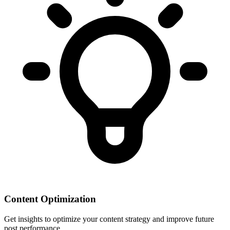
Content Optimization
Get insights to optimize your content strategy and improve future
post performance