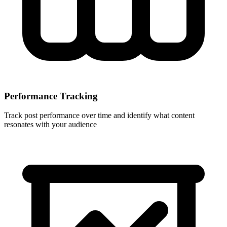
Performance Tracking
Track post performance over time and identify what content
resonates with your audience