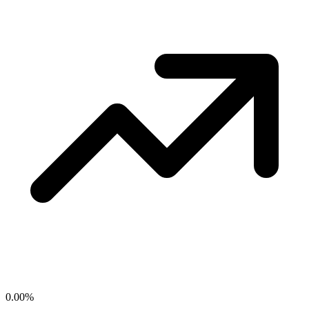
0.00
%