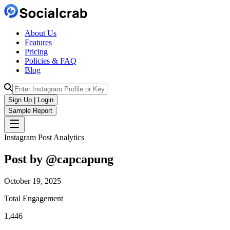
About Us
Features
Pricing
Policies & FAQ
Blog
Sign Up | Login
Sample Report
Instagram Post Analytics
Post by @
capcapung
October 19, 2025
Total Engagement
1,446