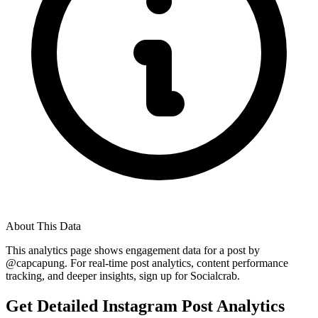
About This Data
This analytics page shows engagement data for a post by
@
capcapung
. For real-time post analytics, content performance
tracking, and deeper insights, sign up for Socialcrab.
Get Detailed Instagram Post Analytics