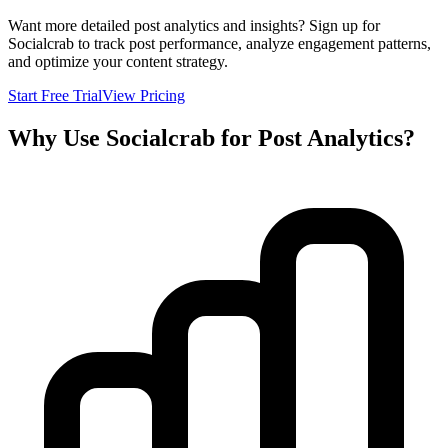
Want more detailed post analytics and insights? Sign up for
Socialcrab to track post performance, analyze engagement patterns,
and optimize your content strategy.
Start Free Trial
View Pricing
Why Use Socialcrab for Post Analytics?