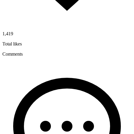
1,419
Total likes
Comments