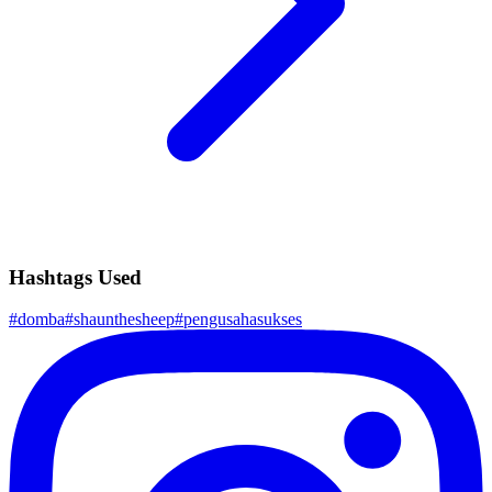
Hashtags Used
#
domba
#
shaunthesheep
#
pengusahasukses