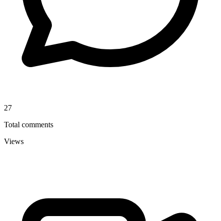
27
Total comments
Views