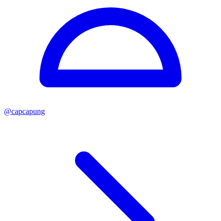
@
capcapung