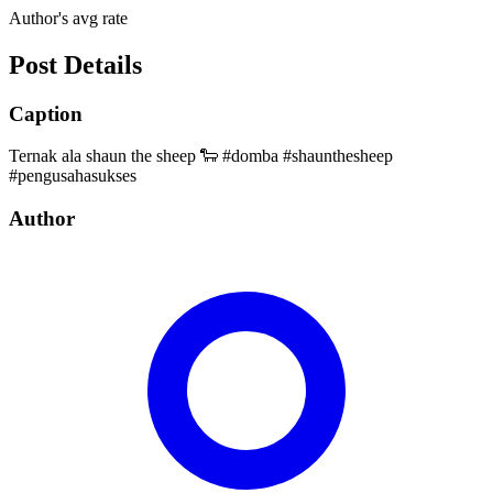
Author's avg rate
Post Details
Caption
Ternak ala shaun the sheep 🐑 #domba #shaunthesheep
#pengusahasukses
Author