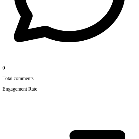
0
Total comments
Engagement Rate