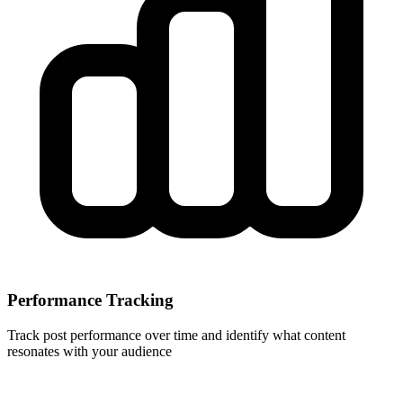
Performance Tracking
Track post performance over time and identify what content
resonates with your audience