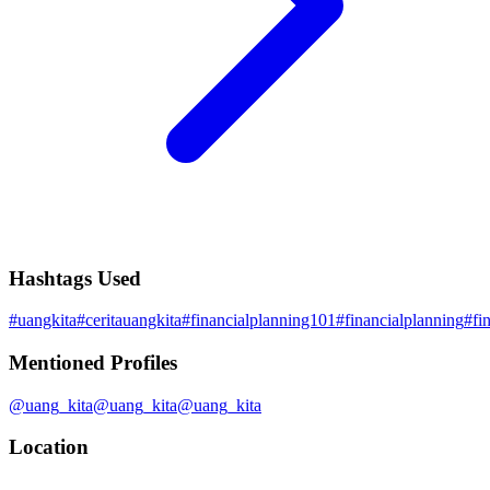
Hashtags Used
#
uangkita
#
ceritauangkita
#
financialplanning101
#
financialplanning
#
fi
Mentioned Profiles
@
uang_kita
@
uang_kita
@
uang_kita
Location