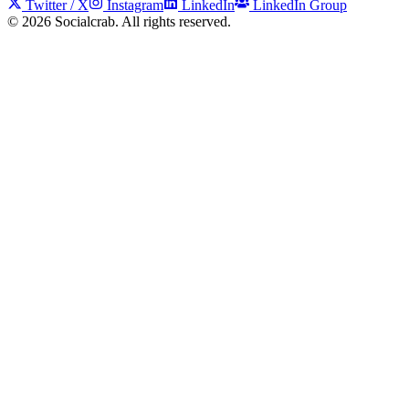
Twitter / X
Instagram
LinkedIn
LinkedIn Group
©
2026
Socialcrab. All rights reserved.