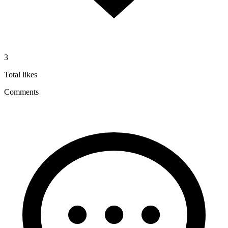
3
Total likes
Comments