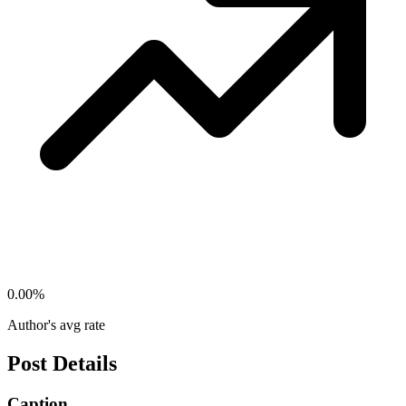
0.00
%
Author's avg rate
Post Details
Caption