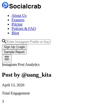
About Us
Features
Pricing
Policies & FAQ
Blog
Sign Up | Login
Sample Report
Instagram Post Analytics
Post by @
uang_kita
April 13, 2026
Total Engagement
3