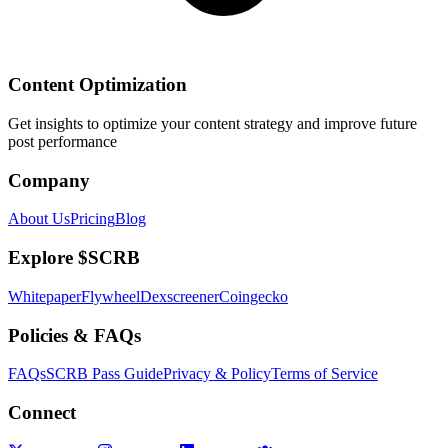
Content Optimization
Get insights to optimize your content strategy and improve future
post performance
Company
About Us
Pricing
Blog
Explore $SCRB
Whitepaper
Flywheel
Dexscreener
Coingecko
Policies & FAQs
FAQs
SCRB Pass Guide
Privacy & Policy
Terms of Service
Connect