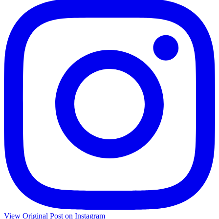
View Original Post on Instagram