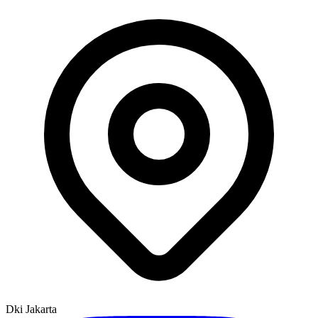
Dki Jakarta