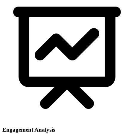
Engagement Analysis