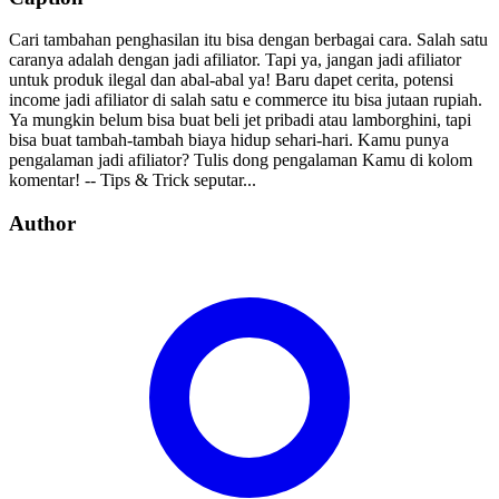
Cari tambahan penghasilan itu bisa dengan berbagai cara. Salah satu
caranya adalah dengan jadi afiliator. Tapi ya, jangan jadi afiliator
untuk produk ilegal dan abal-abal ya! Baru dapet cerita, potensi
income jadi afiliator di salah satu e commerce itu bisa jutaan rupiah.
Ya mungkin belum bisa buat beli jet pribadi atau lamborghini, tapi
bisa buat tambah-tambah biaya hidup sehari-hari. Kamu punya
pengalaman jadi afiliator? Tulis dong pengalaman Kamu di kolom
komentar! -- Tips & Trick seputar...
Author