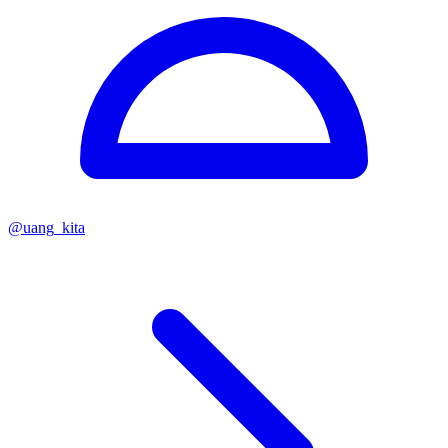
@
uang_kita