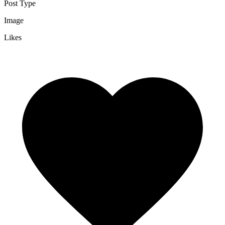
Post Type
Image
Likes