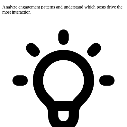
Analyze engagement patterns and understand which posts drive the
most interaction