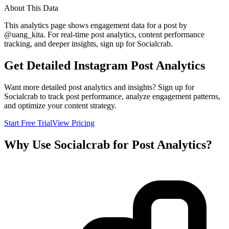
About This Data
This analytics page shows engagement data for a post by
@
uang_kita
. For real-time post analytics, content performance
tracking, and deeper insights, sign up for Socialcrab.
Get Detailed Instagram Post Analytics
Want more detailed post analytics and insights? Sign up for
Socialcrab to track post performance, analyze engagement patterns,
and optimize your content strategy.
Start Free Trial
View Pricing
Why Use Socialcrab for Post Analytics?