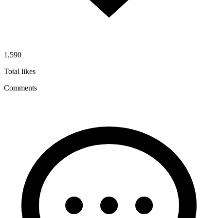
1,590
Total likes
Comments