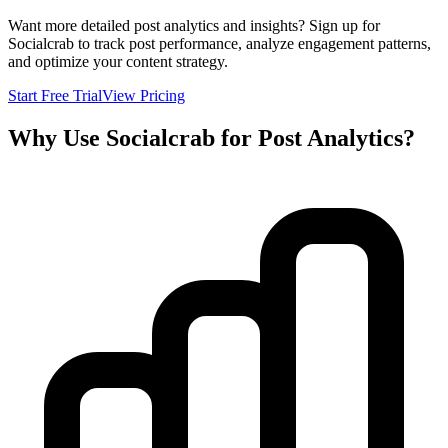
Want more detailed post analytics and insights? Sign up for
Socialcrab to track post performance, analyze engagement patterns,
and optimize your content strategy.
Start Free Trial
View Pricing
Why Use Socialcrab for Post Analytics?