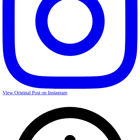
View Original Post on Instagram