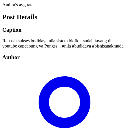
Author's avg rate
Post Details
Caption
Rahasia sukses budidaya nila sistem bioflok sudah tayang di
youtube capcapung ya Pungss... #nila #budidaya #bisnisanakmuda
Author