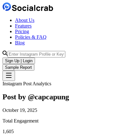
About Us
Features
Pricing
Policies & FAQ
Blog
Sign Up | Login
Sample Report
Instagram Post Analytics
Post by @
capcapung
October 19, 2025
Total Engagement
1,605