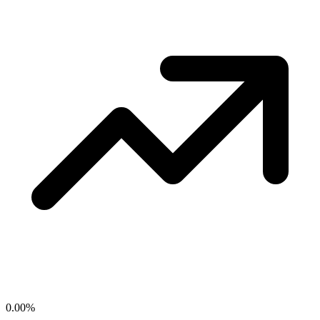
0.00
%