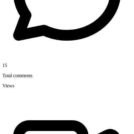
15
Total comments
Views