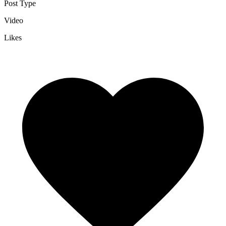
Post Type
Video
Likes