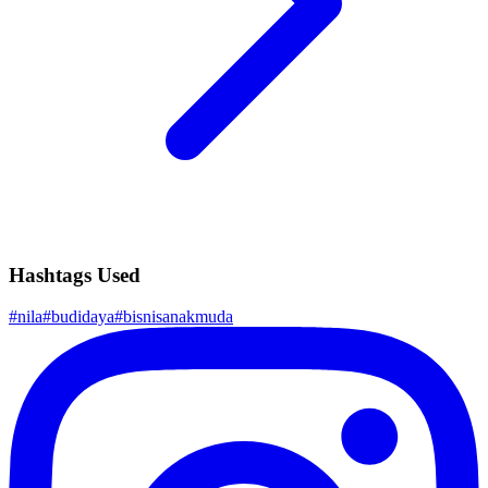
Hashtags Used
#
nila
#
budidaya
#
bisnisanakmuda