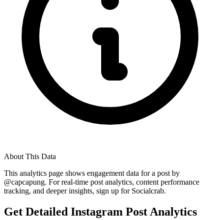
About This Data
This analytics page shows engagement data for a post by
@
capcapung
. For real-time post analytics, content performance
tracking, and deeper insights, sign up for Socialcrab.
Get Detailed Instagram Post Analytics