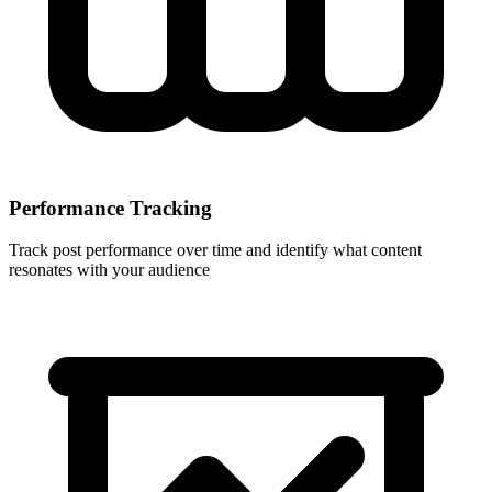
Performance Tracking
Track post performance over time and identify what content
resonates with your audience