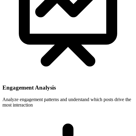
Engagement Analysis
Analyze engagement patterns and understand which posts drive the
most interaction