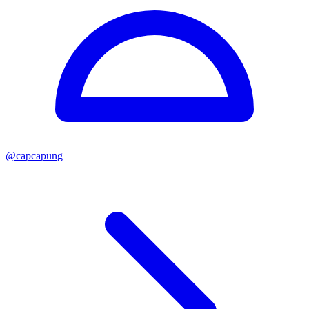
@
capcapung