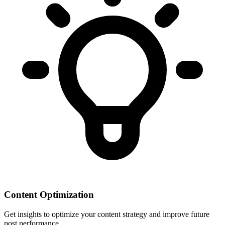
Content Optimization
Get insights to optimize your content strategy and improve future
post performance