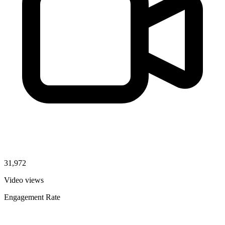
31,972
Video views
Engagement Rate