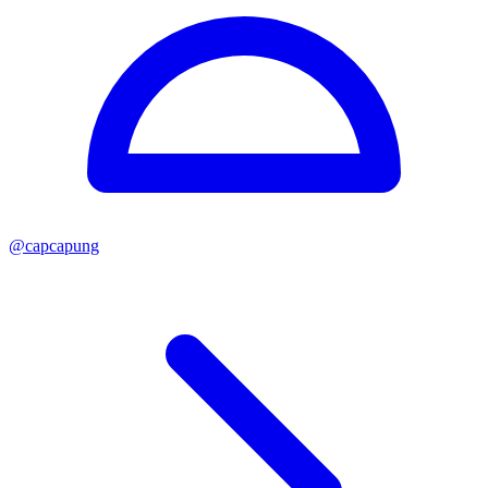
@
capcapung