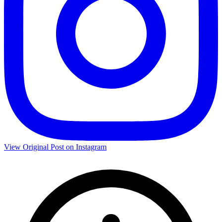
View Original Post on Instagram