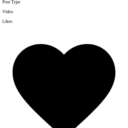
Post Type
Video
Likes