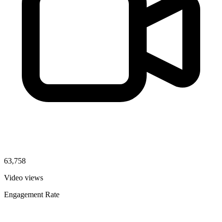
63,758
Video views
Engagement Rate