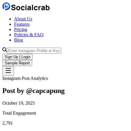
About Us
Features
Pricing
Policies & FAQ
Blog
Sign Up | Login
Sample Report
Instagram Post Analytics
Post by @
capcapung
October 19, 2025
Total Engagement
2,791