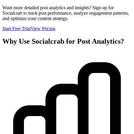
Want more detailed post analytics and insights? Sign up for
Socialcrab to track post performance, analyze engagement patterns,
and optimize your content strategy.
Start Free Trial
View Pricing
Why Use Socialcrab for Post Analytics?