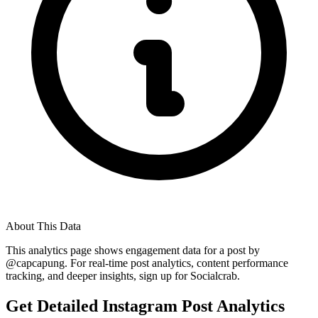
About This Data
This analytics page shows engagement data for a post by
@
capcapung
. For real-time post analytics, content performance
tracking, and deeper insights, sign up for Socialcrab.
Get Detailed Instagram Post Analytics