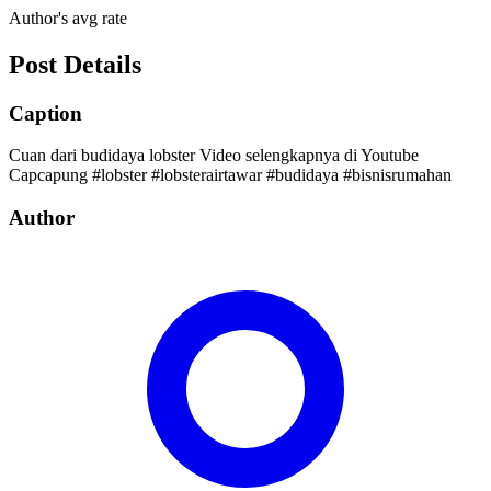
Author's avg rate
Post Details
Caption
Cuan dari budidaya lobster Video selengkapnya di Youtube
Capcapung #lobster #lobsterairtawar #budidaya #bisnisrumahan
Author