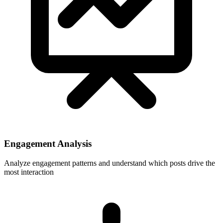
Engagement Analysis
Analyze engagement patterns and understand which posts drive the
most interaction