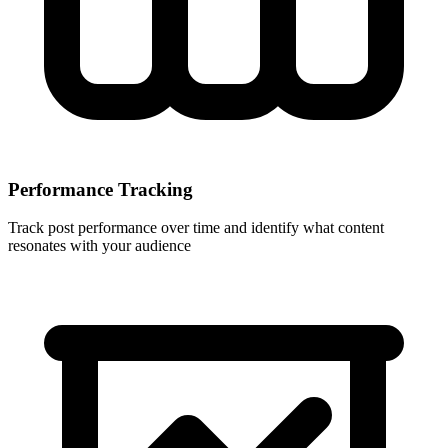
Performance Tracking
Track post performance over time and identify what content
resonates with your audience