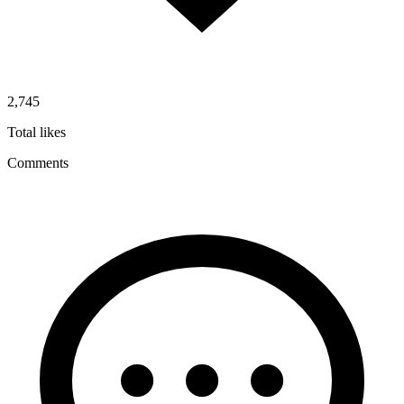
2,745
Total likes
Comments