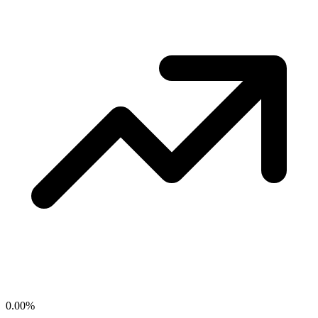
0.00
%