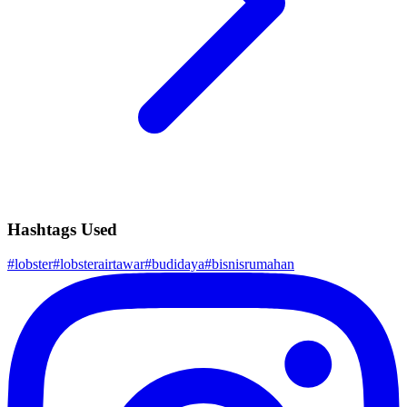
Hashtags Used
#
lobster
#
lobsterairtawar
#
budidaya
#
bisnisrumahan