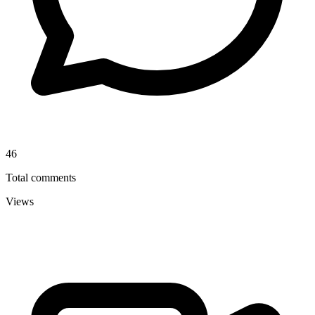
46
Total comments
Views