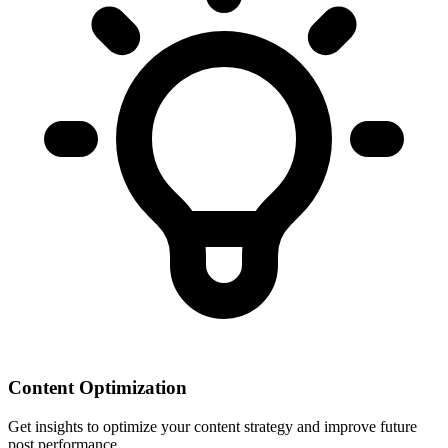
Content Optimization
Get insights to optimize your content strategy and improve future
post performance