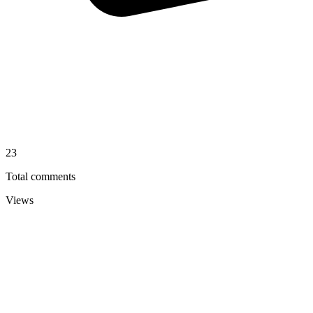
23
Total comments
Views