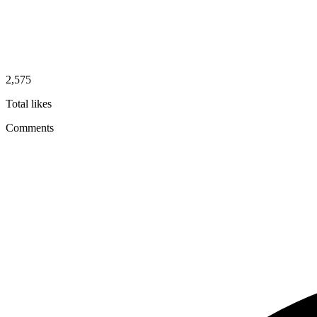
2,575
Total likes
Comments