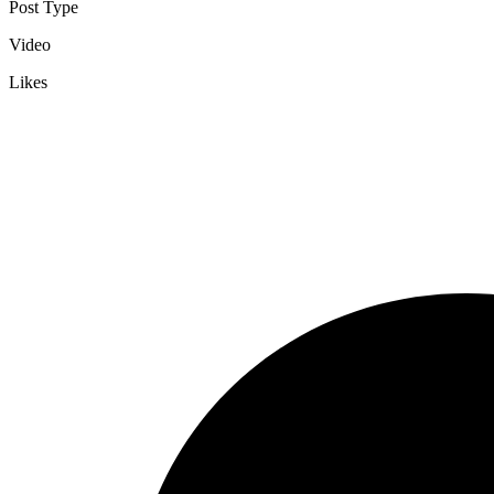
Post Type
Video
Likes