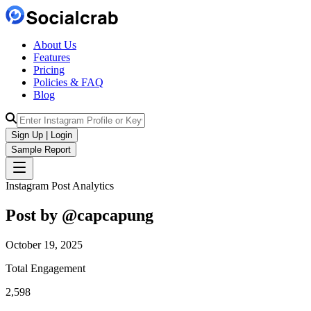
About Us
Features
Pricing
Policies & FAQ
Blog
Sign Up | Login
Sample Report
Instagram Post Analytics
Post by @
capcapung
October 19, 2025
Total Engagement
2,598