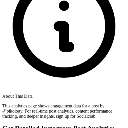
About This Data
This analytics page shows engagement data for a post by
@
pikology
. For real-time post analytics, content performance
tracking, and deeper insights, sign up for Socialcrab.