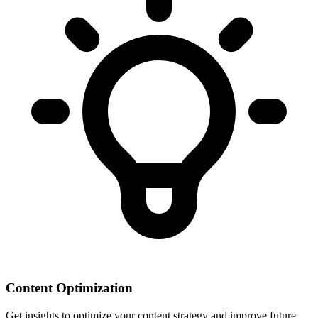
Content Optimization
Get insights to optimize your content strategy and improve future