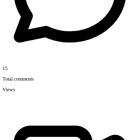
15
Total comments
Views