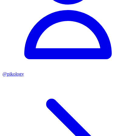
@
pikology