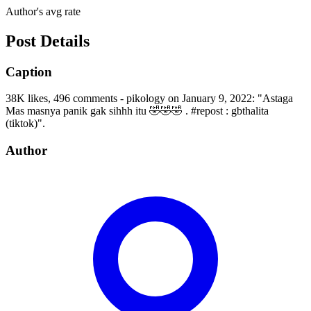
Author's avg rate
Post Details
Caption
38K likes, 496 comments - pikology on January 9, 2022: "Astaga
Mas masnya panik gak sihhh itu 🤣🤣🤣 . #repost : gbthalita
(tiktok)".
Author