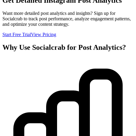
Get Detailed Instagram Post Analytics
Want more detailed post analytics and insights? Sign up for
Socialcrab to track post performance, analyze engagement patterns,
and optimize your content strategy.
Start Free Trial
View Pricing
Why Use Socialcrab for Post Analytics?