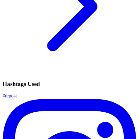
Hashtags Used
#
repost