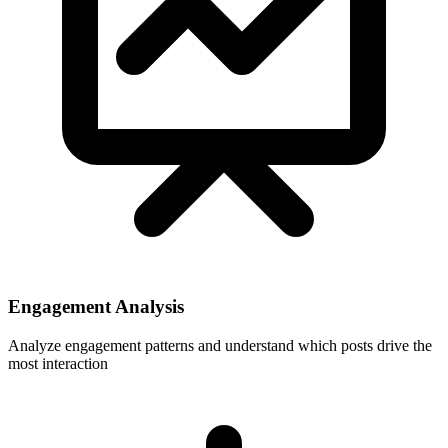
Engagement Analysis
Analyze engagement patterns and understand which posts drive the
most interaction