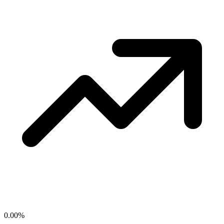
0.00
%