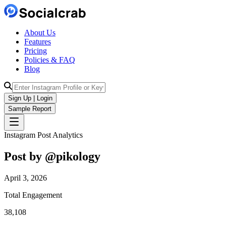
About Us
Features
Pricing
Policies & FAQ
Blog
Sign Up | Login
Sample Report
Instagram Post Analytics
Post by @
pikology
April 3, 2026
Total Engagement
38,108