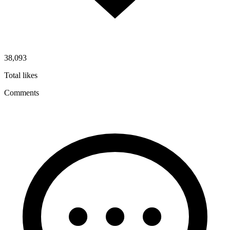
38,093
Total likes
Comments