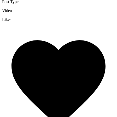
Post Type
Video
Likes