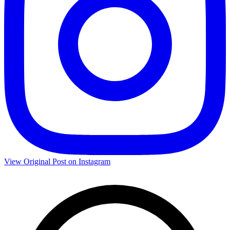
View Original Post on Instagram