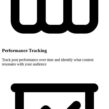
Performance Tracking
Track post performance over time and identify what content
resonates with your audience