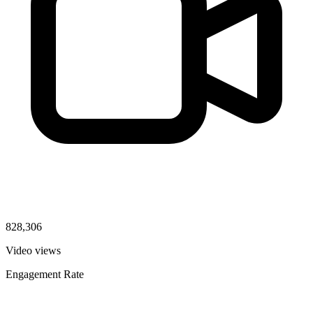
828,306
Video views
Engagement Rate