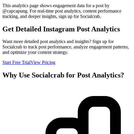
This analytics page shows engagement data for a post by
@
capcapung
. For real-time post analytics, content performance
tracking, and deeper insights, sign up for Socialcrab.
Get Detailed Instagram Post Analytics
Want more detailed post analytics and insights? Sign up for
Socialcrab to track post performance, analyze engagement patterns,
and optimize your content strategy.
Start Free Trial
View Pricing
Why Use Socialcrab for Post Analytics?