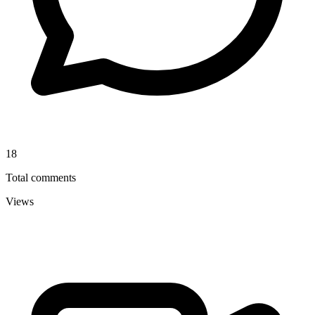
18
Total comments
Views