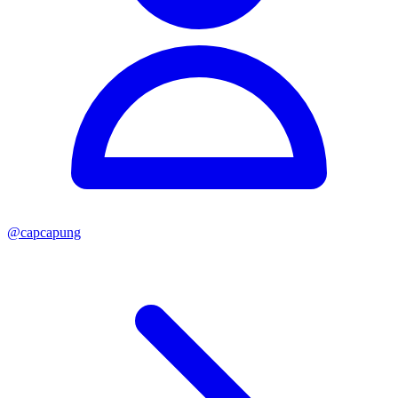
@
capcapung