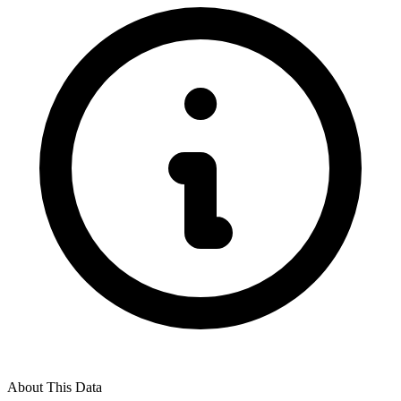
About This Data