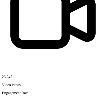
23,247
Video views
Engagement Rate