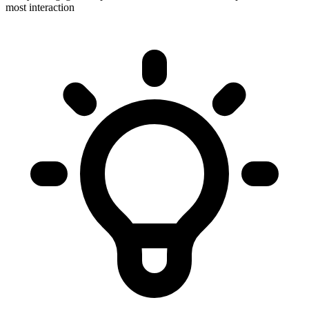
most interaction