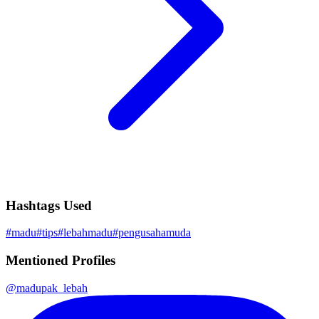
Hashtags Used
#
madu
#
tips
#
lebahmadu
#
pengusahamuda
Mentioned Profiles
@
madupak_lebah