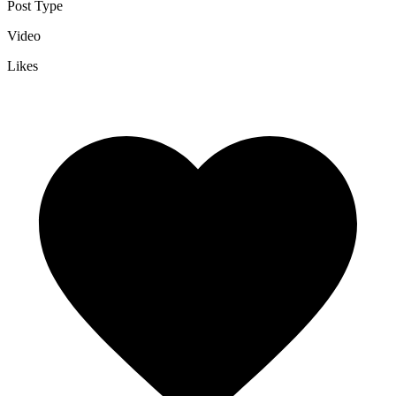
Post Type
Video
Likes