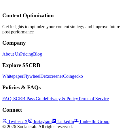
Content Optimization
Get insights to optimize your content strategy and improve future
post performance
Company
About Us
Pricing
Blog
Explore $SCRB
Whitepaper
Flywheel
Dexscreener
Coingecko
Policies & FAQs
FAQs
SCRB Pass Guide
Privacy & Policy
Terms of Service
Connect
Twitter / X
Instagram
LinkedIn
LinkedIn Group
©
2026
Socialcrab. All rights reserved.