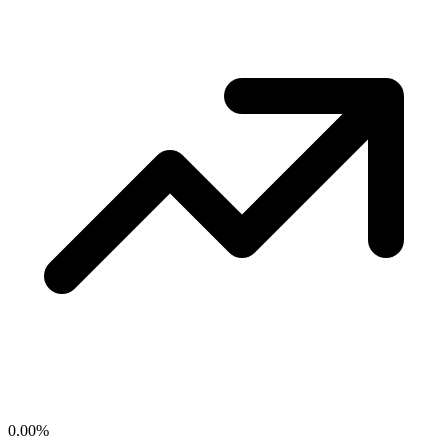
0.00
%