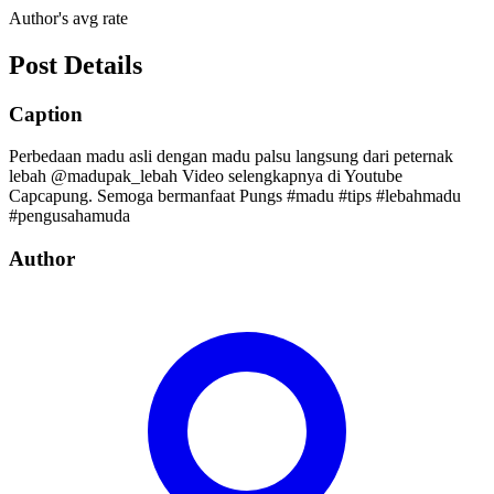
Author's avg rate
Post Details
Caption
Perbedaan madu asli dengan madu palsu langsung dari peternak
lebah @madupak_lebah Video selengkapnya di Youtube
Capcapung. Semoga bermanfaat Pungs #madu #tips #lebahmadu
#pengusahamuda
Author