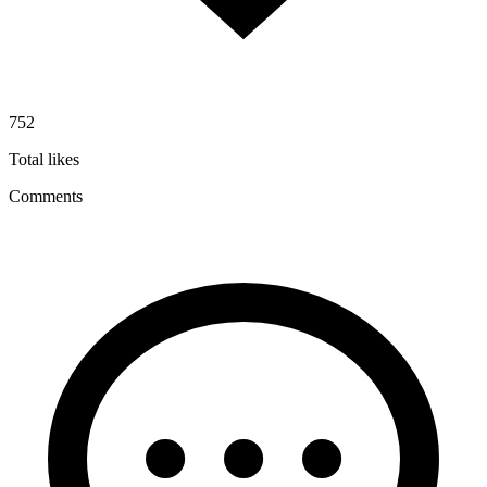
752
Total likes
Comments