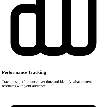
Performance Tracking
Track post performance over time and identify what content
resonates with your audience