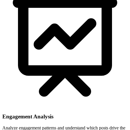
Engagement Analysis
Analyze engagement patterns and understand which posts drive the