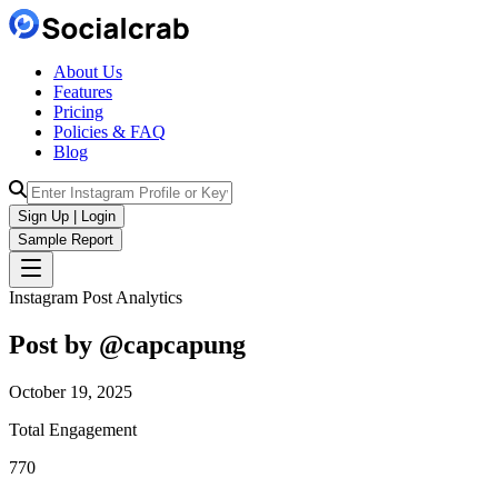
About Us
Features
Pricing
Policies & FAQ
Blog
Sign Up | Login
Sample Report
Instagram Post Analytics
Post by @
capcapung
October 19, 2025
Total Engagement
770