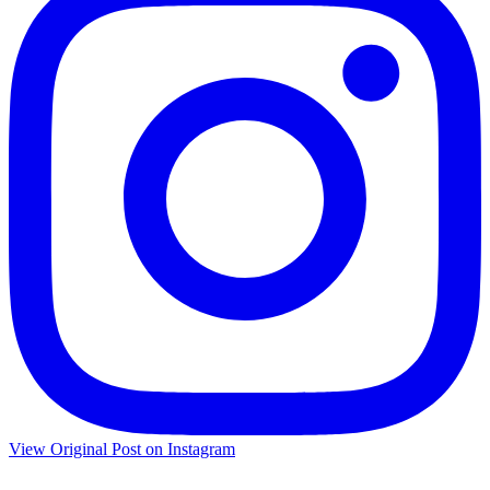
View Original Post on Instagram