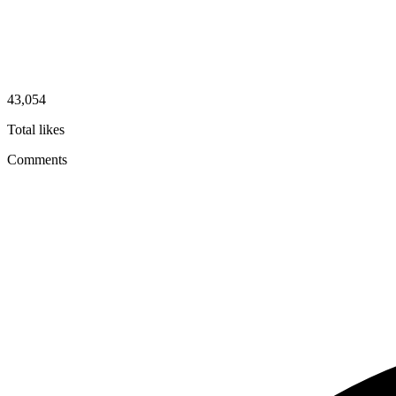
43,054
Total likes
Comments