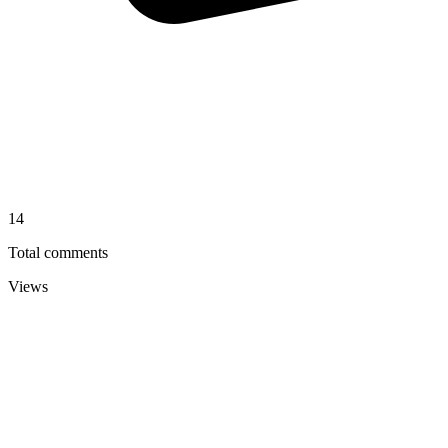
14
Total comments
Views