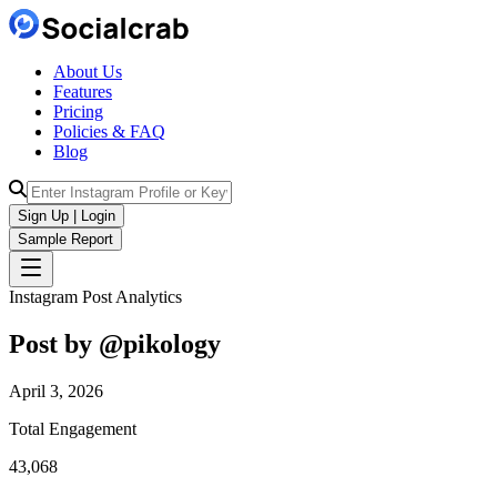
About Us
Features
Pricing
Policies & FAQ
Blog
Sign Up | Login
Sample Report
Instagram Post Analytics
Post by @
pikology
April 3, 2026
Total Engagement
43,068