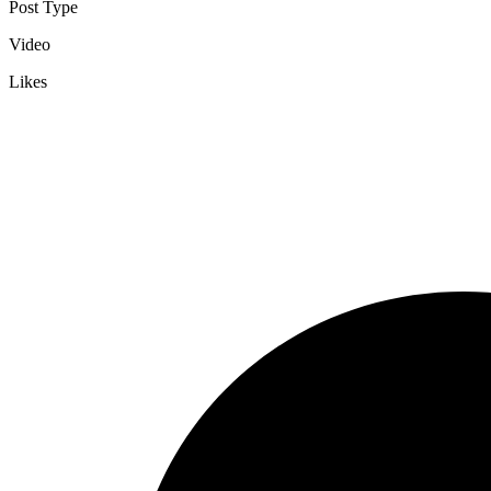
Post Type
Video
Likes