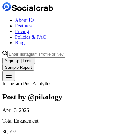
About Us
Features
Pricing
Policies & FAQ
Blog
Sign Up | Login
Sample Report
Instagram Post Analytics
Post by @
pikology
April 3, 2026
Total Engagement
36,597