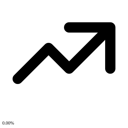
0.00
%