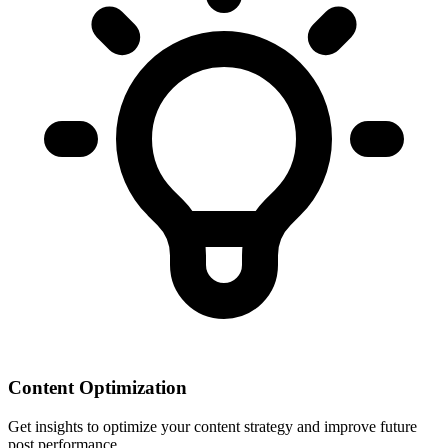
Content Optimization
Get insights to optimize your content strategy and improve future
post performance