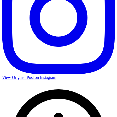
View Original Post on Instagram