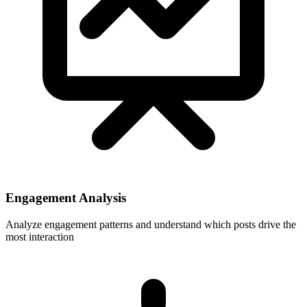
Engagement Analysis
Analyze engagement patterns and understand which posts drive the
most interaction