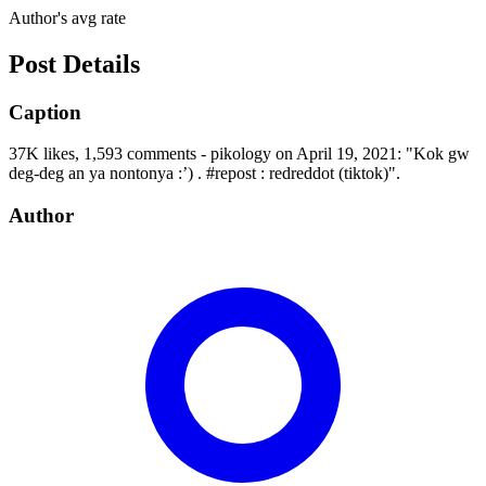
Author's avg rate
Post Details
Caption
37K likes, 1,593 comments - pikology on April 19, 2021: "Kok gw
deg-deg an ya nontonya :’) . #repost : redreddot (tiktok)".
Author