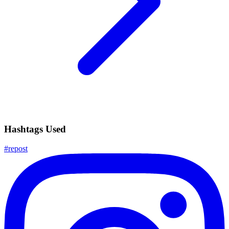
Hashtags Used
#
repost