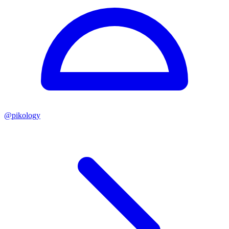
@
pikology