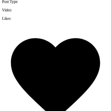
Post Type
Video
Likes