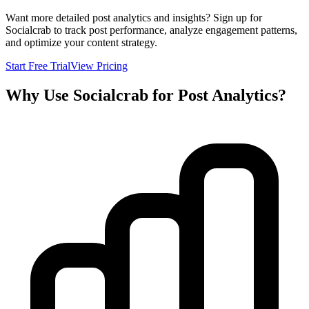
Want more detailed post analytics and insights? Sign up for
Socialcrab to track post performance, analyze engagement patterns,
and optimize your content strategy.
Start Free Trial
View Pricing
Why Use Socialcrab for Post Analytics?