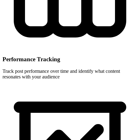
Performance Tracking
Track post performance over time and identify what content
resonates with your audience