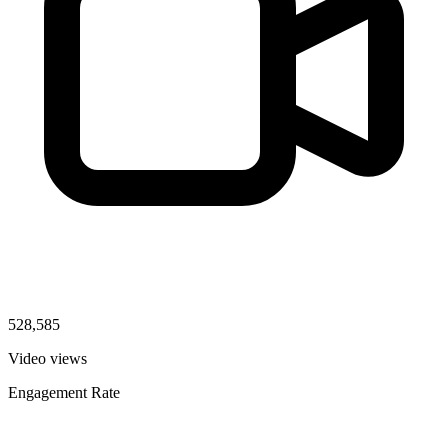
528,585
Video views
Engagement Rate