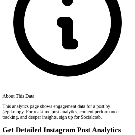
About This Data
This analytics page shows engagement data for a post by
@
pikology
. For real-time post analytics, content performance
tracking, and deeper insights, sign up for Socialcrab.
Get Detailed Instagram Post Analytics