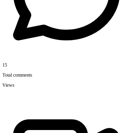
15
Total comments
Views