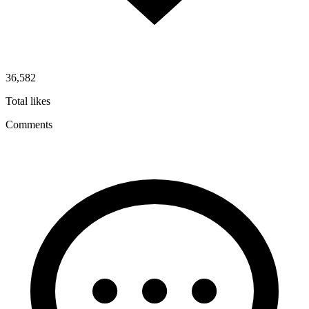
36,582
Total likes
Comments