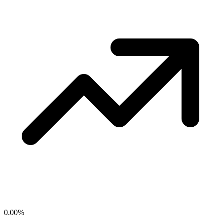
0.00
%