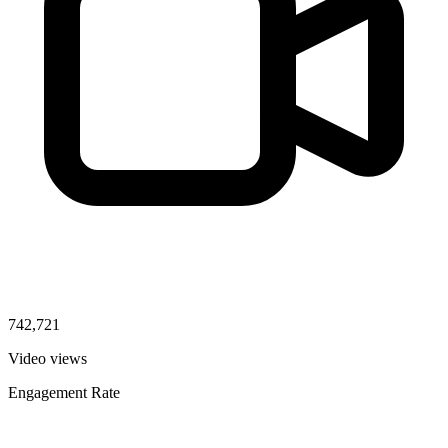
742,721
Video views
Engagement Rate