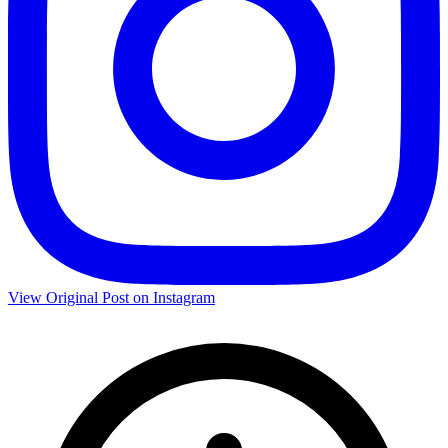
View Original Post on Instagram