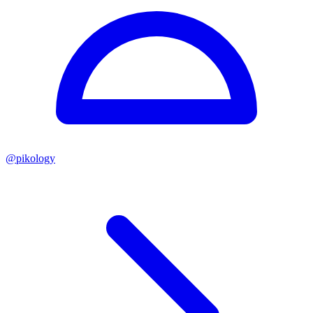
@
pikology