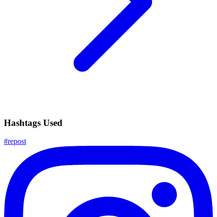
Hashtags Used
#
repost