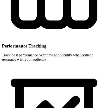
Performance Tracking
Track post performance over time and identify what content
resonates with your audience