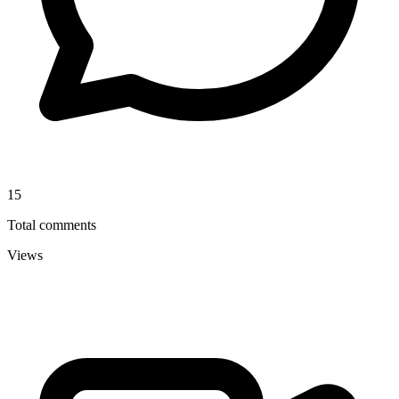
15
Total comments
Views