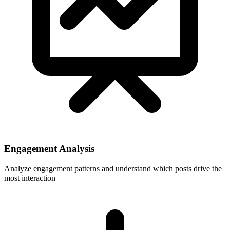
Engagement Analysis
Analyze engagement patterns and understand which posts drive the
most interaction