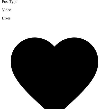
Post Type
Video
Likes