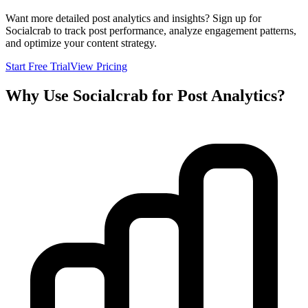
Want more detailed post analytics and insights? Sign up for
Socialcrab to track post performance, analyze engagement patterns,
and optimize your content strategy.
Start Free Trial
View Pricing
Why Use Socialcrab for Post Analytics?