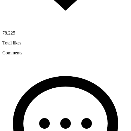
78,225
Total likes
Comments