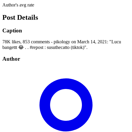
Author's avg rate
Post Details
Caption
78K likes, 853 comments - pikology on March 14, 2021: "Lucu
bangettt 😂 . . #repost : susuthecatto (tiktok)".
Author