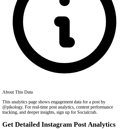
About This Data
This analytics page shows engagement data for a post by
@
pikology
. For real-time post analytics, content performance
tracking, and deeper insights, sign up for Socialcrab.
Get Detailed Instagram Post Analytics