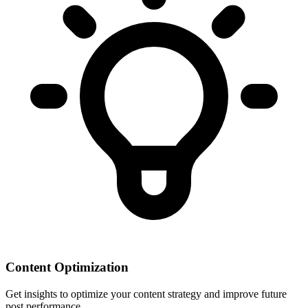
Content Optimization
Get insights to optimize your content strategy and improve future
post performance