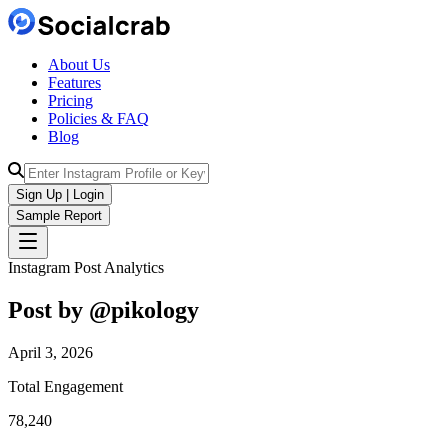
About Us
Features
Pricing
Policies & FAQ
Blog
Sign Up | Login
Sample Report
Instagram Post Analytics
Post by @
pikology
April 3, 2026
Total Engagement
78,240