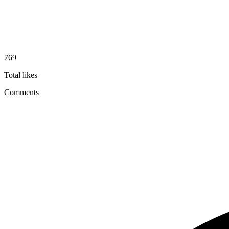
769
Total likes
Comments