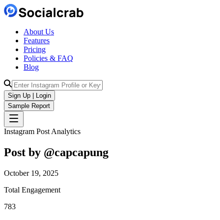
About Us
Features
Pricing
Policies & FAQ
Blog
Sign Up | Login
Sample Report
Instagram Post Analytics
Post by @
capcapung
October 19, 2025
Total Engagement
783