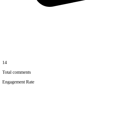
14
Total comments
Engagement Rate