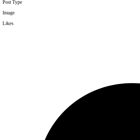
Post Type
Image
Likes