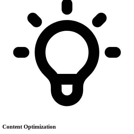
Content Optimization