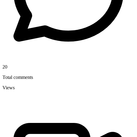
20
Total comments
Views