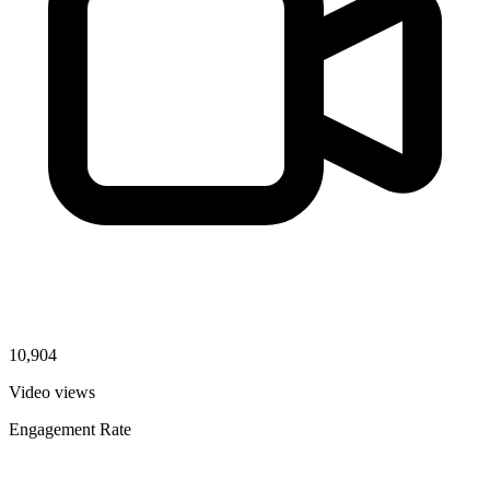
10,904
Video views
Engagement Rate