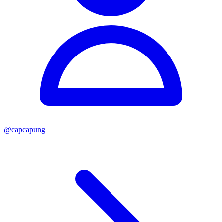
@
capcapung