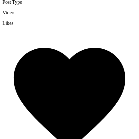
Post Type
Video
Likes