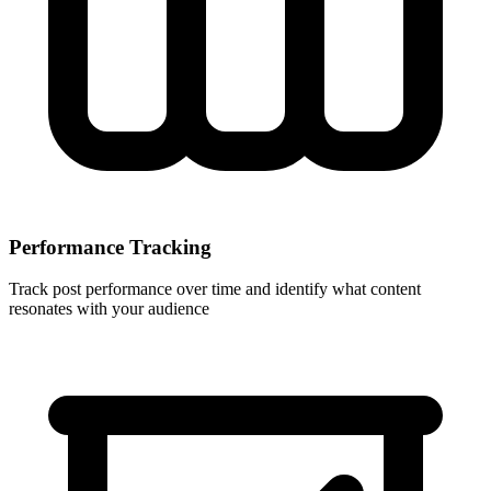
Performance Tracking
Track post performance over time and identify what content
resonates with your audience