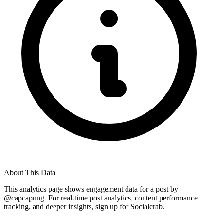
About This Data
This analytics page shows engagement data for a post by
@
capcapung
. For real-time post analytics, content performance
tracking, and deeper insights, sign up for Socialcrab.