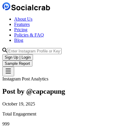
About Us
Features
Pricing
Policies & FAQ
Blog
Sign Up | Login
Sample Report
Instagram Post Analytics
Post by @
capcapung
October 19, 2025
Total Engagement
999