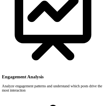
Engagement Analysis
Analyze engagement patterns and understand which posts drive the
most interaction