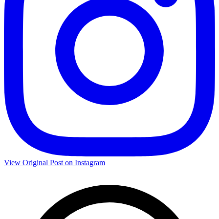
View Original Post on Instagram