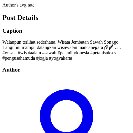
Author's avg rate
Post Details
Caption
Walaupun terlihat sederhana, Wisata Jembatan Sawah Songgo
Langit ini mampu datangkan wisawatan mancanegara 🌾🌾 . . .
#wisata #wisataalam #sawah #petaniindonesia #petanisukses
#pengusahamuda #jogja #yogyakarta
Author