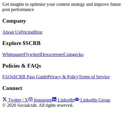
Get insights to optimize your content strategy and improve future
post performance
Company
About Us
Pricing
Blog
Explore $SCRB
Whitepaper
Flywheel
Dexscreener
Coingecko
Policies & FAQs
FAQs
SCRB Pass Guide
Privacy & Policy
Terms of Service
Connect
Twitter / X
Instagram
LinkedIn
LinkedIn Group
©
2026
Socialcrab. All rights reserved.