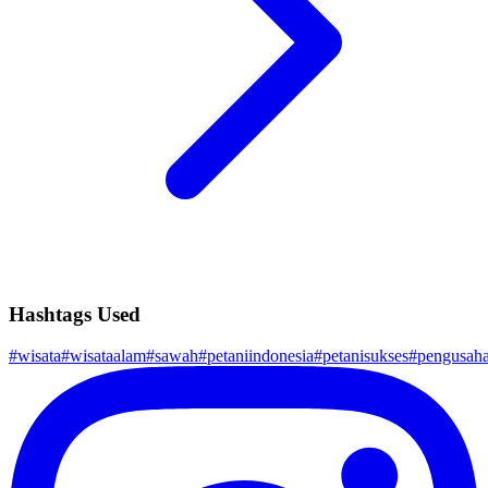
Hashtags Used
#
wisata
#
wisataalam
#
sawah
#
petaniindonesia
#
petanisukses
#
pengusah