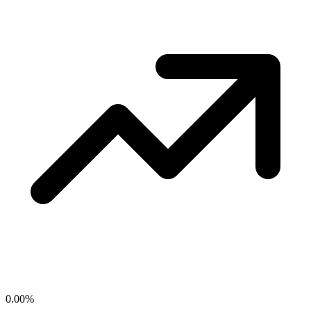
0.00
%