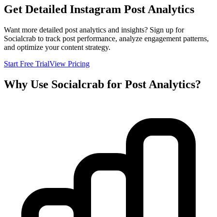
Get Detailed Instagram Post Analytics
Want more detailed post analytics and insights? Sign up for
Socialcrab to track post performance, analyze engagement patterns,
and optimize your content strategy.
Start Free Trial
View Pricing
Why Use Socialcrab for Post Analytics?