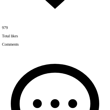
979
Total likes
Comments