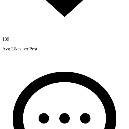
139
Avg Likes per Post