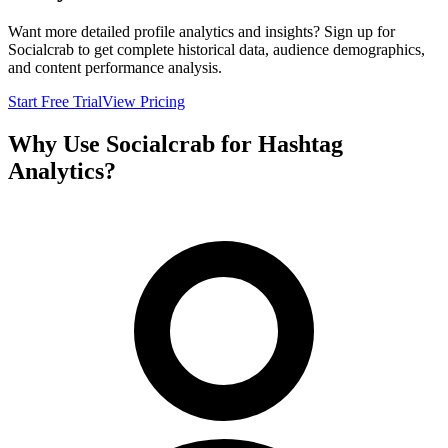
Want more detailed profile analytics and insights? Sign up for
Socialcrab to get complete historical data, audience demographics,
and content performance analysis.
Start Free Trial
View Pricing
Why Use Socialcrab for Hashtag
Analytics?