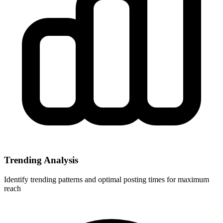
Trending Analysis
Identify trending patterns and optimal posting times for maximum
reach