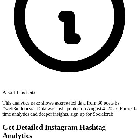
About This Data
This analytics page shows aggregated data from
30
posts by
#
web3indonesia
. Data was last updated on
August 4, 2025
. For real-
time analytics and deeper insights, sign up for Socialcrab.
Get Detailed Instagram Hashtag
Analytics