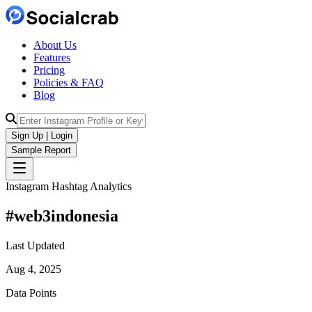
About Us
Features
Pricing
Policies & FAQ
Blog
Sign Up | Login
Sample Report
Instagram Hashtag Analytics
#
web3indonesia
Last Updated
Aug 4, 2025
Data Points