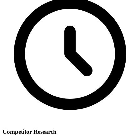
Competitor Research