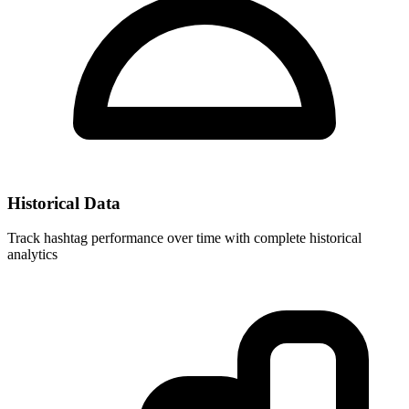
Historical Data
Track hashtag performance over time with complete historical
analytics