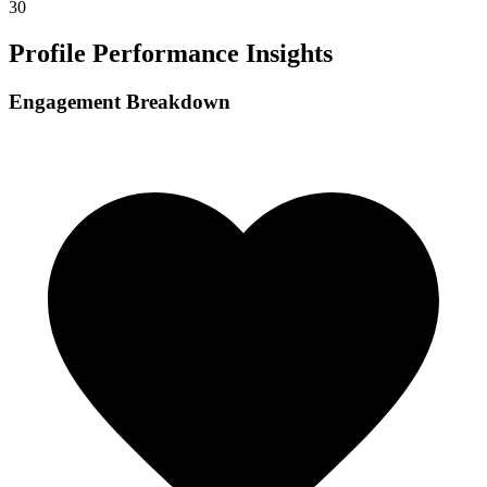
30
Profile Performance Insights
Engagement Breakdown