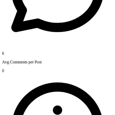
6
Avg Comments per Post
0