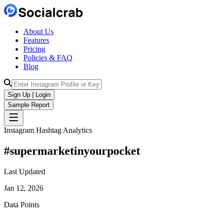
About Us
Features
Pricing
Policies & FAQ
Blog
Sign Up | Login
Sample Report
Instagram Hashtag Analytics
#
supermarketinyourpocket
Last Updated
Jan 12, 2026
Data Points