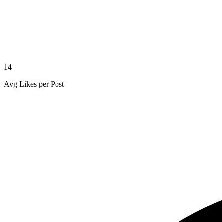
14
Avg Likes per Post