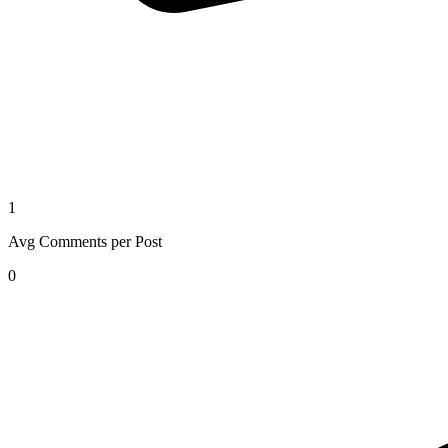
1
Avg Comments per Post
0