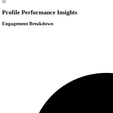
31
Profile Performance Insights
Engagement Breakdown