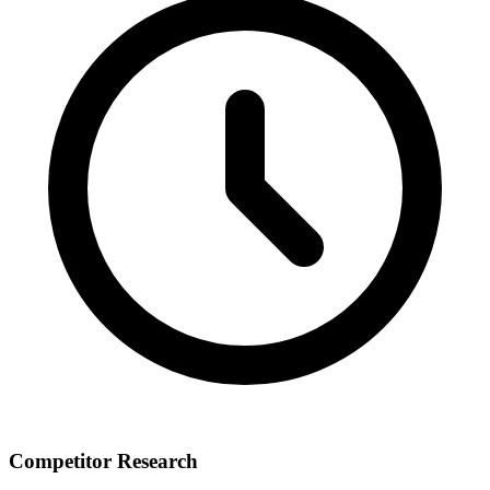
Competitor Research