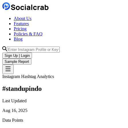
About Us
Features
Pricing
Policies & FAQ
Blog
Sign Up | Login
Sample Report
Instagram Hashtag Analytics
#
standupindo
Last Updated
Aug 16, 2025
Data Points