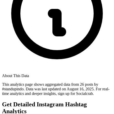
About This Data
This analytics page shows aggregated data from
26
posts by
#
standupindo
. Data was last updated on
August 16, 2025
. For real-
time analytics and deeper insights, sign up for Socialcrab.
Get Detailed Instagram Hashtag
Analytics