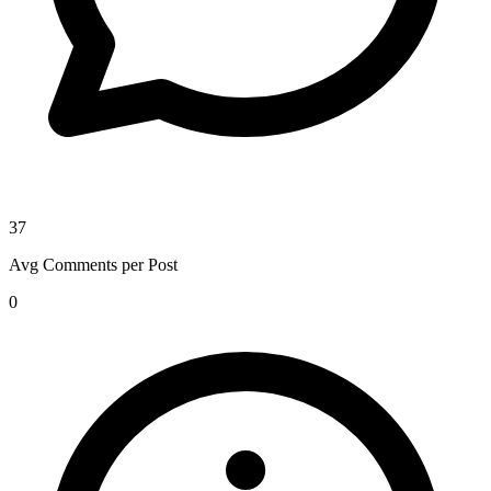
37
Avg Comments per Post
0