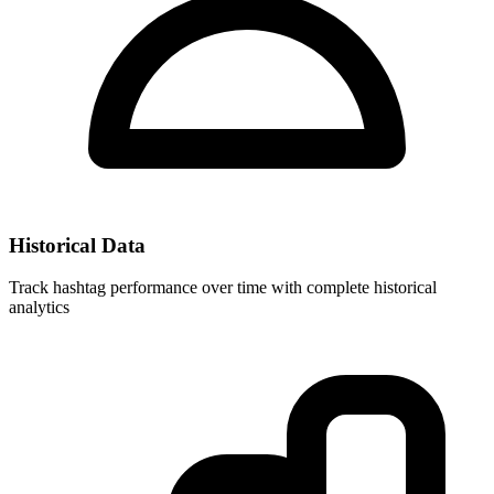
Historical Data
Track hashtag performance over time with complete historical
analytics