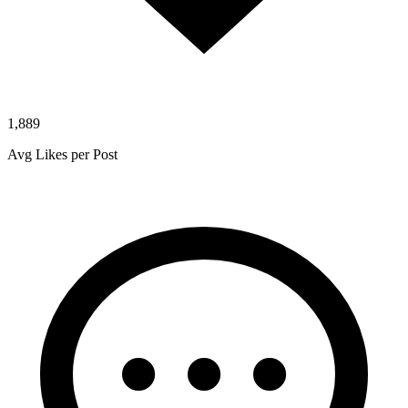
1,889
Avg Likes per Post