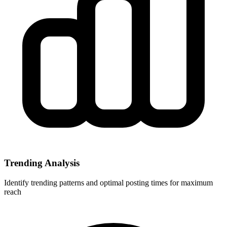
Trending Analysis
Identify trending patterns and optimal posting times for maximum
reach