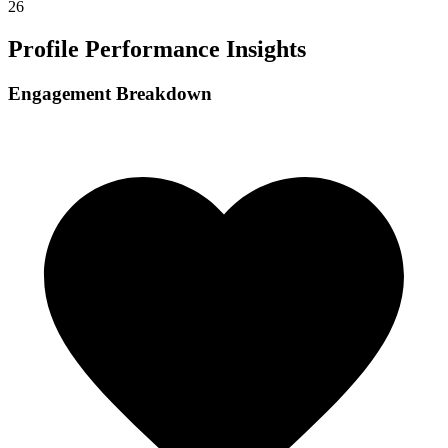
26
Profile Performance Insights
Engagement Breakdown