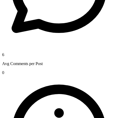
6
Avg Comments per Post
0