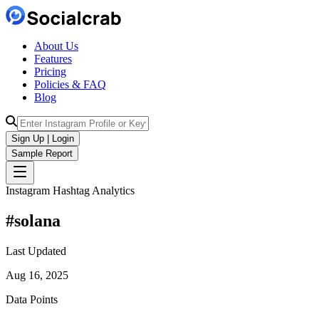
About Us
Features
Pricing
Policies & FAQ
Blog
Sign Up | Login
Sample Report
Instagram Hashtag Analytics
#
solana
Last Updated
Aug 16, 2025
Data Points