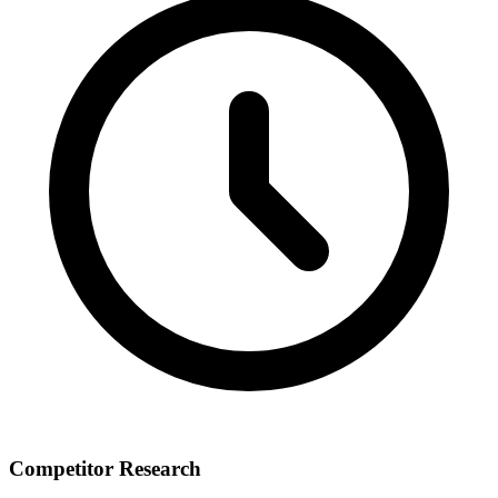
Competitor Research