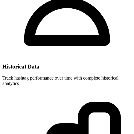
Historical Data
Track hashtag performance over time with complete historical
analytics