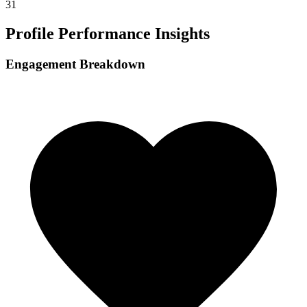
31
Profile Performance Insights
Engagement Breakdown