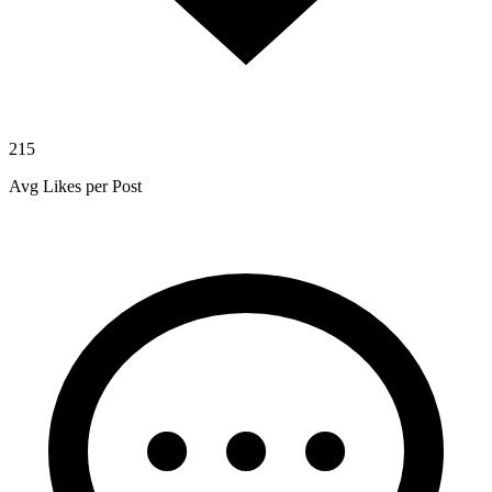
215
Avg Likes per Post