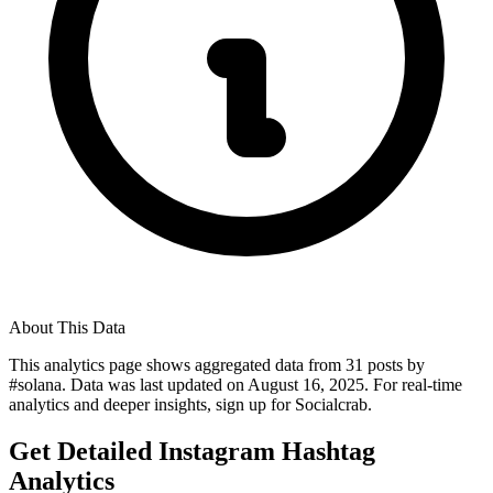
About This Data
This analytics page shows aggregated data from
31
posts by
#
solana
. Data was last updated on
August 16, 2025
. For real-time
analytics and deeper insights, sign up for Socialcrab.
Get Detailed Instagram Hashtag
Analytics