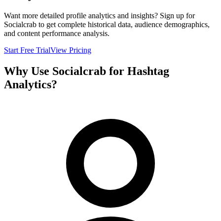
Want more detailed profile analytics and insights? Sign up for
Socialcrab to get complete historical data, audience demographics,
and content performance analysis.
Start Free Trial
View Pricing
Why Use Socialcrab for Hashtag
Analytics?