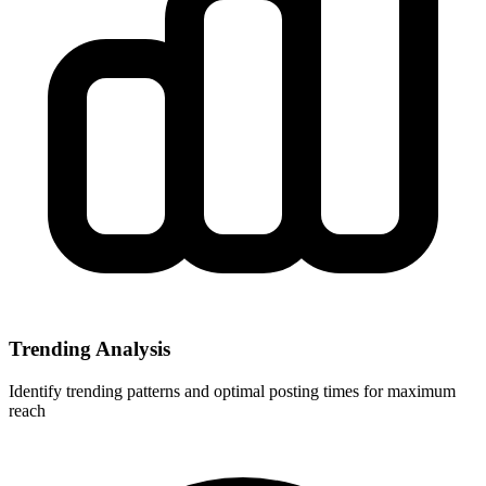
Trending Analysis
Identify trending patterns and optimal posting times for maximum
reach