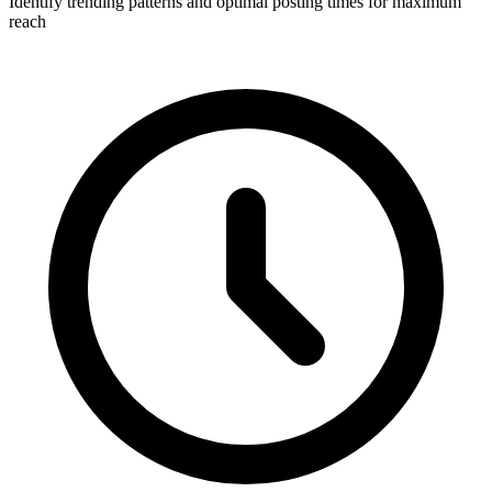
Identify trending patterns and optimal posting times for maximum
reach