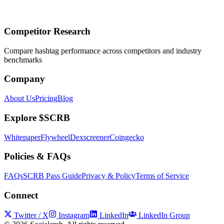
Competitor Research
Compare hashtag performance across competitors and industry
benchmarks
Company
About Us
Pricing
Blog
Explore $SCRB
Whitepaper
Flywheel
Dexscreener
Coingecko
Policies & FAQs
FAQs
SCRB Pass Guide
Privacy & Policy
Terms of Service
Connect
Twitter / X
Instagram
LinkedIn
LinkedIn Group