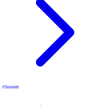
@
hootsuite