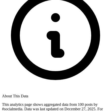
About This Data
This analytics page shows aggregated data from
100
posts by
#
socialmedia
. Data was last updated on
December 27, 2025
. For