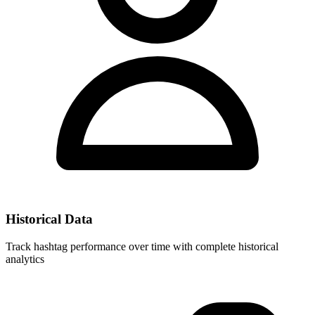
Historical Data
Track hashtag performance over time with complete historical
analytics