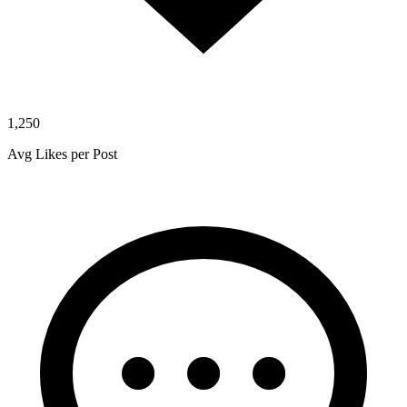
1,250
Avg Likes per Post