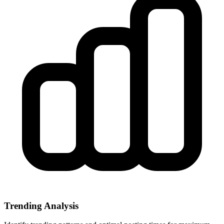
Trending Analysis