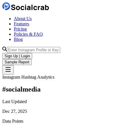
About Us
Features
Pricing
Policies & FAQ
Blog
Sign Up | Login
Sample Report
Instagram Hashtag Analytics
#
socialmedia
Last Updated
Dec 27, 2025
Data Points