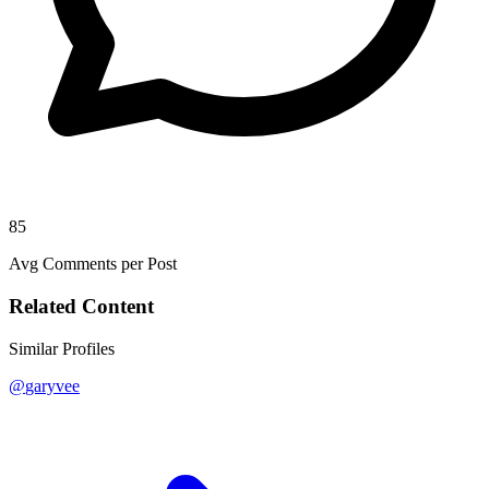
85
Avg Comments per Post
Related Content
Similar Profiles
@
garyvee