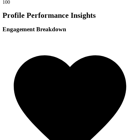
100
Profile Performance Insights
Engagement Breakdown