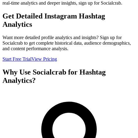
real-time analytics and deeper insights, sign up for Socialcrab.
Get Detailed Instagram Hashtag
Analytics
Want more detailed profile analytics and insights? Sign up for
Socialcrab to get complete historical data, audience demographics,
and content performance analysis.
Start Free Trial
View Pricing
Why Use Socialcrab for Hashtag
Analytics?