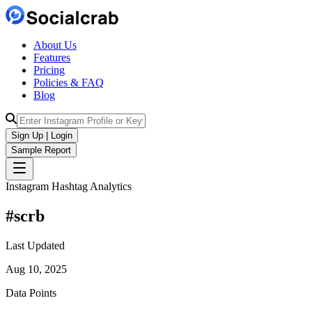
About Us
Features
Pricing
Policies & FAQ
Blog
Sign Up | Login
Sample Report
Instagram Hashtag Analytics
#
scrb
Last Updated
Aug 10, 2025
Data Points