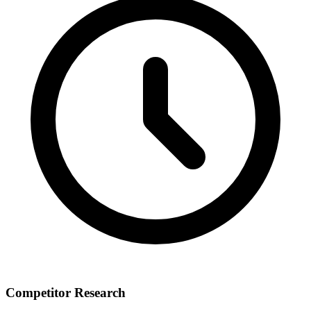
Competitor Research