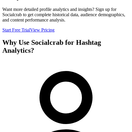
Want more detailed profile analytics and insights? Sign up for
Socialcrab to get complete historical data, audience demographics,
and content performance analysis.
Start Free Trial
View Pricing
Why Use Socialcrab for Hashtag
Analytics?