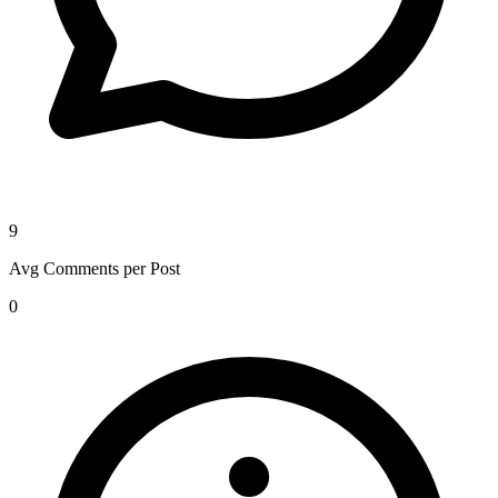
9
Avg Comments per Post
0