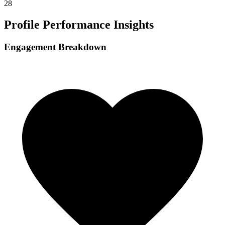
28
Profile Performance Insights
Engagement Breakdown