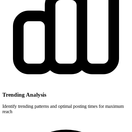
Trending Analysis
Identify trending patterns and optimal posting times for maximum
reach