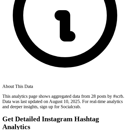
About This Data
This analytics page shows aggregated data from
28
posts by #
scrb
.
Data was last updated on
August 10, 2025
. For real-time analytics
and deeper insights, sign up for Socialcrab.
Get Detailed Instagram Hashtag
Analytics