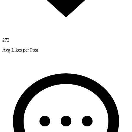
272
Avg Likes per Post