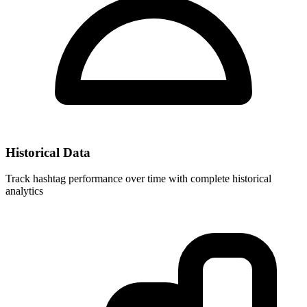
Historical Data
Track hashtag performance over time with complete historical
analytics