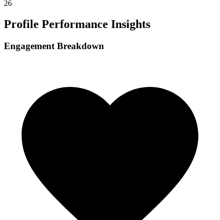
26
Profile Performance Insights
Engagement Breakdown