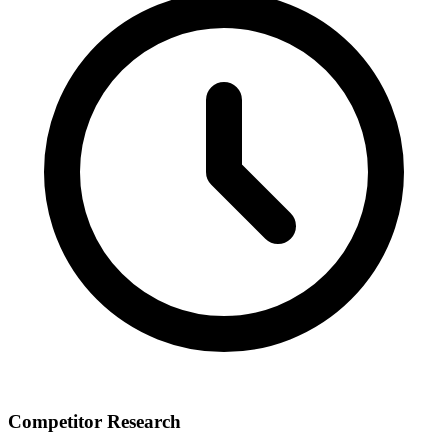
Competitor Research