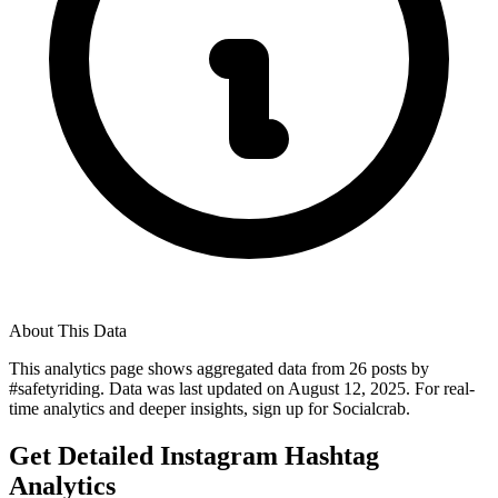
About This Data
This analytics page shows aggregated data from
26
posts by
#
safetyriding
. Data was last updated on
August 12, 2025
. For real-
time analytics and deeper insights, sign up for Socialcrab.
Get Detailed Instagram Hashtag
Analytics