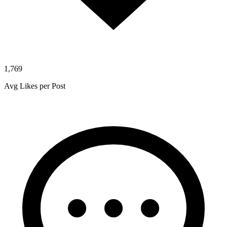
1,769
Avg Likes per Post