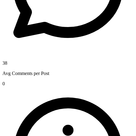
38
Avg Comments per Post
0