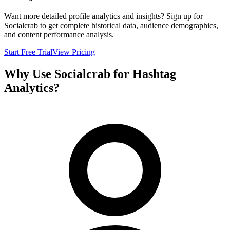
Want more detailed profile analytics and insights? Sign up for
Socialcrab to get complete historical data, audience demographics,
and content performance analysis.
Start Free Trial
View Pricing
Why Use Socialcrab for Hashtag
Analytics?