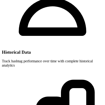
Historical Data
Track hashtag performance over time with complete historical
analytics