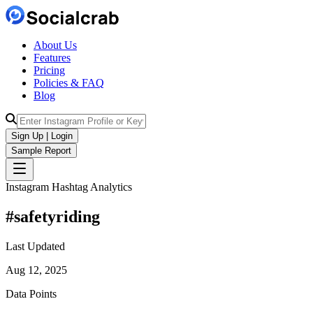
About Us
Features
Pricing
Policies & FAQ
Blog
Sign Up | Login
Sample Report
Instagram Hashtag Analytics
#
safetyriding
Last Updated
Aug 12, 2025
Data Points