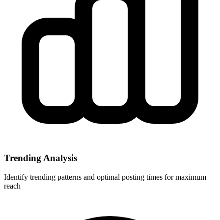
Trending Analysis
Identify trending patterns and optimal posting times for maximum
reach