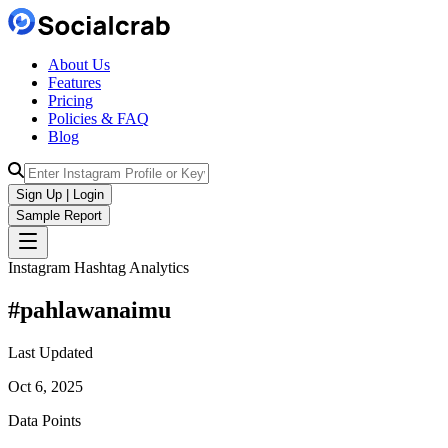
About Us
Features
Pricing
Policies & FAQ
Blog
Sign Up | Login
Sample Report
Instagram Hashtag Analytics
#
pahlawanaimu
Last Updated
Oct 6, 2025
Data Points