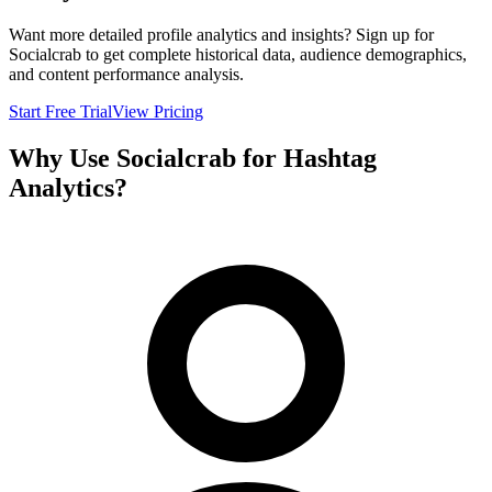
Want more detailed profile analytics and insights? Sign up for
Socialcrab to get complete historical data, audience demographics,
and content performance analysis.
Start Free Trial
View Pricing
Why Use Socialcrab for Hashtag
Analytics?