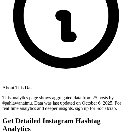
About This Data
This analytics page shows aggregated data from
25
posts by
#
pahlawanaimu
. Data was last updated on
October 6, 2025
. For
real-time analytics and deeper insights, sign up for Socialcrab.
Get Detailed Instagram Hashtag
Analytics