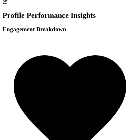
25
Profile Performance Insights
Engagement Breakdown