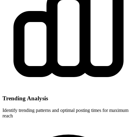
Trending Analysis
Identify trending patterns and optimal posting times for maximum
reach