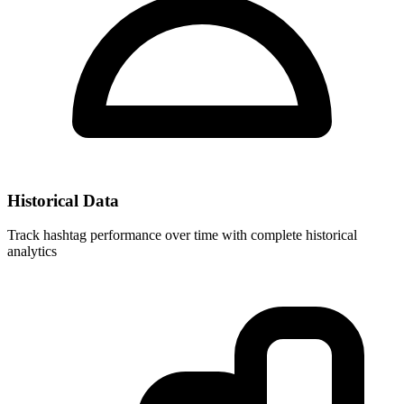
Historical Data
Track hashtag performance over time with complete historical
analytics