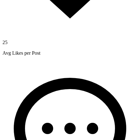
25
Avg Likes per Post