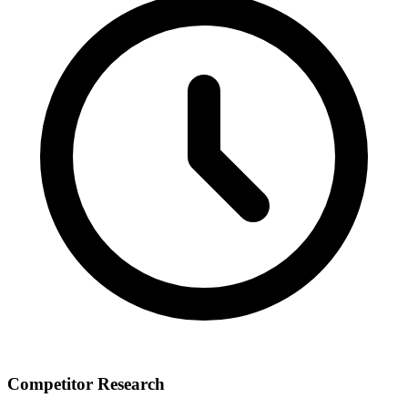
Competitor Research