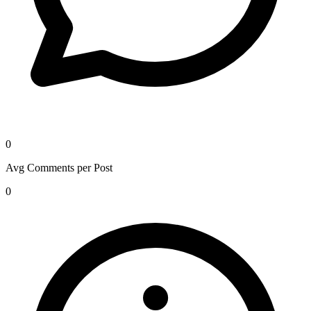
0
Avg Comments per Post
0