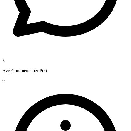
5
Avg Comments per Post
0