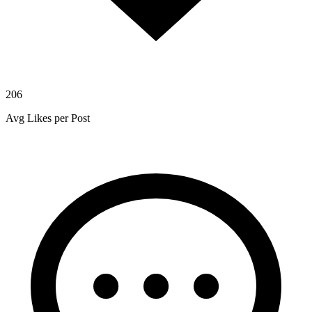
206
Avg Likes per Post