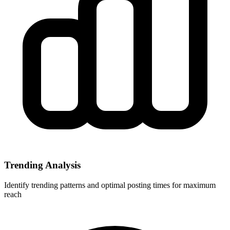
Trending Analysis
Identify trending patterns and optimal posting times for maximum
reach