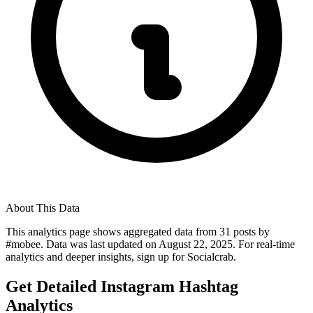
About This Data
This analytics page shows aggregated data from
31
posts by
#
mobee
. Data was last updated on
August 22, 2025
. For real-time
analytics and deeper insights, sign up for Socialcrab.
Get Detailed Instagram Hashtag
Analytics