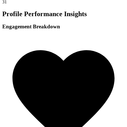
31
Profile Performance Insights
Engagement Breakdown