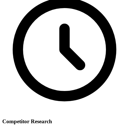
Competitor Research