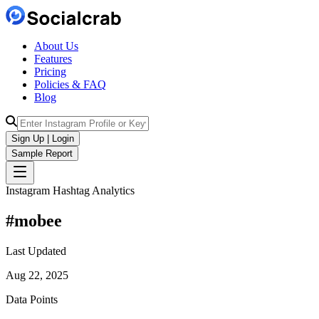
About Us
Features
Pricing
Policies & FAQ
Blog
Sign Up | Login
Sample Report
Instagram Hashtag Analytics
#
mobee
Last Updated
Aug 22, 2025
Data Points