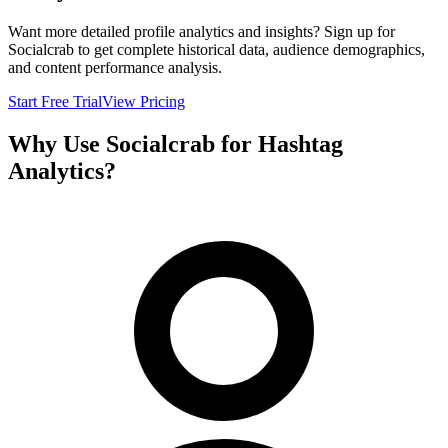
Want more detailed profile analytics and insights? Sign up for
Socialcrab to get complete historical data, audience demographics,
and content performance analysis.
Start Free Trial
View Pricing
Why Use Socialcrab for Hashtag
Analytics?