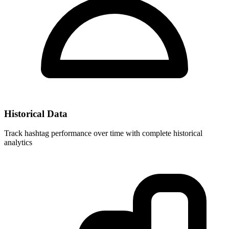
Historical Data
Track hashtag performance over time with complete historical
analytics