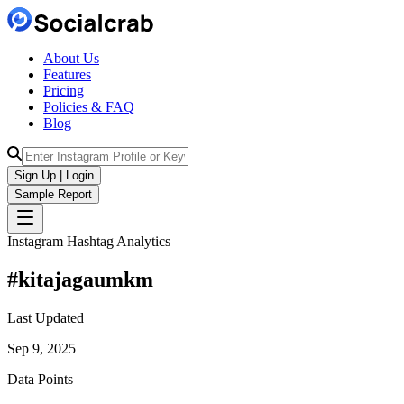
About Us
Features
Pricing
Policies & FAQ
Blog
Sign Up | Login
Sample Report
Instagram Hashtag Analytics
#
kitajagaumkm
Last Updated
Sep 9, 2025
Data Points