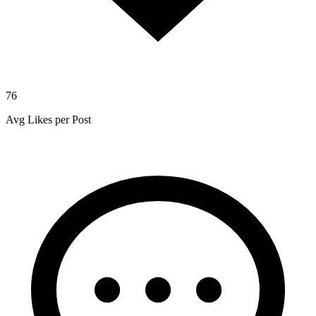
76
Avg Likes per Post