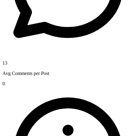
13
Avg Comments per Post
0