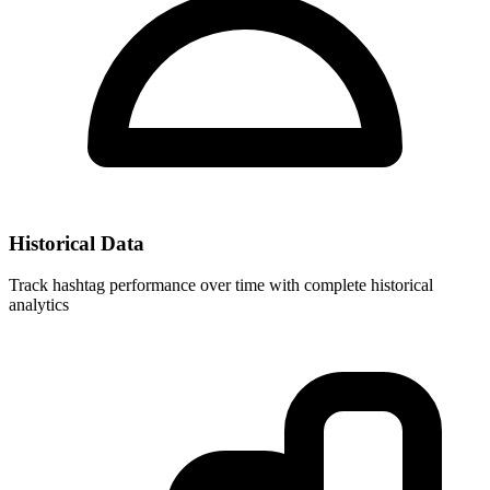
Historical Data
Track hashtag performance over time with complete historical
analytics