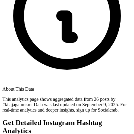
About This Data
This analytics page shows aggregated data from
26
posts by
#
kitajagaumkm
. Data was last updated on
September 9, 2025
. For
real-time analytics and deeper insights, sign up for Socialcrab.
Get Detailed Instagram Hashtag
Analytics