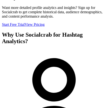
Want more detailed profile analytics and insights? Sign up for
Socialcrab to get complete historical data, audience demographics,
and content performance analysis.
Start Free Trial
View Pricing
Why Use Socialcrab for Hashtag
Analytics?