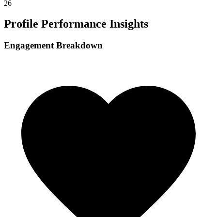
26
Profile Performance Insights
Engagement Breakdown