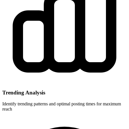
Trending Analysis
Identify trending patterns and optimal posting times for maximum
reach