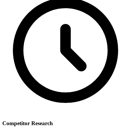
Competitor Research