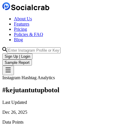
About Us
Features
Pricing
Policies & FAQ
Blog
Sign Up | Login
Sample Report
Instagram Hashtag Analytics
#
kejutantutupbotol
Last Updated
Dec 26, 2025
Data Points