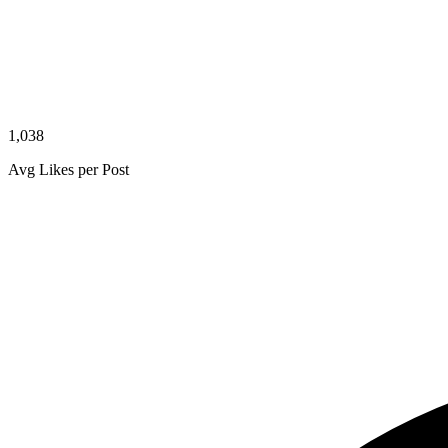
1,038
Avg Likes per Post