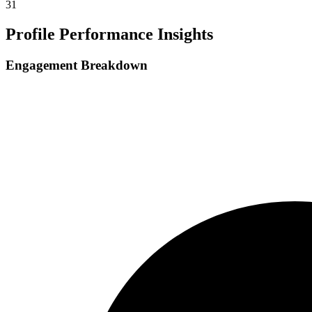
31
Profile Performance Insights
Engagement Breakdown