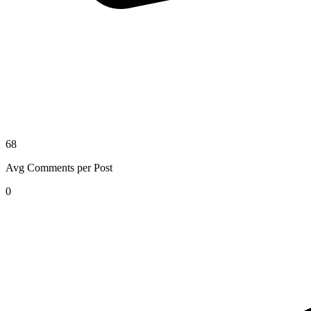
68
Avg Comments per Post
0