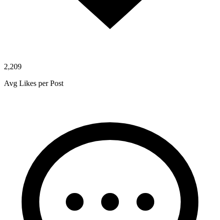
2,209
Avg Likes per Post