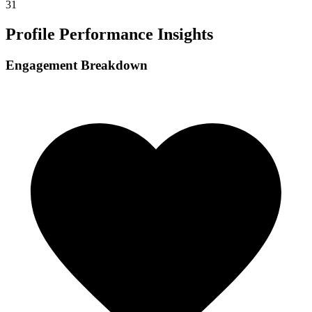
31
Profile Performance Insights
Engagement Breakdown