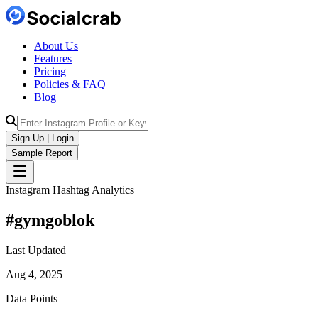
About Us
Features
Pricing
Policies & FAQ
Blog
Sign Up | Login
Sample Report
Instagram Hashtag Analytics
#
gymgoblok
Last Updated
Aug 4, 2025
Data Points