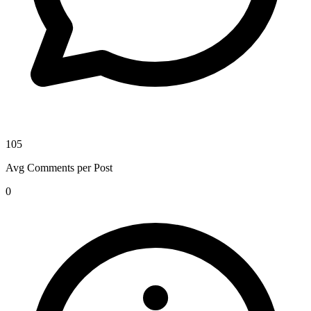
105
Avg Comments per Post
0