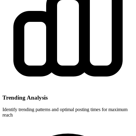
Trending Analysis
Identify trending patterns and optimal posting times for maximum
reach