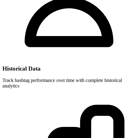
Historical Data
Track hashtag performance over time with complete historical
analytics