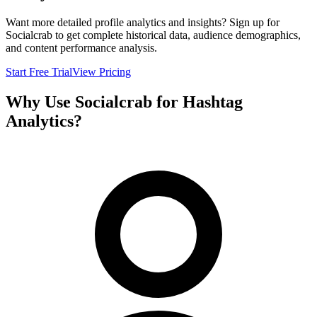
Want more detailed profile analytics and insights? Sign up for
Socialcrab to get complete historical data, audience demographics,
and content performance analysis.
Start Free Trial
View Pricing
Why Use Socialcrab for Hashtag
Analytics?