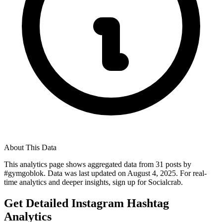
About This Data
This analytics page shows aggregated data from
31
posts by
#
gymgoblok
. Data was last updated on
August 4, 2025
. For real-
time analytics and deeper insights, sign up for Socialcrab.
Get Detailed Instagram Hashtag
Analytics