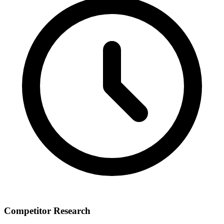
Competitor Research