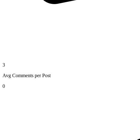
3
Avg Comments per Post
0