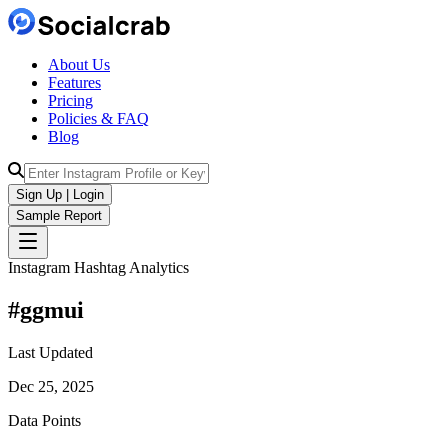
About Us
Features
Pricing
Policies & FAQ
Blog
Sign Up | Login
Sample Report
Instagram Hashtag Analytics
#
ggmui
Last Updated
Dec 25, 2025
Data Points