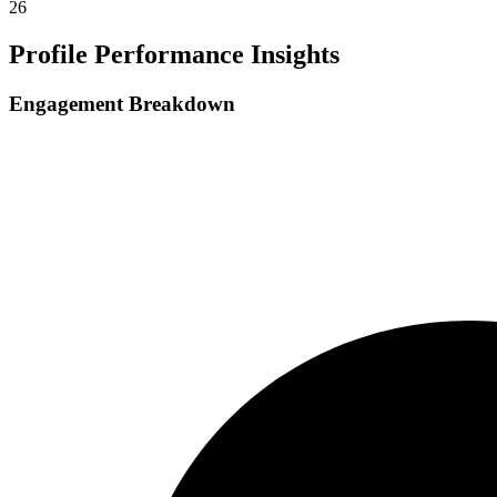
26
Profile Performance Insights
Engagement Breakdown