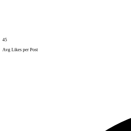
45
Avg Likes per Post