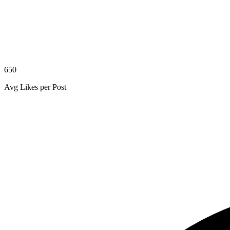
650
Avg Likes per Post