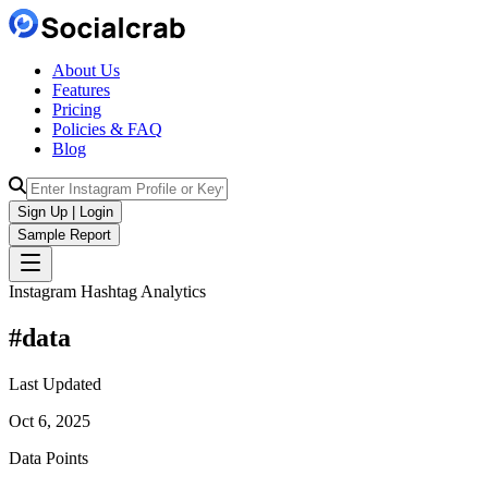
About Us
Features
Pricing
Policies & FAQ
Blog
Sign Up | Login
Sample Report
Instagram Hashtag Analytics
#
data
Last Updated
Oct 6, 2025
Data Points