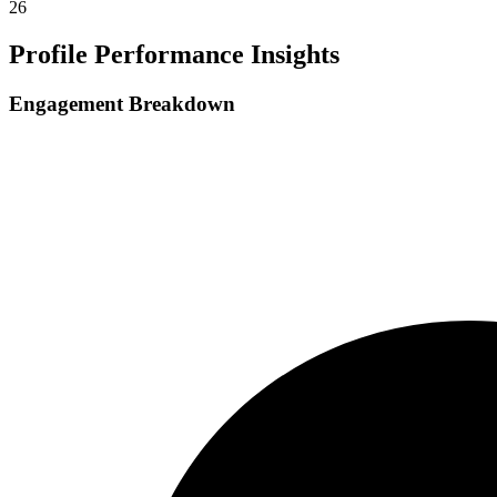
26
Profile Performance Insights
Engagement Breakdown