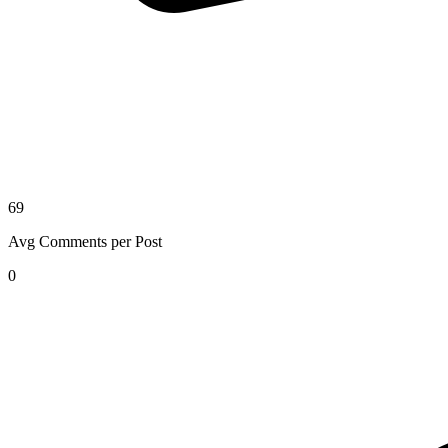
69
Avg Comments per Post
0