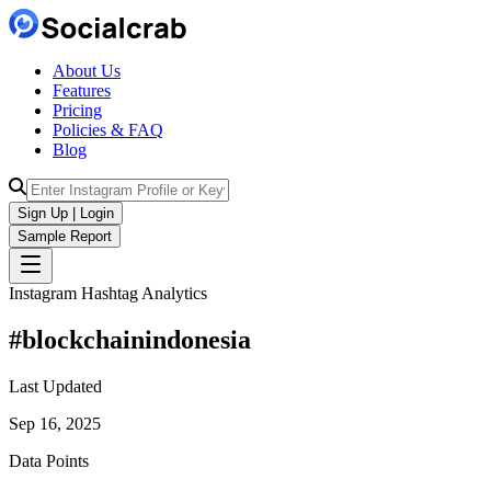
About Us
Features
Pricing
Policies & FAQ
Blog
Sign Up | Login
Sample Report
Instagram Hashtag Analytics
#
blockchainindonesia
Last Updated
Sep 16, 2025
Data Points