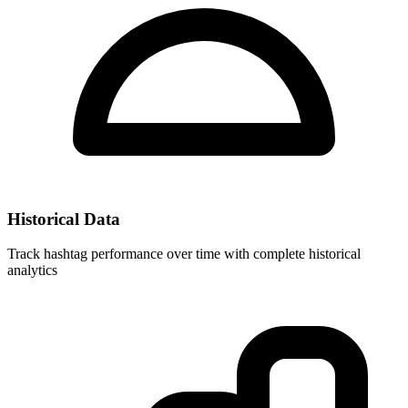
Historical Data
Track hashtag performance over time with complete historical
analytics