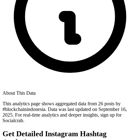
About This Data
This analytics page shows aggregated data from
26
posts by
#
blockchainindonesia
. Data was last updated on
September 16,
2025
. For real-time analytics and deeper insights, sign up for
Socialcrab.
Get Detailed Instagram Hashtag