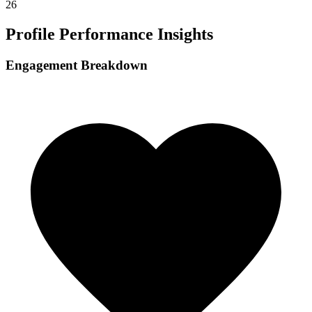
26
Profile Performance Insights
Engagement Breakdown