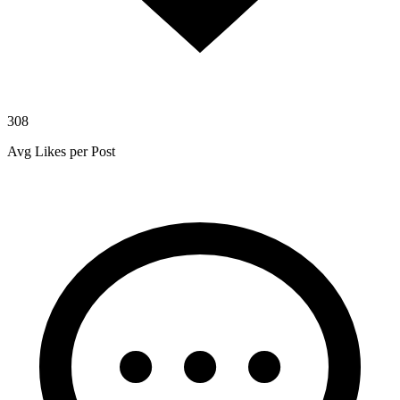
308
Avg Likes per Post