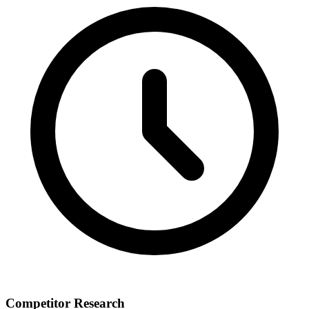
Competitor Research