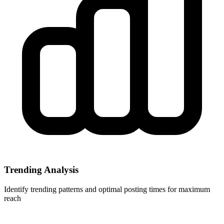
Trending Analysis
Identify trending patterns and optimal posting times for maximum
reach