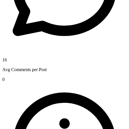
16
Avg Comments per Post
0