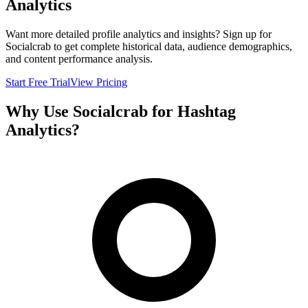
Analytics
Want more detailed profile analytics and insights? Sign up for
Socialcrab to get complete historical data, audience demographics,
and content performance analysis.
Start Free Trial
View Pricing
Why Use Socialcrab for Hashtag
Analytics?