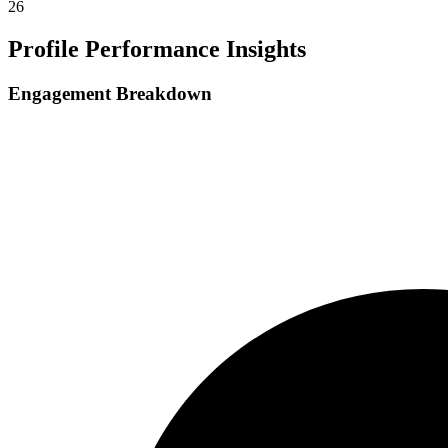
26
Profile Performance Insights
Engagement Breakdown