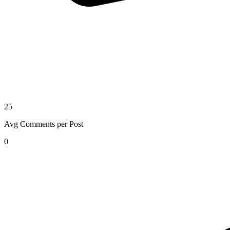
25
Avg Comments per Post
0