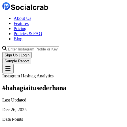
About Us
Features
Pricing
Policies & FAQ
Blog
Sign Up | Login
Sample Report
Instagram Hashtag Analytics
#
bahagiaitusederhana
Last Updated
Dec 26, 2025
Data Points