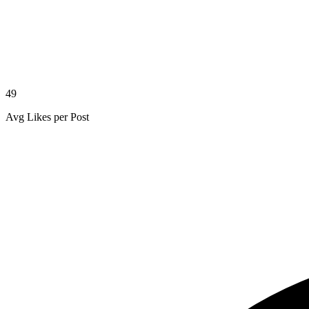
49
Avg Likes per Post